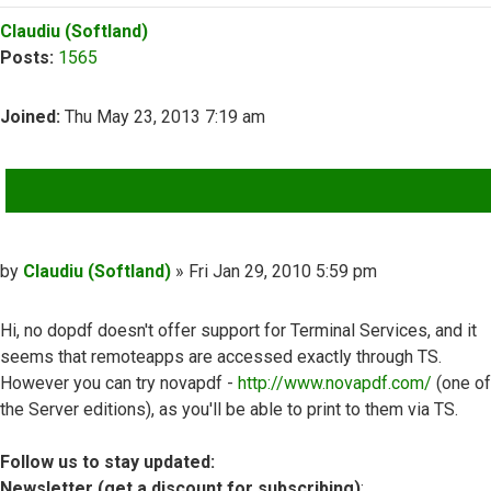
Top
Claudiu (Softland)
Posts:
1565
Joined:
Thu May 23, 2013 7:19 am
QUOTE
Post
by
Claudiu (Softland)
»
Fri Jan 29, 2010 5:59 pm
Hi, no dopdf doesn't offer support for Terminal Services, and it
seems that remoteapps are accessed exactly through TS.
However you can try novapdf -
http://www.novapdf.com/
(one of
the Server editions), as you'll be able to print to them via TS.
Follow us to stay updated:
Newsletter (get a discount for subscribing)
: