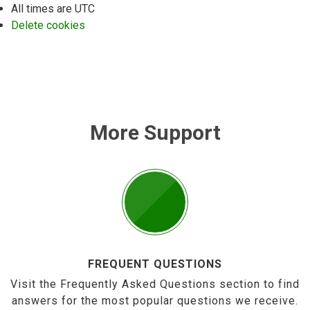
All times are
UTC
Delete cookies
More Support
FREQUENT QUESTIONS
Visit the Frequently Asked Questions section to find
answers for the most popular questions we receive.