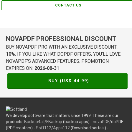
CONTACT US
NOVAPDF PROFESSIONAL DISCOUNT
BUY NOVAPDF PRO WITH AN EXCLUSIVE DISCOUNT:
10%
. IF YOU LIKE WHAT DOPDF OFFERS, YOU'LL LOVE
NOVAPDF'S ADVANCED FEATURES. PROMOTION
EXPIRES ON:
2026-08-31
BUY (US$
44.99
)
We develop software that matters since 1999. These are our
products:
Backup4all
/
FBackup
(backup apps) -
novaPDF
/doPDF
(PDF creators) -
Soft112
/
Apps112
(Download portals) -