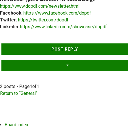
https://www.dopdf.com/newsletter.html
Facebook
:
https://www.facebook.com/dopdf
Twitter
:
https://twitter.com/dopdf
Linkedin
:
https://www.linkedin.com/showcase/dopdf
Top
POST REPLY
2 posts • Page
1
of
1
Return to “General”
Board index