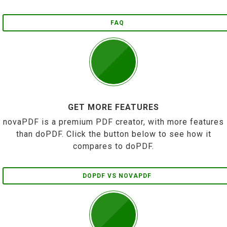
FAQ
GET MORE FEATURES
novaPDF is a premium PDF creator, with more features
than doPDF. Click the button below to see how it
compares to doPDF.
DOPDF VS NOVAPDF