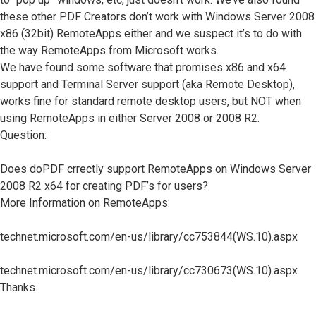
these other PDF Creators don’t work with Windows Server 2008
x86 (32bit) RemoteApps either and we suspect it’s to do with
the way RemoteApps from Microsoft works.
We have found some software that promises x86 and x64
support and Terminal Server support (aka Remote Desktop),
works fine for standard remote desktop users, but NOT when
using RemoteApps in either Server 2008 or 2008 R2.
Question:
Does doPDF crrectly support RemoteApps on Windows Server
2008 R2 x64 for creating PDF’s for users?
More Information on RemoteApps:
technet.microsoft.com/en-us/library/cc753844(WS.10).aspx
technet.microsoft.com/en-us/library/cc730673(WS.10).aspx
Thanks.