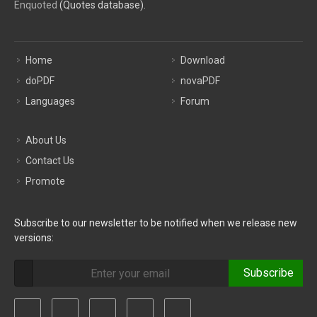
Enquoted
(Quotes database).
Home
Download
doPDF
novaPDF
Languages
Forum
About Us
Contact Us
Promote
Subscribe to our newsletter to be notified when we release new
versions:
Subscribe