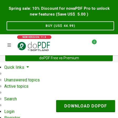
Spring sale: 10% Discount for novaPDF Pro to unlock
new features (Save US$
5.00
)
BUY (US$
44.99
)
NEW VERSION: 11.9
0
doPDF Free vs Premium
Home
Support
User Forum
Quick links
Unanswered topics
Active topics
Search
DOWNLOAD DOPDF
Login
Register