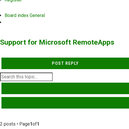
Board index
General
Search
Support for Microsoft RemoteApps
POST REPLY
SEARCH
ADVANCED SEARCH
2 posts • Page
1
of
1