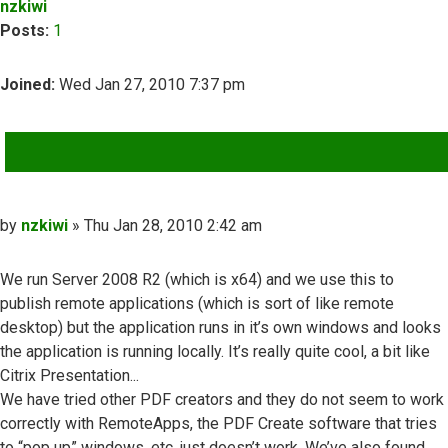
nzkiwi
Posts:
1
Joined:
Wed Jan 27, 2010 7:37 pm
QUOTE
Post
by
nzkiwi
»
Thu Jan 28, 2010 2:42 am
We run Server 2008 R2 (which is x64) and we use this to
publish remote applications (which is sort of like remote
desktop) but the application runs in it’s own windows and looks
the application is running locally. It’s really quite cool, a bit like
Citrix Presentation...
We have tried other PDF creators and they do not seem to work
correctly with RemoteApps, the PDF Create software that tries
to “pop up” windows, etc, just doesn’t work. We’ve also found