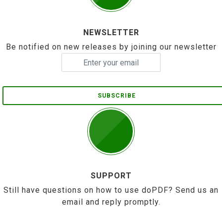
NEWSLETTER
Be notified on new releases by joining our newsletter
SUBSCRIBE
SUPPORT
Still have questions on how to use doPDF? Send us an
email and reply promptly.