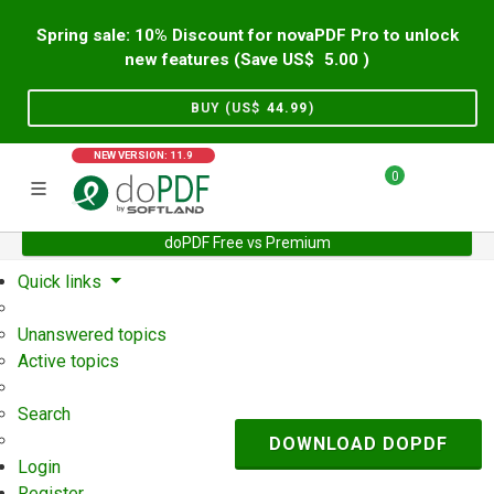
Spring sale: 10% Discount for novaPDF Pro to unlock
new features (Save US$
5.00
)
BUY (US$
44.99
)
NEW VERSION: 11.9
0
doPDF Free vs Premium
Home
Support
User Forum
Quick links
Unanswered topics
Active topics
Search
DOWNLOAD DOPDF
Login
Register