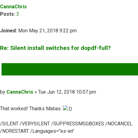
CannaChris
Posts:
3
Joined:
Mon May 21, 2018 9:22 pm
Re: Silent install switches for dopdf-full?
QUOTE
Post
by
CannaChris
»
Tue Jun 12, 2018 10:07 pm
That worked! Thanks Matias.
/SILENT /VERYSILENT /SUPPRESSMSGBOXES /NOCANCEL
/NORESTART /Languages="es-en"