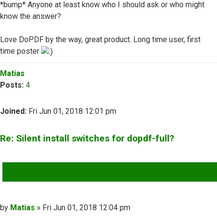
*bump* Anyone at least know who I should ask or who might
know the answer?
Love DoPDF by the way, great product. Long time user, first
time poster
Top
Matias
Posts:
4
Joined:
Fri Jun 01, 2018 12:01 pm
Re: Silent install switches for dopdf-full?
QUOTE
Post
by
Matias
»
Fri Jun 01, 2018 12:04 pm