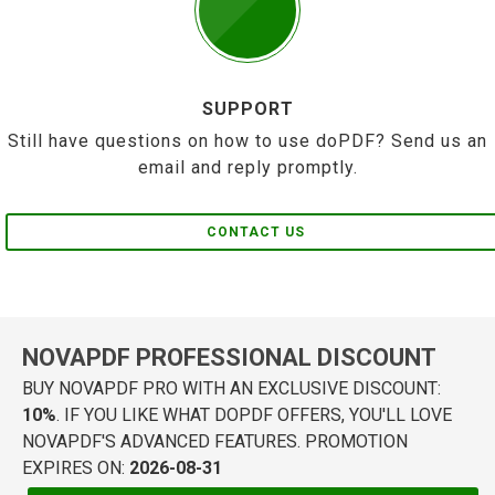
SUPPORT
Still have questions on how to use doPDF? Send us an
email and reply promptly.
CONTACT US
NOVAPDF PROFESSIONAL DISCOUNT
BUY NOVAPDF PRO WITH AN EXCLUSIVE DISCOUNT:
10%
. IF YOU LIKE WHAT DOPDF OFFERS, YOU'LL LOVE
NOVAPDF'S ADVANCED FEATURES. PROMOTION
EXPIRES ON:
2026-08-31