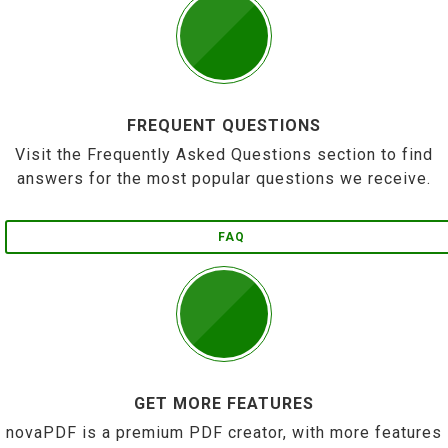
FREQUENT QUESTIONS
Visit the Frequently Asked Questions section to find
answers for the most popular questions we receive.
FAQ
GET MORE FEATURES
novaPDF is a premium PDF creator, with more features