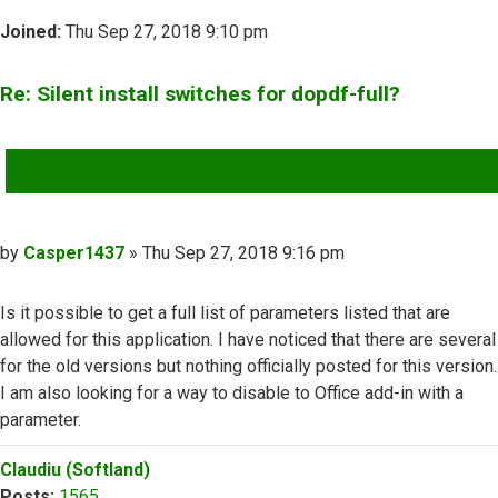
Joined:
Thu Sep 27, 2018 9:10 pm
Re: Silent install switches for dopdf-full?
QUOTE
Post
by
Casper1437
»
Thu Sep 27, 2018 9:16 pm
Is it possible to get a full list of parameters listed that are
allowed for this application. I have noticed that there are several
for the old versions but nothing officially posted for this version.
I am also looking for a way to disable to Office add-in with a
parameter.
Top
Claudiu (Softland)
Posts:
1565