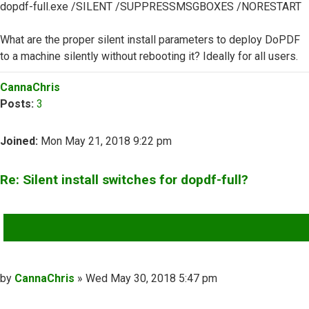
dopdf-full.exe /SILENT /SUPPRESSMSGBOXES /NORESTART
What are the proper silent install parameters to deploy DoPDF
to a machine silently without rebooting it? Ideally for all users.
Top
CannaChris
Posts:
3
Joined:
Mon May 21, 2018 9:22 pm
Re: Silent install switches for dopdf-full?
QUOTE
Post
by
CannaChris
»
Wed May 30, 2018 5:47 pm