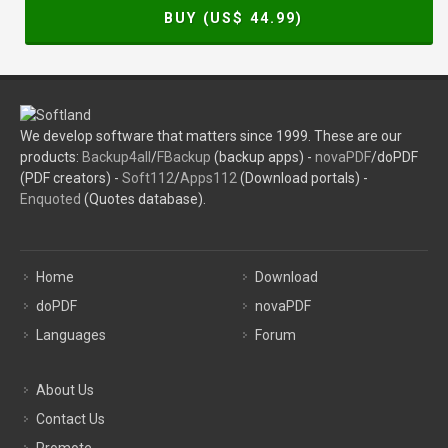
BUY (US$
44.99
)
We develop software that matters since 1999. These are our
products:
Backup4all
/
FBackup
(backup apps) -
novaPDF
/doPDF
(PDF creators) -
Soft112
/
Apps112
(Download portals) -
Enquoted
(Quotes database).
Home
Download
doPDF
novaPDF
Languages
Forum
About Us
Contact Us
Promote