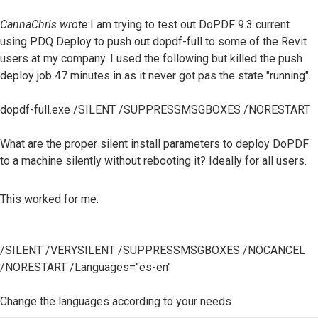
CannaChris wrote:
I am trying to test out DoPDF 9.3 current
using PDQ Deploy to push out dopdf-full to some of the Revit
users at my company. I used the following but killed the push
deploy job 47 minutes in as it never got pas the state "running".
dopdf-full.exe /SILENT /SUPPRESSMSGBOXES /NORESTART
What are the proper silent install parameters to deploy DoPDF
to a machine silently without rebooting it? Ideally for all users.
This worked for me:
/SILENT /VERYSILENT /SUPPRESSMSGBOXES /NOCANCEL
/NORESTART /Languages="es-en"
Change the languages ​​according to your needs
Top