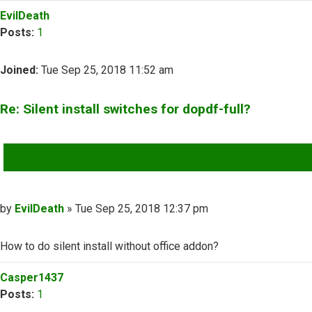
Top
EvilDeath
Posts:
1
Joined:
Tue Sep 25, 2018 11:52 am
Re: Silent install switches for dopdf-full?
QUOTE
Post
by
EvilDeath
»
Tue Sep 25, 2018 12:37 pm
How to do silent install without office addon?
Top
Casper1437
Posts:
1