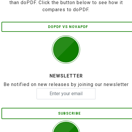
than doPDF. Click the button below to see how it
compares to doPDF.
DOPDF VS NOVAPDF
NEWSLETTER
Be notified on new releases by joining our newsletter
SUBSCRIBE