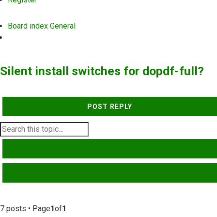
Board index
General
Search
Silent install switches for dopdf-full?
POST REPLY
SEARCH
ADVANCED SEARCH
7 posts • Page
1
of
1