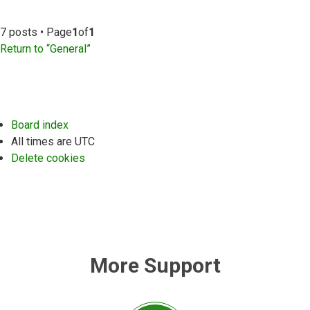
7 posts • Page
1
of
1
Return to “General”
Board index
All times are
UTC
Delete cookies
More Support