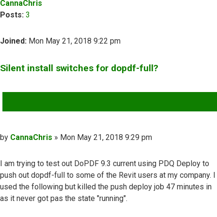
CannaChris
Posts:
3
Joined:
Mon May 21, 2018 9:22 pm
Silent install switches for dopdf-full?
QUOTE
Post
by
CannaChris
»
Mon May 21, 2018 9:29 pm
I am trying to test out DoPDF 9.3 current using PDQ Deploy to
push out dopdf-full to some of the Revit users at my company. I
used the following but killed the push deploy job 47 minutes in
as it never got pas the state "running".