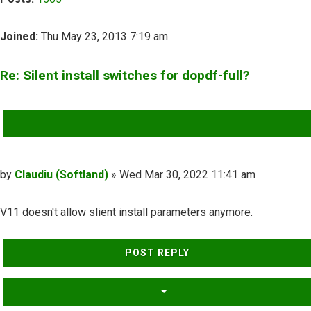
Joined:
Thu May 23, 2013 7:19 am
Re: Silent install switches for dopdf-full?
QUOTE
Post
by
Claudiu (Softland)
»
Wed Mar 30, 2022 11:41 am
V11 doesn't allow slient install parameters anymore.
Top
POST REPLY