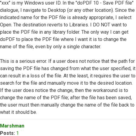
"xxx" is my Windows user ID. In the "doPDF 10 - Save PDF file"
dialogue, I navigate to Desktop (or any other location). Since the
indicated name for the PDF file is already appropriate, I select
Open. The destination reverts to Libraries. I DO NOT want to
place the PDF file in any library folder. The only way I can get
doPDF to place the PDF file where I want it is to change the
name of the file, even by only a single character.
This is a serious error. If a user does not notice that the path for
saving the PDF file has changed from what the user specified, it
can result in a loss of the file. At the least, it requires the user to
search for the file and manually move it to the desired location.
If the user does notice the change, then the workaround is to
change the name of the PDF file; after the file has been saved,
the user must then manually change the name of the file back to
what it should be.
Top
Marshman
Posts:
1