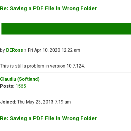
Re: Saving a PDF File in Wrong Folder
QUOTE
Post
by
DERoss
»
Fri Apr 10, 2020 12:22 am
This is still a problem in version 10.7.124.
Top
Claudiu (Softland)
Posts:
1565
Joined:
Thu May 23, 2013 7:19 am
Re: Saving a PDF File in Wrong Folder