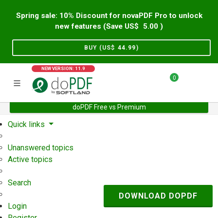
Spring sale: 10% Discount for novaPDF Pro to unlock
new features (Save US$
5.00
)
BUY (US$
44.99
)
NEW VERSION: 11.9
0
doPDF Free vs Premium
Home
Support
User Forum
Quick links
Unanswered topics
Active topics
Search
DOWNLOAD DOPDF
Login
Register