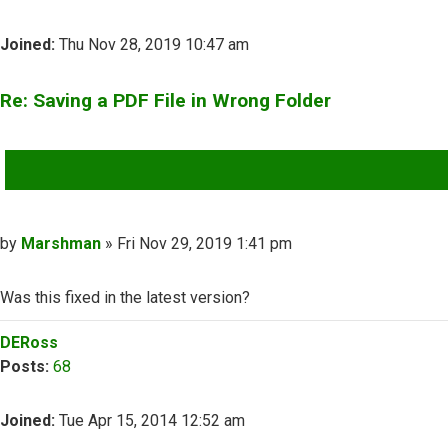
Joined:
Thu Nov 28, 2019 10:47 am
Re: Saving a PDF File in Wrong Folder
QUOTE
Post
by
Marshman
»
Fri Nov 29, 2019 1:41 pm
Was this fixed in the latest version?
Top
DERoss
Posts:
68
Joined:
Tue Apr 15, 2014 12:52 am