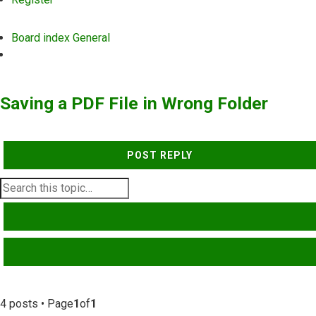
Board index
General
Search
Saving a PDF File in Wrong Folder
POST REPLY
SEARCH
ADVANCED SEARCH
4 posts • Page
1
of
1