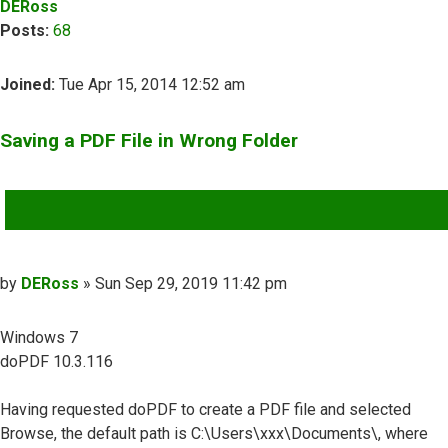
DERoss
Posts:
68
Joined:
Tue Apr 15, 2014 12:52 am
Saving a PDF File in Wrong Folder
QUOTE
Post
by
DERoss
»
Sun Sep 29, 2019 11:42 pm
Windows 7
doPDF 10.3.116
Having requested doPDF to create a PDF file and selected
Browse, the default path is C:\Users\xxx\Documents\, where