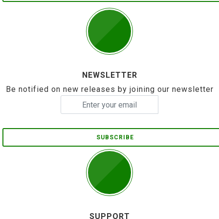
NEWSLETTER
Be notified on new releases by joining our newsletter
SUBSCRIBE
SUPPORT