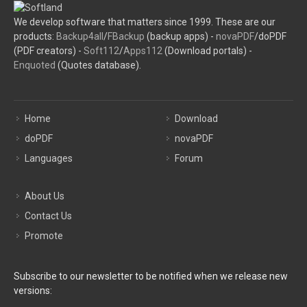
We develop software that matters since 1999. These are our
products:
Backup4all
/
FBackup
(backup apps) -
novaPDF
/doPDF
(PDF creators) -
Soft112
/
Apps112
(Download portals) -
Enquoted
(Quotes database).
Home
Download
doPDF
novaPDF
Languages
Forum
About Us
Contact Us
Promote
Subscribe to our newsletter to be notified when we release new
versions: