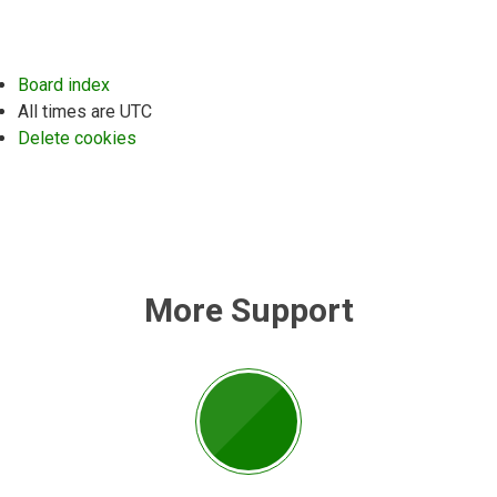
Board index
All times are
UTC
Delete cookies
More Support