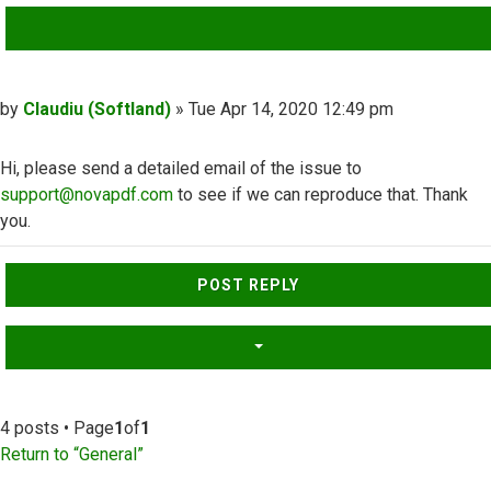
QUOTE
Post
by
Claudiu (Softland)
»
Tue Apr 14, 2020 12:49 pm
Hi, please send a detailed email of the issue to
support@novapdf.com
to see if we can reproduce that. Thank
you.
Top
POST REPLY
4 posts • Page
1
of
1
Return to “General”