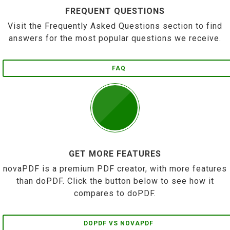
FREQUENT QUESTIONS
Visit the Frequently Asked Questions section to find
answers for the most popular questions we receive.
FAQ
GET MORE FEATURES
novaPDF is a premium PDF creator, with more features
than doPDF. Click the button below to see how it
compares to doPDF.
DOPDF VS NOVAPDF