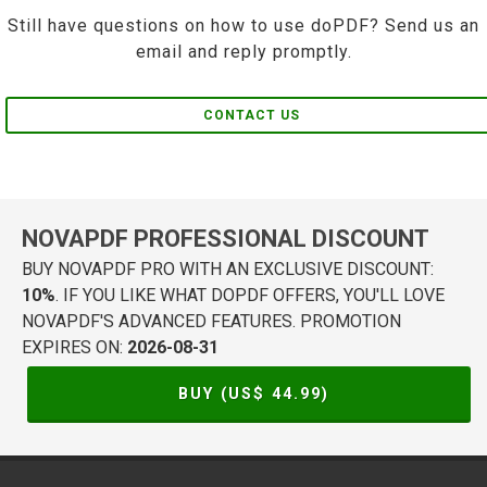
Still have questions on how to use doPDF? Send us an
email and reply promptly.
CONTACT US
NOVAPDF PROFESSIONAL DISCOUNT
BUY NOVAPDF PRO WITH AN EXCLUSIVE DISCOUNT:
10%
. IF YOU LIKE WHAT DOPDF OFFERS, YOU'LL LOVE
NOVAPDF'S ADVANCED FEATURES. PROMOTION
EXPIRES ON:
2026-08-31
BUY (US$
44.99
)