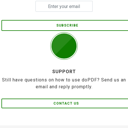
SUBSCRIBE
SUPPORT
Still have questions on how to use doPDF? Send us an
email and reply promptly.
CONTACT US