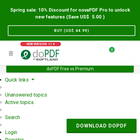
Spring sale: 10% Discount for novaPDF Pro to unlock
new features (Save US$
5.00
)
BUY (US$
44.99
)
NEW VERSION: 11.9
0
doPDF Free vs Premium
Home
Support
User Forum
Quick links
Unanswered topics
Active topics
Search
DOWNLOAD DOPDF
Login
Register