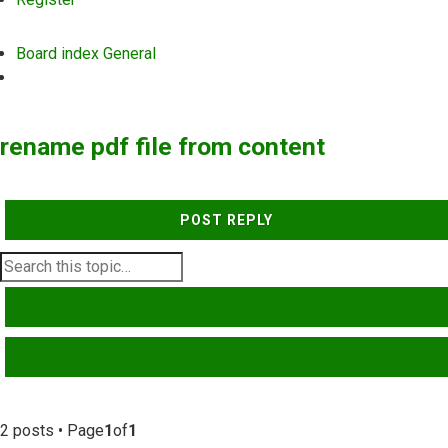
Board index
General
Search
rename pdf file from content
POST REPLY
SEARCH
ADVANCED SEARCH
2 posts • Page
1
of
1