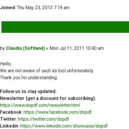
Joined:
Thu May 23, 2013 7:19 am
QUOTE
Post
by
Claudiu (Softland)
»
Mon Jul 11, 2011 10:40 am
Hello,
We are not aware of such as tool unfortunately.
Thank you for understanding.
Follow us to stay updated:
Newsletter (get a discount for subscribing)
:
https://www.dopdf.com/newsletter.html
Facebook
:
https://www.facebook.com/dopdf
Twitter
:
https://twitter.com/dopdf
Linkedin
:
https://www.linkedin.com/showcase/dopdf