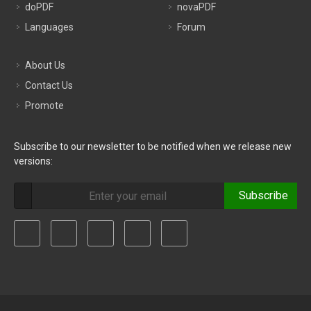
doPDF
novaPDF
Languages
Forum
About Us
Contact Us
Promote
Subscribe to our newsletter to be notified when we release new
versions:
Subscribe