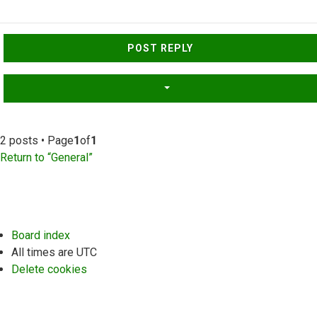
Top
POST REPLY
2 posts • Page
1
of
1
Return to “General”
Board index
All times are
UTC
Delete cookies