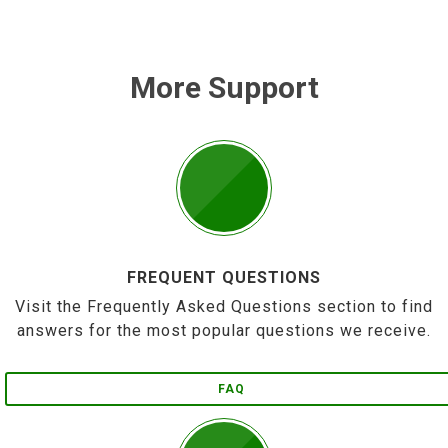
More Support
FREQUENT QUESTIONS
Visit the Frequently Asked Questions section to find
answers for the most popular questions we receive.
FAQ