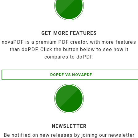
GET MORE FEATURES
novaPDF is a premium PDF creator, with more features
than doPDF. Click the button below to see how it
compares to doPDF.
DOPDF VS NOVAPDF
NEWSLETTER
Be notified on new releases by joining our newsletter