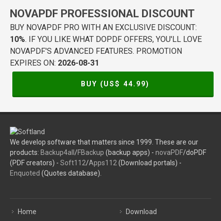
NOVAPDF PROFESSIONAL DISCOUNT
BUY NOVAPDF PRO WITH AN EXCLUSIVE DISCOUNT:
10%
. IF YOU LIKE WHAT DOPDF OFFERS, YOU'LL LOVE
NOVAPDF'S ADVANCED FEATURES. PROMOTION
EXPIRES ON:
2026-08-31
BUY (US$
44.99
)
We develop software that matters since 1999. These are our
products:
Backup4all
/
FBackup
(backup apps) -
novaPDF
/doPDF
(PDF creators) -
Soft112
/
Apps112
(Download portals) -
Enquoted
(Quotes database).
Home
Download