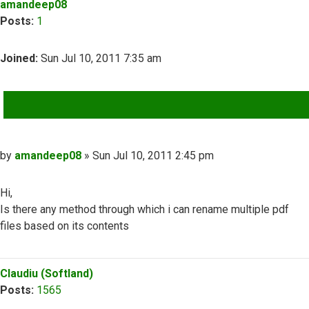
amandeep08
Posts:
1
Joined:
Sun Jul 10, 2011 7:35 am
QUOTE
Post
by
amandeep08
»
Sun Jul 10, 2011 2:45 pm
Hi,
Is there any method through which i can rename multiple pdf
files based on its contents
Top
Claudiu (Softland)
Posts:
1565