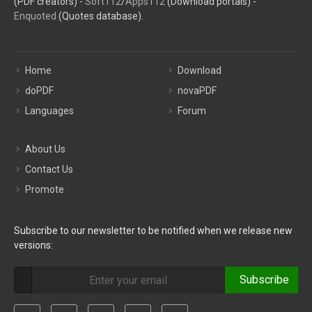
(PDF creators) -
Soft112
/
Apps112
(Download portals) -
Enquoted
(Quotes database).
Home
Download
doPDF
novaPDF
Languages
Forum
About Us
Contact Us
Promote
Subscribe to our newsletter to be notified when we release new
versions:
Subscribe