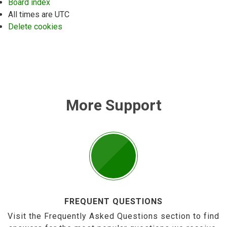
Board index
All times are
UTC
Delete cookies
More Support
FREQUENT QUESTIONS
Visit the Frequently Asked Questions section to find