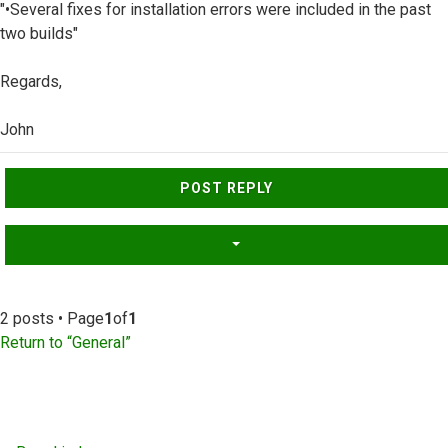
"•Several fixes for installation errors were included in the past
two builds"
Regards,
John
Top
POST REPLY
2 posts • Page
1
of
1
Return to “General”