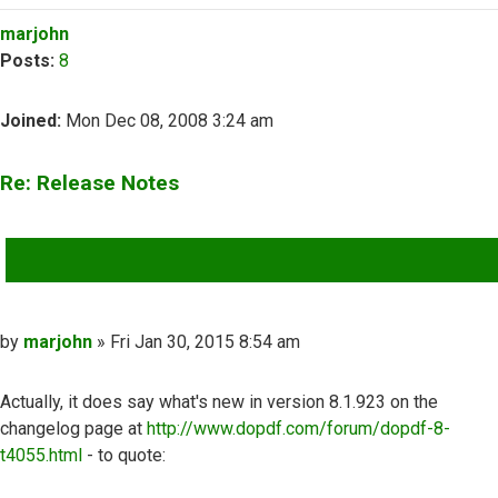
Top
marjohn
Posts:
8
Joined:
Mon Dec 08, 2008 3:24 am
Re: Release Notes
QUOTE
Post
by
marjohn
»
Fri Jan 30, 2015 8:54 am
Actually, it does say what's new in version 8.1.923 on the
changelog page at
http://www.dopdf.com/forum/dopdf-8-
t4055.html
- to quote: