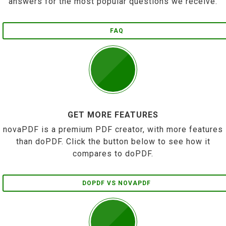
answers for the most popular questions we receive.
FAQ
GET MORE FEATURES
novaPDF is a premium PDF creator, with more features
than doPDF. Click the button below to see how it
compares to doPDF.
DOPDF VS NOVAPDF