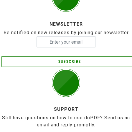
NEWSLETTER
Be notified on new releases by joining our newsletter
SUBSCRIBE
SUPPORT
Still have questions on how to use doPDF? Send us an
email and reply promptly.