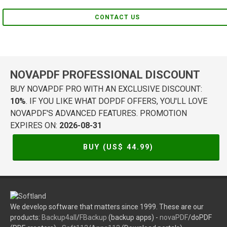
CONTACT US
NOVAPDF PROFESSIONAL DISCOUNT
BUY NOVAPDF PRO WITH AN EXCLUSIVE DISCOUNT:
10%
. IF YOU LIKE WHAT DOPDF OFFERS, YOU'LL LOVE
NOVAPDF'S ADVANCED FEATURES. PROMOTION
EXPIRES ON:
2026-08-31
BUY (US$
44.99
)
We develop software that matters since 1999. These are our
products:
Backup4all
/
FBackup
(backup apps) -
novaPDF
/doPDF