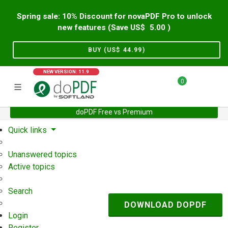
Spring sale: 10% Discount for novaPDF Pro to unlock
new features (Save US$
5.00
)
BUY (US$
44.99
)
NEW VERSION: 11.9
0
doPDF Free vs Premium
Home
Support
User Forum
Quick links
Unanswered topics
Active topics
Search
DOWNLOAD DOPDF
Login
Register