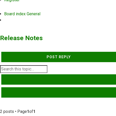
Board index
General
Search
Release Notes
POST REPLY
SEARCH
ADVANCED SEARCH
2 posts • Page
1
of
1