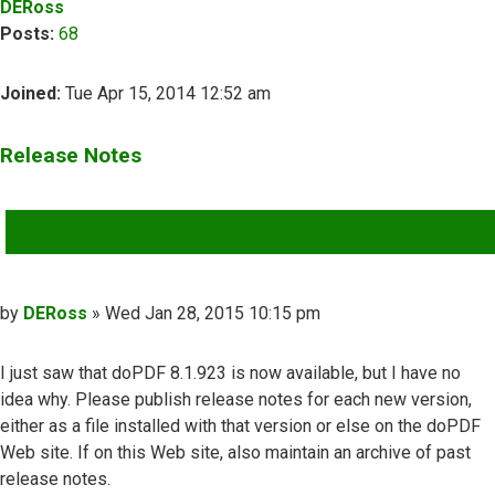
DERoss
Posts:
68
Joined:
Tue Apr 15, 2014 12:52 am
Release Notes
QUOTE
Post
by
DERoss
»
Wed Jan 28, 2015 10:15 pm
I just saw that doPDF 8.1.923 is now available, but I have no
idea why. Please publish release notes for each new version,
either as a file installed with that version or else on the doPDF
Web site. If on this Web site, also maintain an archive of past
release notes.