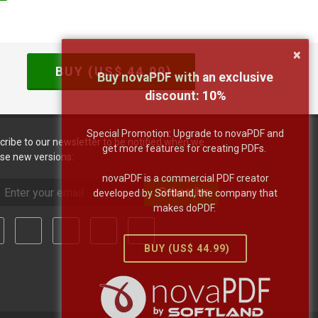
×
BUY (US$
44.99
)
Buy novaPDF with an exclusive
discount:
10
%
Special Promotion: Upgrade to novaPDF and
cribe to our newsletter to be notified when we
get more features for creating PDFs.
ase new versions:
novaPDF is a commercial PDF creator
Subscribe
developed by Softland, the company that
makes doPDF.
BUY (US$
44.99
)