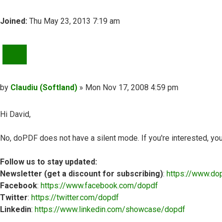
Joined:
Thu May 23, 2013 7:19 am
QUOTE
Post
by
Claudiu (Softland)
»
Mon Nov 17, 2008 4:59 pm
Hi David,
No, doPDF does not have a silent mode. If you're interested, yo
Follow us to stay updated:
Newsletter (get a discount for subscribing)
:
https://www.do
Facebook
:
https://www.facebook.com/dopdf
Twitter
:
https://twitter.com/dopdf
Linkedin
:
https://www.linkedin.com/showcase/dopdf