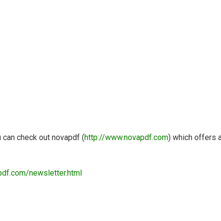
u can check out novapdf (
http://www.novapdf.com
) which offers 
pdf.com/newsletter.html