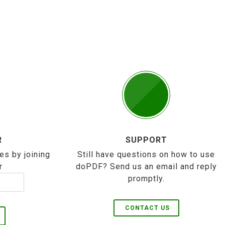
R
SUPPORT
es by joining
Still have questions on how to use
r
doPDF? Send us an email and reply
promptly.
CONTACT US