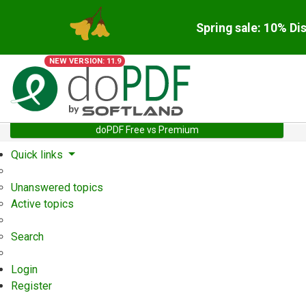
Spring sale: 10% Di
NEW VERSION: 11.9
doPDF Free vs Premium
Quick links
Unanswered topics
Active topics
Search
Login
Register