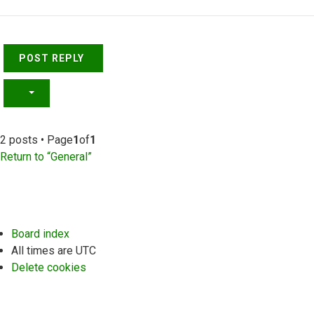
Top
POST REPLY
2 posts • Page
1
of
1
Return to “General”
Board index
All times are
UTC
Delete cookies