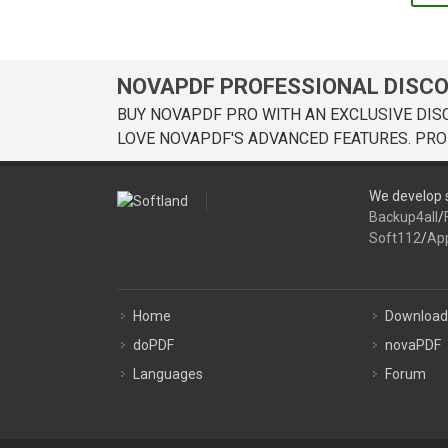
NOVAPDF PROFESSIONAL DISC
BUY NOVAPDF PRO WITH AN EXCLUSIVE DIS
LOVE NOVAPDF'S ADVANCED FEATURES. PRO
We develop s
Backup4all
/
Soft112
/
Ap
Home
Download
doPDF
novaPDF
Languages
Forum