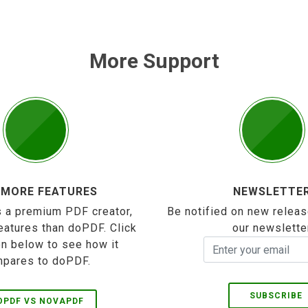
More Support
 MORE FEATURES
NEWSLETTE
 a premium PDF creator,
Be notified on new releas
eatures than doPDF. Click
our newslette
on below to see how it
pares to doPDF.
SUBSCRIBE
OPDF VS NOVAPDF