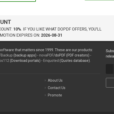
OUNT
COUNT:
10%
. IF YOU LIKE WHAT DOPDF OFFERS, YOU'LL
MOTION EXPIRES ON:
2026-08-31
oftware that matters since 1999. These are our products:
Subs
FBackup
(backup apps) -
novaPDF
/doPDF (PDF creators) -
rele
ps112
(Download portals) -
Enquoted
(Quotes database).
About Us
Contact Us
Promote