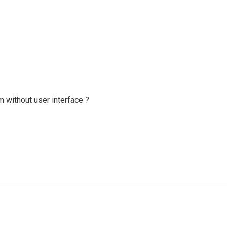
m without user interface ?