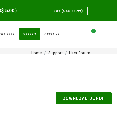
US$
5.00
)
BUY (US$
44.99
)
0
|
ownloads
Support
About Us
Home
Support
User Forum
DOWNLOAD DOPDF