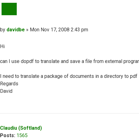
QUOTE
Post
by
davidbe
»
Mon Nov 17, 2008 2:43 pm
Hi
can I use dopdf to translate and save a file from external progra
I need to translate a package of documents in a directory to pdf
Regards
David
Top
Claudiu (Softland)
Posts:
1565