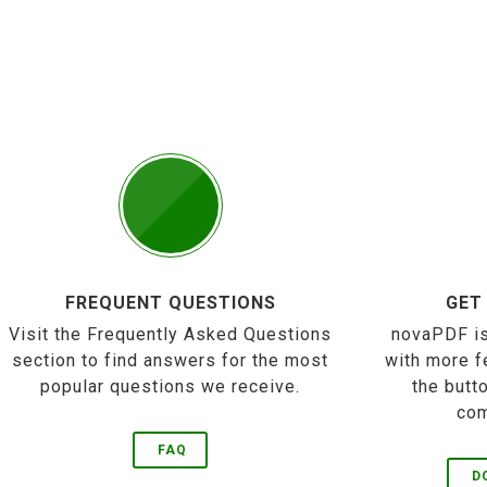
FREQUENT QUESTIONS
GET
Visit the Frequently Asked Questions
novaPDF is
section to find answers for the most
with more f
popular questions we receive.
the butt
com
FAQ
D