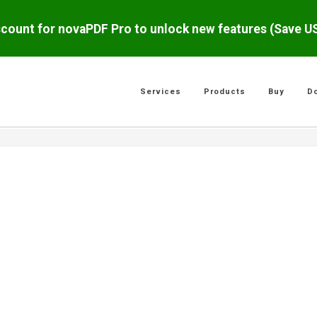
scount for novaPDF Pro to unlock new features (Save 
Services
Products
Buy
D