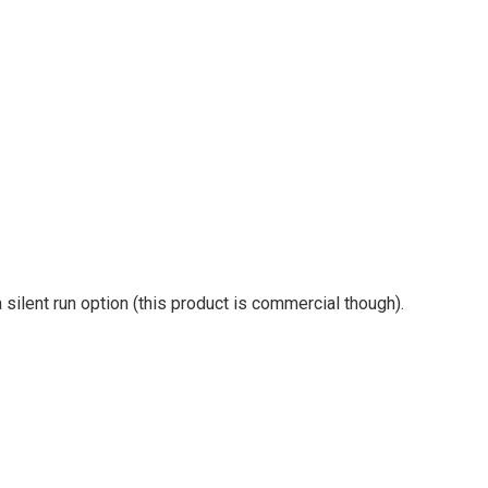
a silent run option (this product is commercial though).