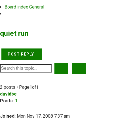
Board index
General
Search
quiet run
POST REPLY
SEARCH
ADVANCED SEARCH
2 posts • Page
1
of
1
davidbe
Posts:
1
Joined:
Mon Nov 17, 2008 7:37 am