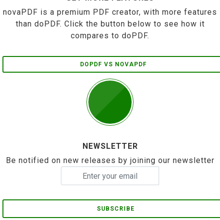
novaPDF is a premium PDF creator, with more features
than doPDF. Click the button below to see how it
compares to doPDF.
DOPDF VS NOVAPDF
NEWSLETTER
Be notified on new releases by joining our newsletter
SUBSCRIBE