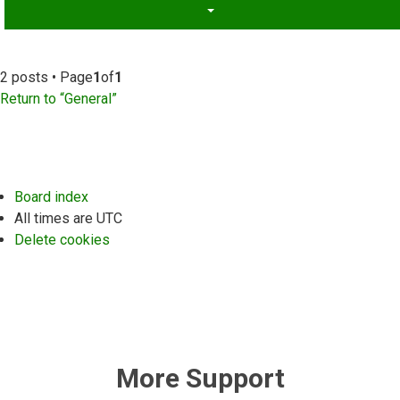
2 posts • Page
1
of
1
Return to “General”
Board index
All times are
UTC
Delete cookies
More Support