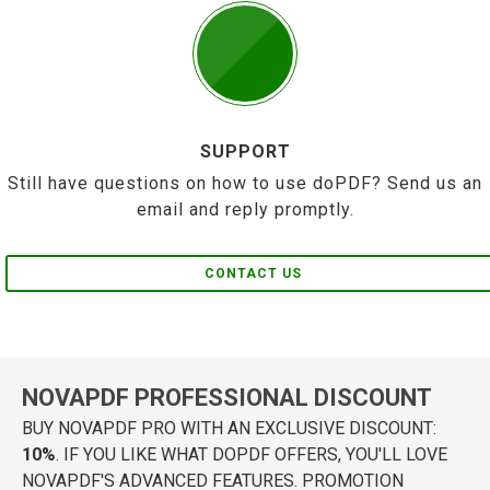
SUPPORT
Still have questions on how to use doPDF? Send us an
email and reply promptly.
CONTACT US
NOVAPDF PROFESSIONAL DISCOUNT
BUY NOVAPDF PRO WITH AN EXCLUSIVE DISCOUNT:
10%
. IF YOU LIKE WHAT DOPDF OFFERS, YOU'LL LOVE
NOVAPDF'S ADVANCED FEATURES. PROMOTION