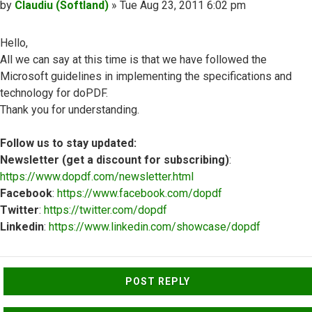
Post
by
Claudiu (Softland)
»
Tue Aug 23, 2011 6:02 pm
Hello,
All we can say at this time is that we have followed the
Microsoft guidelines in implementing the specifications and
technology for doPDF.
Thank you for understanding.
Follow us to stay updated:
Newsletter (get a discount for subscribing)
:
https://www.dopdf.com/newsletter.html
Facebook
:
https://www.facebook.com/dopdf
Twitter
:
https://twitter.com/dopdf
Linkedin
:
https://www.linkedin.com/showcase/dopdf
Top
POST REPLY