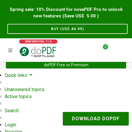
Spring sale: 10% Discount for novaPDF Pro to unlock
new features (Save US$
5.00
)
BUY (US$
44.99
)
NEW VERSION: 11.9
0
doPDF Free vs Premium
Home
Support
User Forum
Quick links
Unanswered topics
Active topics
Search
DOWNLOAD DOPDF
Login
Register