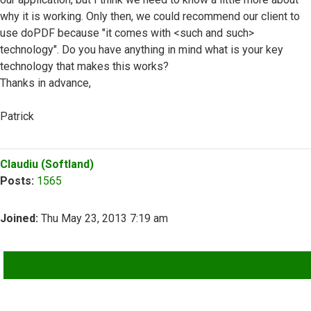
why it is working. Only then, we could recommend our client to
use doPDF because "it comes with <such and such>
technology". Do you have anything in mind what is your key
technology that makes this works?
Thanks in advance,
Patrick
Top
Claudiu (Softland)
Posts:
1565
Joined:
Thu May 23, 2013 7:19 am
QUOTE