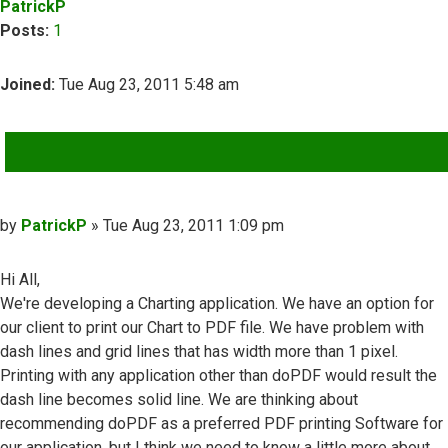
PatrickP
Posts:
1
Joined:
Tue Aug 23, 2011 5:48 am
QUOTE
Post
by
PatrickP
»
Tue Aug 23, 2011 1:09 pm
Hi All,
We're developing a Charting application. We have an option for
our client to print our Chart to PDF file. We have problem with
dash lines and grid lines that has width more than 1 pixel.
Printing with any application other than doPDF would result the
dash line becomes solid line. We are thinking about
recommending doPDF as a preferred PDF printing Software for
our application, but I think we need to know a little more about