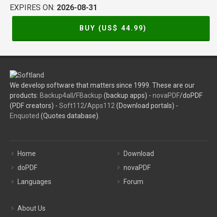
EXPIRES ON:
2026-08-31
BUY (US$
44.99
)
We develop software that matters since 1999. These are our
products:
Backup4all
/
FBackup
(backup apps) -
novaPDF
/doPDF
(PDF creators) -
Soft112
/
Apps112
(Download portals) -
Enquoted
(Quotes database).
Home
Download
doPDF
novaPDF
Languages
Forum
About Us