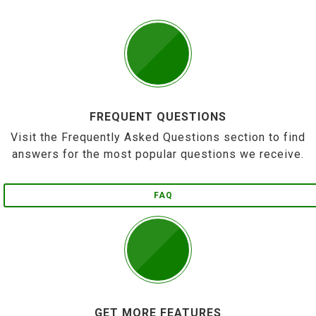
FREQUENT QUESTIONS
Visit the Frequently Asked Questions section to find
answers for the most popular questions we receive.
FAQ
GET MORE FEATURES