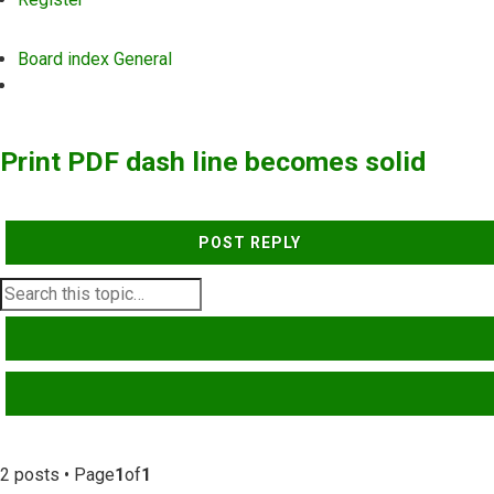
Board index
General
Search
Print PDF dash line becomes solid
POST REPLY
SEARCH
ADVANCED SEARCH
2 posts • Page
1
of
1