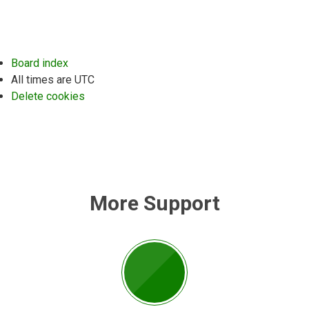
Board index
All times are
UTC
Delete cookies
More Support