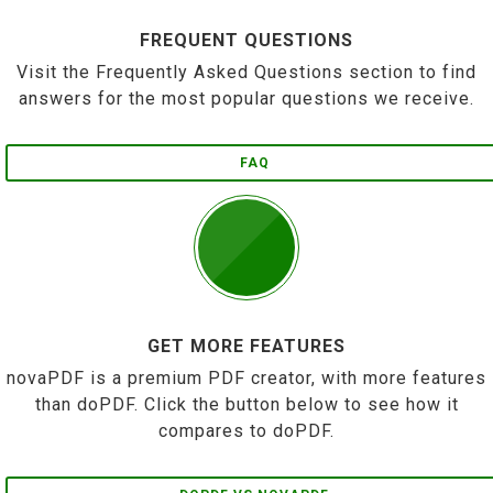
FREQUENT QUESTIONS
Visit the Frequently Asked Questions section to find
answers for the most popular questions we receive.
FAQ
GET MORE FEATURES
novaPDF is a premium PDF creator, with more features
than doPDF. Click the button below to see how it
compares to doPDF.