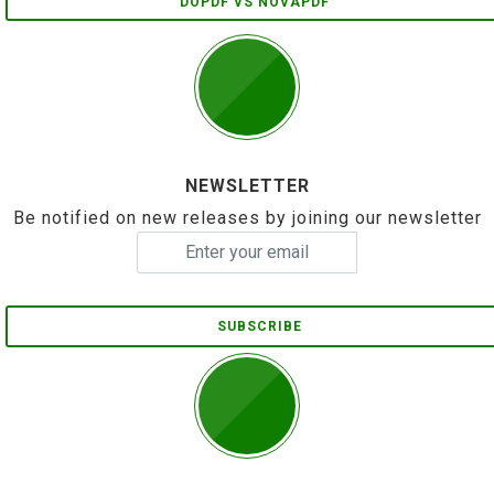
DOPDF VS NOVAPDF
NEWSLETTER
Be notified on new releases by joining our newsletter
SUBSCRIBE