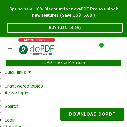
Spring sale: 10% Discount for novaPDF Pro to unlock
new features (Save US$
5.00
)
BUY (US$
44.99
)
NEW VERSION: 11.9
0
doPDF Free vs Premium
Home
Support
User Forum
Quick links
Unanswered topics
Active topics
Search
DOWNLOAD DOPDF
Login
Register