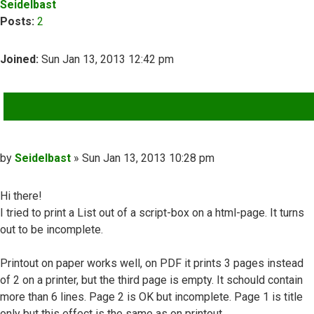
Seidelbast
Posts:
2
Joined:
Sun Jan 13, 2013 12:42 pm
QUOTE
Post
by
Seidelbast
»
Sun Jan 13, 2013 10:28 pm
Hi there!
I tried to print a List out of a script-box on a html-page. It turns
out to be incomplete.
Printout on paper works well, on PDF it prints 3 pages instead
of 2 on a printer, but the third page is empty. It schould contain
more than 6 lines. Page 2 is OK but incomplete. Page 1 is title
only but this effect is the same as on printout.