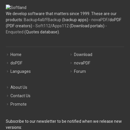
We develop software that matters since 1999. These are our
products:
Backup4all
/
FBackup
(backup apps) -
novaPDF
/doPDF
(PDF creators) -
Soft112
/
Apps112
(Download portals) -
Enquoted
(Quotes database).
Home
Download
doPDF
novaPDF
Languages
Forum
About Us
Contact Us
Promote
Subscribe to our newsletter to be notified when we release new
versions: