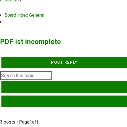
Board index
General
Search
PDF ist incomplete
POST REPLY
SEARCH
ADVANCED SEARCH
3 posts • Page
1
of
1