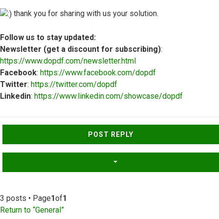
thank you for sharing with us your solution.
Follow us to stay updated:
Newsletter (get a discount for subscribing)
:
https://www.dopdf.com/newsletter.html
Facebook
:
https://www.facebook.com/dopdf
Twitter
:
https://twitter.com/dopdf
Linkedin
:
https://www.linkedin.com/showcase/dopdf
Top
POST REPLY
3 posts • Page
1
of
1
Return to “General”