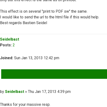
This effect is on several "print to PDF sw" the same.
I would like to send the url to the html file if this would help.
Best regards Bastien Seidel
Top
Seidelbast
Posts:
2
Joined:
Sun Jan 13, 2013 12:42 pm
QUOTE
Post
by
Seidelbast
»
Thu Jan 17, 2013 4:39 pm
Thanks for your massive resp.