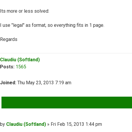
Its more or less solved:
I use "legal" as format, so everything fits in 1 page.
Regards
Top
Claudiu (Softland)
Posts:
1565
Joined:
Thu May 23, 2013 7:19 am
QUOTE
Post
by
Claudiu (Softland)
»
Fri Feb 15, 2013 1:44 pm