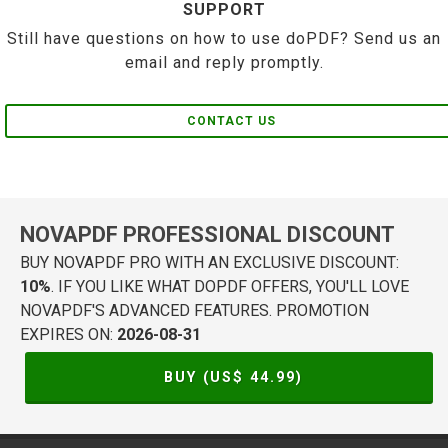
SUPPORT
Still have questions on how to use doPDF? Send us an
email and reply promptly.
CONTACT US
NOVAPDF PROFESSIONAL DISCOUNT
BUY NOVAPDF PRO WITH AN EXCLUSIVE DISCOUNT:
10%
. IF YOU LIKE WHAT DOPDF OFFERS, YOU'LL LOVE
NOVAPDF'S ADVANCED FEATURES. PROMOTION
EXPIRES ON:
2026-08-31
BUY (US$
44.99
)