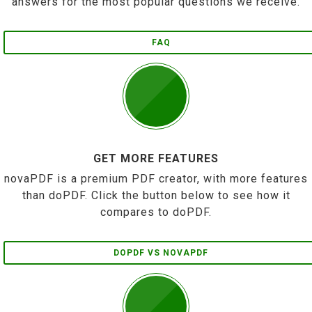
answers for the most popular questions we receive.
FAQ
GET MORE FEATURES
novaPDF is a premium PDF creator, with more features
than doPDF. Click the button below to see how it
compares to doPDF.
DOPDF VS NOVAPDF