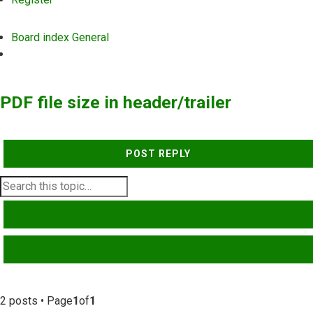
Board index
General
Search
PDF file size in header/trailer
POST REPLY
SEARCH
ADVANCED SEARCH
2 posts • Page
1
of
1