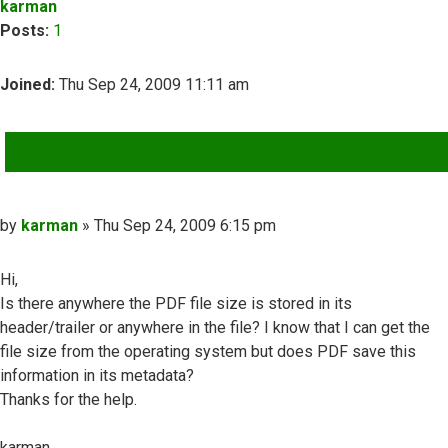
karman
Posts:
1
Joined:
Thu Sep 24, 2009 11:11 am
QUOTE
Post
by
karman
»
Thu Sep 24, 2009 6:15 pm
Hi,
Is there anywhere the PDF file size is stored in its
header/trailer or anywhere in the file? I know that I can get the
file size from the operating system but does PDF save this
information in its metadata?
Thanks for the help.
karman