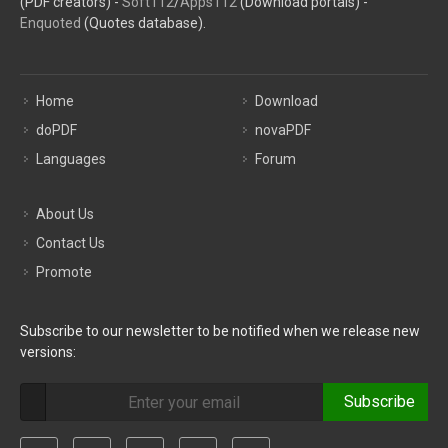
(PDF creators) -
Soft112
/
Apps112
(Download portals) -
Enquoted
(Quotes database).
Home
Download
doPDF
novaPDF
Languages
Forum
About Us
Contact Us
Promote
Subscribe to our newsletter to be notified when we release new
versions:
Subscribe