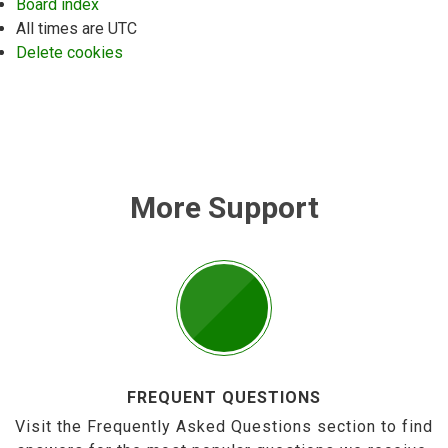
Board index
All times are
UTC
Delete cookies
More Support
FREQUENT QUESTIONS
Visit the Frequently Asked Questions section to find