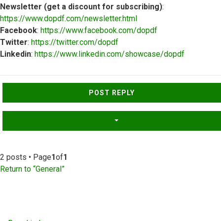
Newsletter (get a discount for subscribing)
:
https://www.dopdf.com/newsletter.html
Facebook
:
https://www.facebook.com/dopdf
Twitter
:
https://twitter.com/dopdf
Linkedin
:
https://www.linkedin.com/showcase/dopdf
Top
POST REPLY
2 posts • Page
1
of
1
Return to “General”