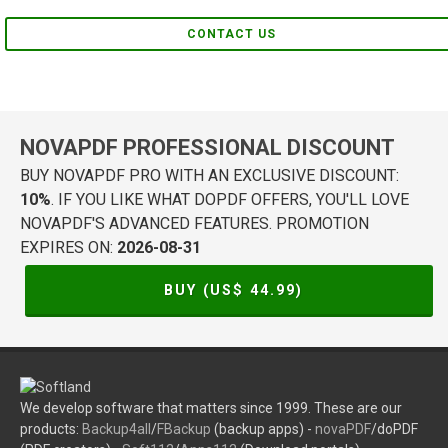
CONTACT US
NOVAPDF PROFESSIONAL DISCOUNT
BUY NOVAPDF PRO WITH AN EXCLUSIVE DISCOUNT:
10%
. IF YOU LIKE WHAT DOPDF OFFERS, YOU'LL LOVE
NOVAPDF'S ADVANCED FEATURES. PROMOTION
EXPIRES ON:
2026-08-31
BUY (US$
44.99
)
We develop software that matters since 1999. These are our
products:
Backup4all
/
FBackup
(backup apps) -
novaPDF
/doPDF