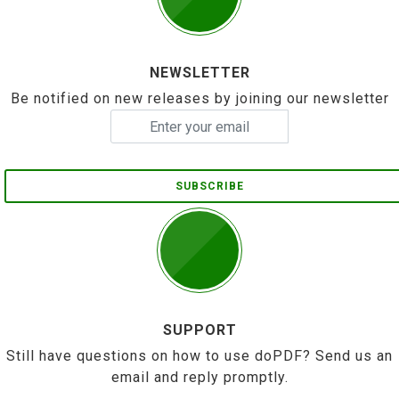
NEWSLETTER
Be notified on new releases by joining our newsletter
SUBSCRIBE
SUPPORT
Still have questions on how to use doPDF? Send us an
email and reply promptly.