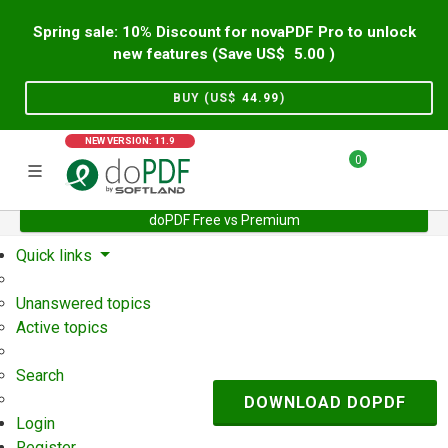
Spring sale: 10% Discount for novaPDF Pro to unlock
new features (Save US$
5.00
)
BUY (US$
44.99
)
NEW VERSION: 11.9
0
doPDF Free vs Premium
Home
Support
User Forum
Quick links
Unanswered topics
Active topics
Search
DOWNLOAD DOPDF
Login
Register