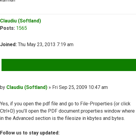
Top
Claudiu (Softland)
Posts:
1565
Joined:
Thu May 23, 2013 7:19 am
QUOTE
Post
by
Claudiu (Softland)
»
Fri Sep 25, 2009 10:47 am
Yes, if you open the pdf file and go to File-Properties (or click
Ctrl+D) you'll open the PDF document properties window where
in the Advanced section is the filesize in kbytes and bytes.
Follow us to stay updated: