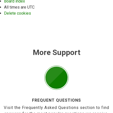
Board index
All times are
UTC
Delete cookies
More Support
FREQUENT QUESTIONS
Visit the Frequently Asked Questions section to find