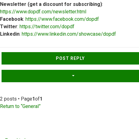
Newsletter (get a discount for subscribing)
:
https://www.dopdf.com/newsletter.html
Facebook
:
https://www.facebook.com/dopdf
Twitter
:
https://twitter.com/dopdf
Linkedin
:
https://www.linkedin.com/showcase/dopdf
Top
POST REPLY
2 posts • Page
1
of
1
Return to “General”