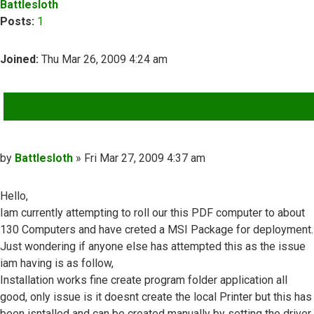
Battlesloth
Posts:
1
Joined:
Thu Mar 26, 2009 4:24 am
QUOTE
Post
by
Battlesloth
»
Fri Mar 27, 2009 4:37 am
Hello,
Iam currently attempting to roll our this PDF computer to about
130 Computers and have creted a MSI Package for deployment.
Just wondering if anyone else has attempted this as the issue
iam having is as follow,
Installation works fine create program folder application all
good, only issue is it doesnt create the local Printer but this has
been isntalled and can be created manually by setting the driver