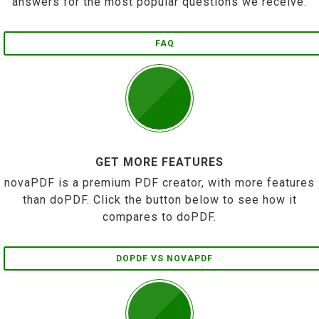
answers for the most popular questions we receive.
FAQ
GET MORE FEATURES
novaPDF is a premium PDF creator, with more features
than doPDF. Click the button below to see how it
compares to doPDF.
DOPDF VS NOVAPDF