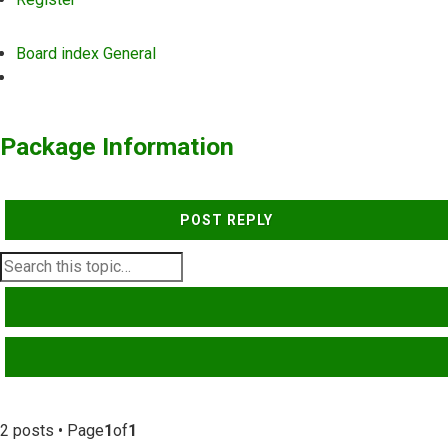
Board index
General
Search
Package Information
POST REPLY
SEARCH
ADVANCED SEARCH
2 posts • Page
1
of
1