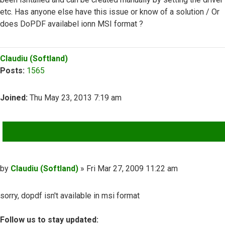
etc. Has anyone else have this issue or know of a solution / Or
does DoPDF availabel ionn MSI format ?
Top
Claudiu (Softland)
Posts:
1565
Joined:
Thu May 23, 2013 7:19 am
QUOTE
Post
by
Claudiu (Softland)
»
Fri Mar 27, 2009 11:22 am
sorry, dopdf isn't available in msi format
Follow us to stay updated: