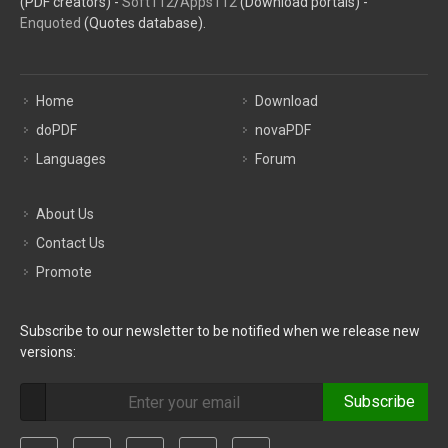
(PDF creators) -
Soft112
/
Apps112
(Download portals) -
Enquoted
(Quotes database).
Home
Download
doPDF
novaPDF
Languages
Forum
About Us
Contact Us
Promote
Subscribe to our newsletter to be notified when we release new
versions:
Subscribe