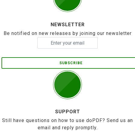
NEWSLETTER
Be notified on new releases by joining our newsletter
SUBSCRIBE
SUPPORT
Still have questions on how to use doPDF? Send us an
email and reply promptly.