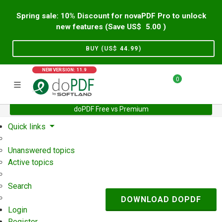
Spring sale: 10% Discount for novaPDF Pro to unlock
new features (Save US$
5.00
)
BUY (US$
44.99
)
NEW VERSION: 11.9
0
doPDF Free vs Premium
Home
Support
User Forum
Quick links
Unanswered topics
Active topics
Search
DOWNLOAD DOPDF
Login
Register