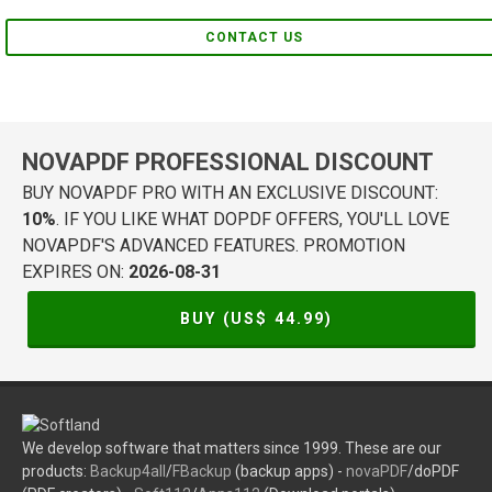
CONTACT US
NOVAPDF PROFESSIONAL DISCOUNT
BUY NOVAPDF PRO WITH AN EXCLUSIVE DISCOUNT:
10%
. IF YOU LIKE WHAT DOPDF OFFERS, YOU'LL LOVE
NOVAPDF'S ADVANCED FEATURES. PROMOTION
EXPIRES ON:
2026-08-31
BUY (US$
44.99
)
We develop software that matters since 1999. These are our
products:
Backup4all
/
FBackup
(backup apps) -
novaPDF
/doPDF