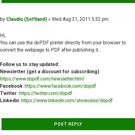
Post
by
Claudiu (Softland)
»
Wed Aug 31, 2011 5:32 pm
Hi,
You can use the doPDF printer directly from your browser to
convert the webpage to PDF after publishing it..
Follow us to stay updated:
Newsletter (get a discount for subscribing)
:
https://www.dopdf.com/newsletter.html
Facebook
:
https://www.facebook.com/dopdf
Twitter
:
https://twitter.com/dopdf
Linkedin
:
https://www.linkedin.com/showcase/dopdf
Top
POST REPLY