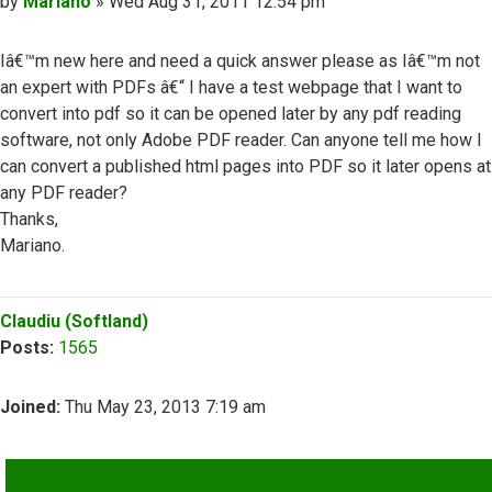
Post
by
Mariano
»
Wed Aug 31, 2011 12:54 pm
Iâ€™m new here and need a quick answer please as Iâ€™m not
an expert with PDFs â€“ I have a test webpage that I want to
convert into pdf so it can be opened later by any pdf reading
software, not only Adobe PDF reader. Can anyone tell me how I
can convert a published html pages into PDF so it later opens at
any PDF reader?
Thanks,
Mariano.
Top
Claudiu (Softland)
Posts:
1565
Joined:
Thu May 23, 2013 7:19 am
QUOTE