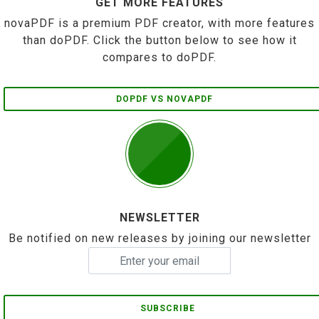
GET MORE FEATURES
novaPDF is a premium PDF creator, with more features
than doPDF. Click the button below to see how it
compares to doPDF.
DOPDF VS NOVAPDF
NEWSLETTER
Be notified on new releases by joining our newsletter
SUBSCRIBE