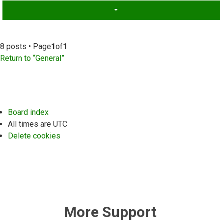
8 posts • Page
1
of
1
Return to “General”
Board index
All times are
UTC
Delete cookies
More Support