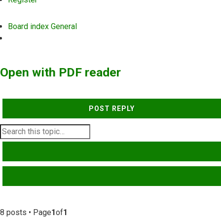
Board index
General
Search
Open with PDF reader
POST REPLY
SEARCH
ADVANCED SEARCH
8 posts • Page
1
of
1