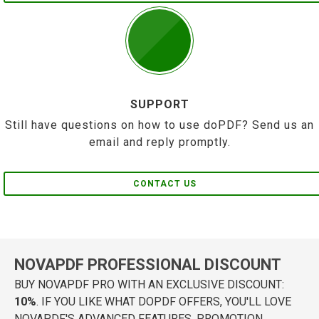
SUPPORT
Still have questions on how to use doPDF? Send us an
email and reply promptly.
CONTACT US
NOVAPDF PROFESSIONAL DISCOUNT
BUY NOVAPDF PRO WITH AN EXCLUSIVE DISCOUNT:
10%
. IF YOU LIKE WHAT DOPDF OFFERS, YOU'LL LOVE
NOVAPDF'S ADVANCED FEATURES. PROMOTION