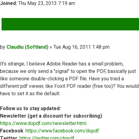
Joined:
Thu May 23, 2013 7:19 am
QUOTE
Post
by
Claudiu (Softland)
»
Tue Aug 16, 2011 1:48 pm
It's strange, I believe Adobe Reader has a small problem,
because we only send a "signal" to open the PDF, basically just
like someone double-clicking a PDF file. Have you tried a
different pdf viewer, like Foxit PDF reader (free too)? You would
have to set it as the default.
Follow us to stay updated:
Newsletter (get a discount for subscribing)
:
https://www.dopdf.com/newsletter.html
Facebook
:
https://www.facebook.com/dopdf
Twitter
:
https://twitter.com/dopdf