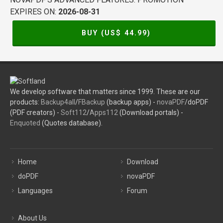
EXPIRES ON:
2026-08-31
BUY (US$
44.99
)
We develop software that matters since 1999. These are our
products:
Backup4all
/
FBackup
(backup apps) -
novaPDF
/doPDF
(PDF creators) -
Soft112
/
Apps112
(Download portals) -
Enquoted
(Quotes database).
Home
Download
doPDF
novaPDF
Languages
Forum
About Us