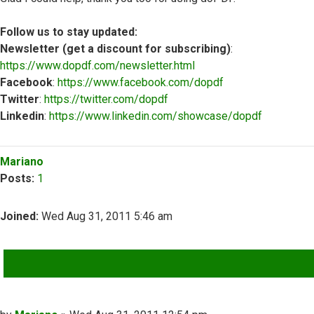
Follow us to stay updated:
Newsletter (get a discount for subscribing)
:
https://www.dopdf.com/newsletter.html
Facebook
:
https://www.facebook.com/dopdf
Twitter
:
https://twitter.com/dopdf
Linkedin
:
https://www.linkedin.com/showcase/dopdf
Top
Mariano
Posts:
1
Joined:
Wed Aug 31, 2011 5:46 am
QUOTE