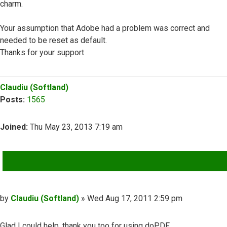
charm.
Your assumption that Adobe had a problem was correct and
needed to be reset as default.
Thanks for your support
Top
Claudiu (Softland)
Posts:
1565
Joined:
Thu May 23, 2013 7:19 am
QUOTE
Post
by
Claudiu (Softland)
»
Wed Aug 17, 2011 2:59 pm
Glad I could help, thank you too for using doPDF.