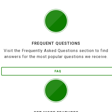
FREQUENT QUESTIONS
Visit the Frequently Asked Questions section to find
answers for the most popular questions we receive.
FAQ