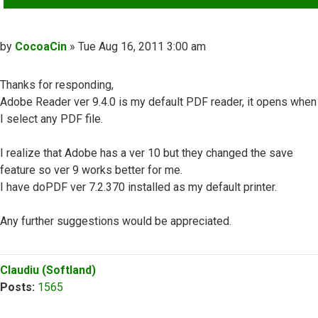
Post
by
CocoaCin
»
Tue Aug 16, 2011 3:00 am
Thanks for responding,
Adobe Reader ver 9.4.0 is my default PDF reader, it opens when
I select any PDF file.
I realize that Adobe has a ver 10 but they changed the save
feature so ver 9 works better for me.
I have doPDF ver 7.2.370 installed as my default printer.
Any further suggestions would be appreciated.
Top
Claudiu (Softland)
Posts:
1565