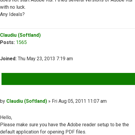
with no luck.
Any Ideals?
Top
Claudiu (Softland)
Posts:
1565
Joined:
Thu May 23, 2013 7:19 am
QUOTE
Post
by
Claudiu (Softland)
»
Fri Aug 05, 2011 11:07 am
Hello,
Please make sure you have the Adobe reader setup to be the
default application for opening PDF files.