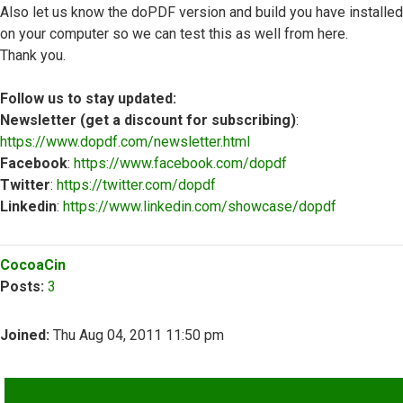
Also let us know the doPDF version and build you have installed
on your computer so we can test this as well from here.
Thank you.
Follow us to stay updated:
Newsletter (get a discount for subscribing)
:
https://www.dopdf.com/newsletter.html
Facebook
:
https://www.facebook.com/dopdf
Twitter
:
https://twitter.com/dopdf
Linkedin
:
https://www.linkedin.com/showcase/dopdf
Top
CocoaCin
Posts:
3
Joined:
Thu Aug 04, 2011 11:50 pm
QUOTE