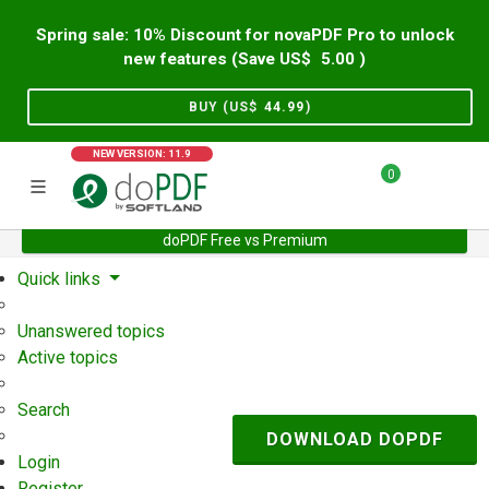
Spring sale: 10% Discount for novaPDF Pro to unlock
new features (Save US$
5.00
)
BUY (US$
44.99
)
NEW VERSION: 11.9
0
doPDF Free vs Premium
Home
Support
User Forum
Quick links
Unanswered topics
Active topics
Search
DOWNLOAD DOPDF
Login
Register