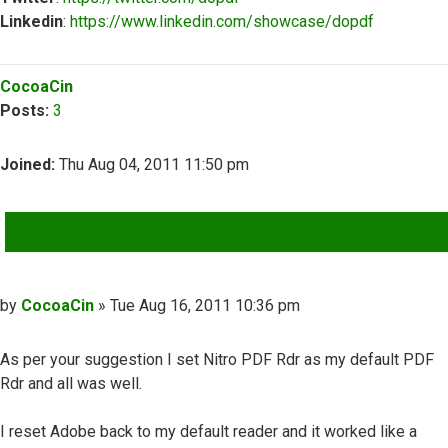
Linkedin
:
https://www.linkedin.com/showcase/dopdf
Top
CocoaCin
Posts:
3
Joined:
Thu Aug 04, 2011 11:50 pm
QUOTE
Post
by
CocoaCin
»
Tue Aug 16, 2011 10:36 pm
As per your suggestion I set Nitro PDF Rdr as my default PDF
Rdr and all was well.
I reset Adobe back to my default reader and it worked like a