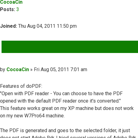
CocoaCin
Posts:
3
Joined:
Thu Aug 04, 2011 11:50 pm
QUOTE
Post
by
CocoaCin
»
Fri Aug 05, 2011 7:01 am
Features of doPDF:
"Open with PDF reader - You can choose to have the PDF
opened with the default PDF reader once it's converted."
This feature works great on my XP machine but does not work
on my new W7Pro64 machine.
The PDF is generated and goes to the selected folder, it just
does not start Adobe Rdr. I tried several versions of Adobe Rdr