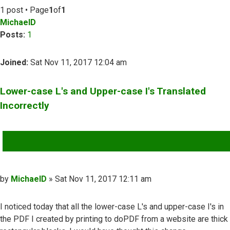
1 post • Page
1
of
1
MichaelD
Posts:
1
Joined:
Sat Nov 11, 2017 12:04 am
Lower-case L's and Upper-case I's Translated
Incorrectly
QUOTE
Post
by
MichaelD
»
Sat Nov 11, 2017 12:11 am
I noticed today that all the lower-case L's and upper-case I's in
the PDF I created by printing to doPDF from a website are thick