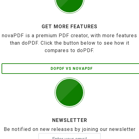
GET MORE FEATURES
novaPDF is a premium PDF creator, with more features
than doPDF. Click the button below to see how it
compares to doPDF.
DOPDF VS NOVAPDF
NEWSLETTER
Be notified on new releases by joining our newsletter