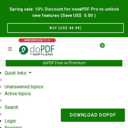
Spring sale: 10% Discount for novaPDF Pro to unlock
new features (Save US$
5.00
)
BUY (US$
44.99
)
NEW VERSION: 11.9
0
doPDF Free vs Premium
Home
Support
User Forum
Quick links
Unanswered topics
Active topics
Search
DOWNLOAD DOPDF
Login
Register