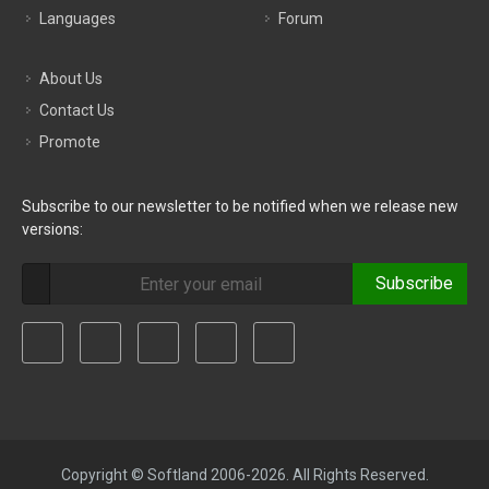
Languages
Forum
About Us
Contact Us
Promote
Subscribe to our newsletter to be notified when we release new
versions:
Subscribe
Copyright © Softland 2006-2026. All Rights Reserved.