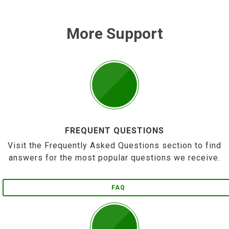
More Support
FREQUENT QUESTIONS
Visit the Frequently Asked Questions section to find
answers for the most popular questions we receive.
FAQ