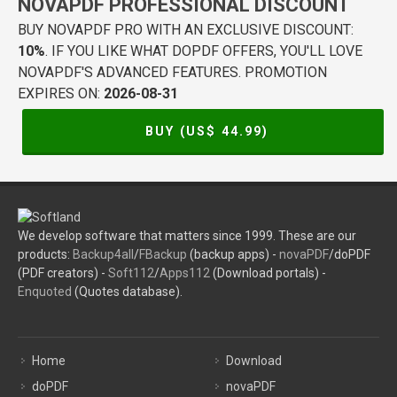
NOVAPDF PROFESSIONAL DISCOUNT
BUY NOVAPDF PRO WITH AN EXCLUSIVE DISCOUNT:
10%
. IF YOU LIKE WHAT DOPDF OFFERS, YOU'LL LOVE
NOVAPDF'S ADVANCED FEATURES. PROMOTION
EXPIRES ON:
2026-08-31
BUY (US$
44.99
)
We develop software that matters since 1999. These are our
products:
Backup4all
/
FBackup
(backup apps) -
novaPDF
/doPDF
(PDF creators) -
Soft112
/
Apps112
(Download portals) -
Enquoted
(Quotes database).
Home
Download
doPDF
novaPDF