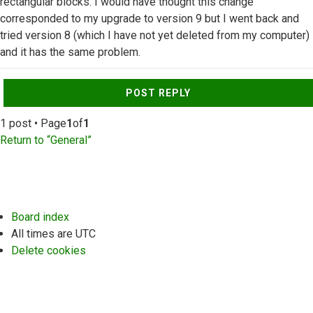
rectangular blocks. I would have thought this change
corresponded to my upgrade to version 9 but I went back and
tried version 8 (which I have not yet deleted from my computer)
and it has the same problem.
Top
POST REPLY
1 post • Page
1
of
1
Return to “General”
Board index
All times are
UTC
Delete cookies