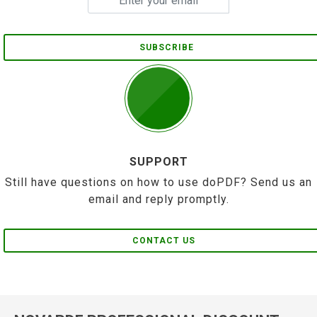
SUBSCRIBE
SUPPORT
Still have questions on how to use doPDF? Send us an
email and reply promptly.
CONTACT US