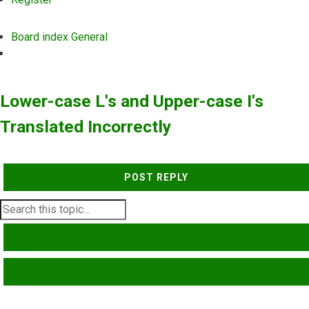
Board index
General
Search
Lower-case L's and Upper-case I's
Translated Incorrectly
POST REPLY
SEARCH
ADVANCED SEARCH