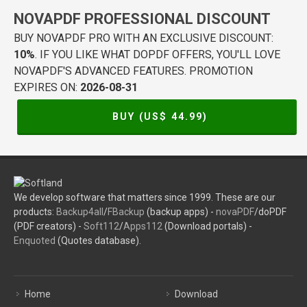
NOVAPDF PROFESSIONAL DISCOUNT
BUY NOVAPDF PRO WITH AN EXCLUSIVE DISCOUNT:
10%
. IF YOU LIKE WHAT DOPDF OFFERS, YOU'LL LOVE
NOVAPDF'S ADVANCED FEATURES. PROMOTION
EXPIRES ON:
2026-08-31
BUY (US$
44.99
)
We develop software that matters since 1999. These are our
products:
Backup4all
/
FBackup
(backup apps) -
novaPDF
/doPDF
(PDF creators) -
Soft112
/
Apps112
(Download portals) -
Enquoted
(Quotes database).
Home
Download