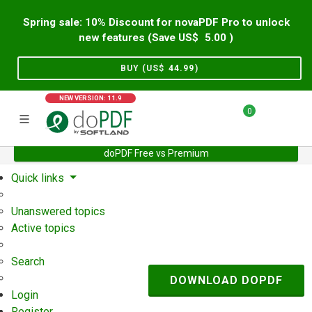
Spring sale: 10% Discount for novaPDF Pro to unlock
new features (Save US$
5.00
)
BUY (US$
44.99
)
NEW VERSION: 11.9
0
doPDF Free vs Premium
Home
Support
User Forum
Quick links
Unanswered topics
Active topics
Search
DOWNLOAD DOPDF
Login
Register