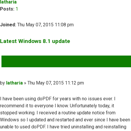
latharia
Posts:
1
Joined:
Thu May 07, 2015 11:08 pm
Latest Windows 8.1 update
QUOTE
Post
by
latharia
»
Thu May 07, 2015 11:12 pm
I have been using doPDF for years with no issues ever. I
recommend it to everyone I know. Unfortunately today, it
stopped working. I received a routine update notice from
Windows so I updated and restarted and ever since I have been
unable to used doPDF. I have tried uninstalling and reinstalling