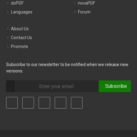
doPDF
novaPDF
Languages
Forum
About Us
Contact Us
Promote
Subscribe to our newsletter to be notified when we release new
versions:
Subscribe