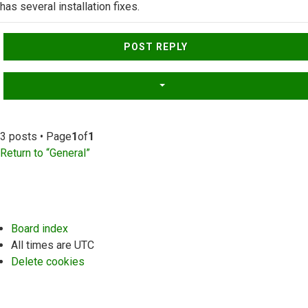
has several installation fixes.
Top
POST REPLY
3 posts • Page
1
of
1
Return to “General”
Board index
All times are
UTC
Delete cookies