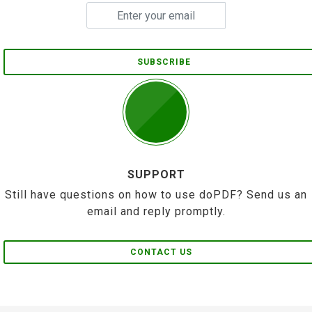
SUBSCRIBE
SUPPORT
Still have questions on how to use doPDF? Send us an
email and reply promptly.
CONTACT US