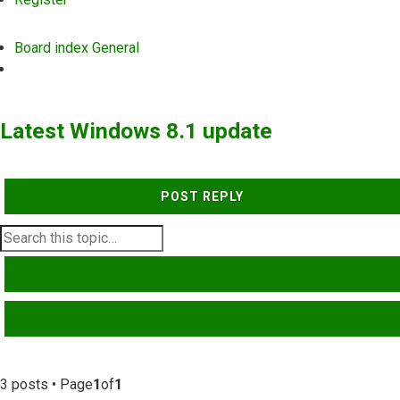
Board index
General
Search
Latest Windows 8.1 update
POST REPLY
SEARCH
ADVANCED SEARCH
3 posts • Page
1
of
1