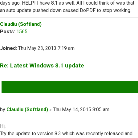
days ago. HELP! I have 8.1 as well. All I could think of was that
an auto update pushed down caused DoPDF to stop working.
Top
Claudiu (Softland)
Posts:
1565
Joined:
Thu May 23, 2013 7:19 am
Re: Latest Windows 8.1 update
QUOTE
Post
by
Claudiu (Softland)
»
Thu May 14, 2015 8:05 am
Hi,
Try the update to version 8.3 which was recently released and