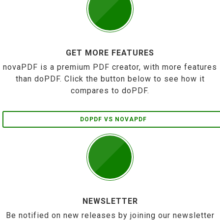
GET MORE FEATURES
novaPDF is a premium PDF creator, with more features
than doPDF. Click the button below to see how it
compares to doPDF.
DOPDF VS NOVAPDF
NEWSLETTER
Be notified on new releases by joining our newsletter