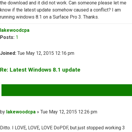
the download and it did not work. Can someone please let me
know if the latest update somehow caused a conflict? I am
running windows 8.1 on a Surface Pro 3. Thanks.
Top
lakewoodcpa
Posts:
1
Joined:
Tue May 12, 2015 12:16 pm
Re: Latest Windows 8.1 update
QUOTE
Post
by
lakewoodcpa
»
Tue May 12, 2015 12:26 pm
Ditto. I LOVE, LOVE, LOVE DoPDF, but just stopped working 3