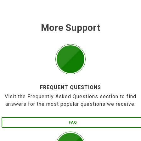
More Support
FREQUENT QUESTIONS
Visit the Frequently Asked Questions section to find
answers for the most popular questions we receive.
FAQ