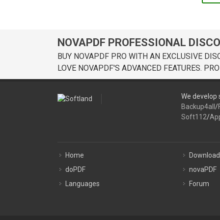
NOVAPDF PROFESSIONAL DISC
BUY NOVAPDF PRO WITH AN EXCLUSIVE DIS
LOVE NOVAPDF'S ADVANCED FEATURES. PRO
We develop s
Backup4all
/
Soft112
/
Ap
Home
Download
doPDF
novaPDF
Languages
Forum