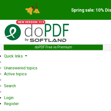
Spring sale: 10% Di
NEW VERSION: 11.9
doPDF Free vs Premium
Quick links
Unanswered topics
Active topics
Search
Login
Register