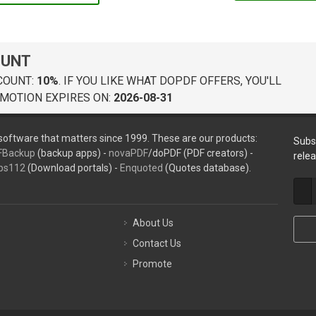
OUNT
COUNT:
10%
. IF YOU LIKE WHAT DOPDF OFFERS, YOU'LL
MOTION EXPIRES ON:
2026-08-31
oftware that matters since 1999. These are our products:
Subs
FBackup
(backup apps) -
novaPDF
/doPDF (PDF creators) -
rele
ps112
(Download portals) -
Enquoted
(Quotes database).
About Us
Contact Us
Promote