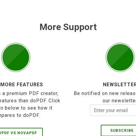
More Support
 MORE FEATURES
NEWSLETTE
 a premium PDF creator,
Be notified on new releas
eatures than doPDF. Click
our newslette
on below to see how it
pares to doPDF.
SUBSCRIBE
OPDF VS NOVAPDF