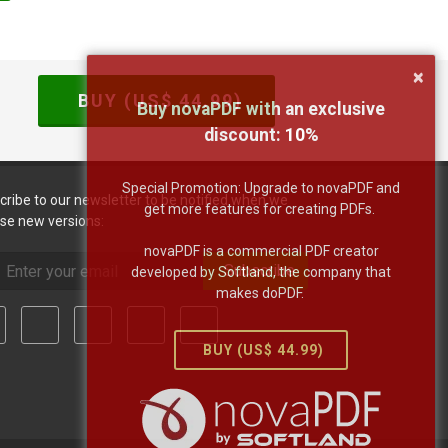
×
BUY (US$
44.99
)
Buy novaPDF with an exclusive
discount:
10
%
Special Promotion: Upgrade to novaPDF and
cribe to our newsletter to be notified when we
get more features for creating PDFs.
ase new versions:
novaPDF is a commercial PDF creator
Subscribe
developed by Softland, the company that
makes doPDF.
BUY (US$
44.99
)