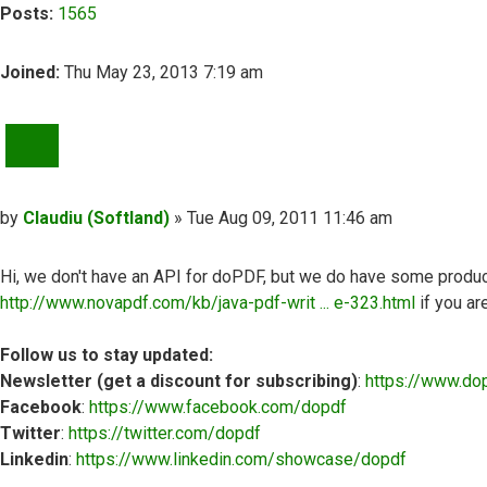
Posts:
1565
Joined:
Thu May 23, 2013 7:19 am
QUOTE
Post
by
Claudiu (Softland)
»
Tue Aug 09, 2011 11:46 am
Hi, we don't have an API for doPDF, but we do have some produ
http://www.novapdf.com/kb/java-pdf-writ ... e-323.html
if you ar
Follow us to stay updated:
Newsletter (get a discount for subscribing)
:
https://www.do
Facebook
:
https://www.facebook.com/dopdf
Twitter
:
https://twitter.com/dopdf
Linkedin
:
https://www.linkedin.com/showcase/dopdf