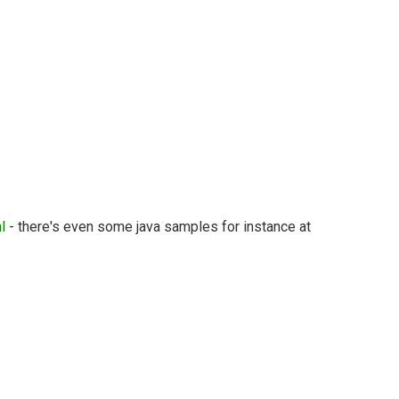
l
- there's even some java samples for instance at