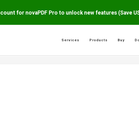
scount for novaPDF Pro to unlock new features (Save 
Services
Products
Buy
D