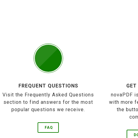
FREQUENT QUESTIONS
GET
Visit the Frequently Asked Questions
novaPDF is
section to find answers for the most
with more f
popular questions we receive.
the butt
com
FAQ
D