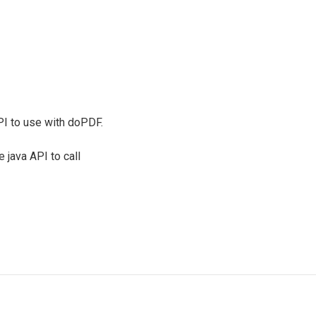
I to use with doPDF.
 java API to call