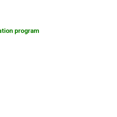
ation program