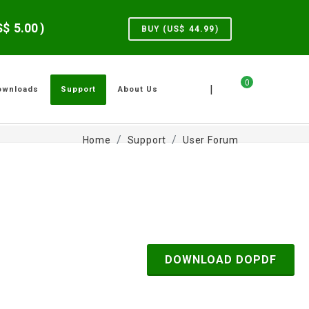
US$
5.00
)
BUY (US$
44.99
)
0
|
ownloads
Support
About Us
Home
Support
User Forum
DOWNLOAD DOPDF