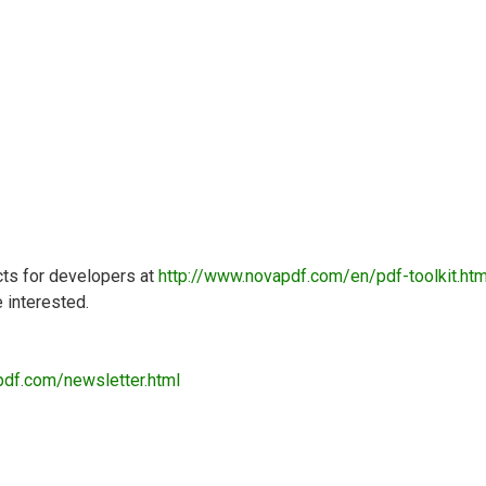
cts for developers at
http://www.novapdf.com/en/pdf-toolkit.htm
e interested.
pdf.com/newsletter.html