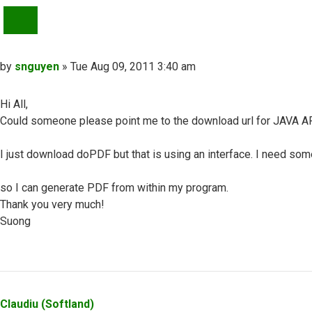
QUOTE
Post
by
snguyen
»
Tue Aug 09, 2011 3:40 am
Hi All,
Could someone please point me to the download url for JAVA AP
I just download doPDF but that is using an interface. I need some
so I can generate PDF from within my program.
Thank you very much!
Suong
Top
Claudiu (Softland)