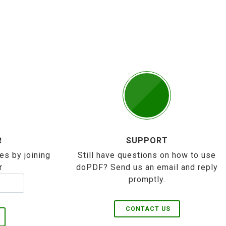
R
SUPPORT
es by joining
Still have questions on how to use
r
doPDF? Send us an email and reply
promptly.
CONTACT US