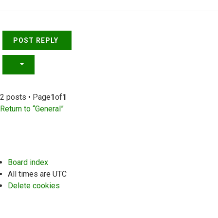
Top
POST REPLY
2 posts • Page
1
of
1
Return to “General”
Board index
All times are
UTC
Delete cookies