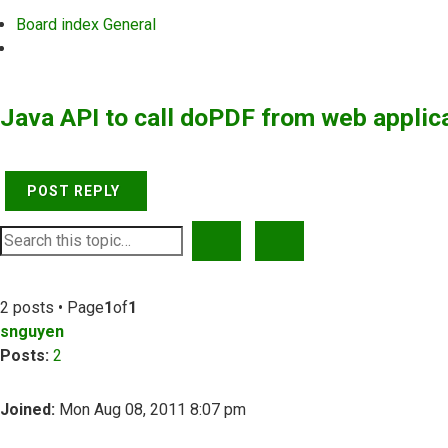
Board index
General
Search
Java API to call doPDF from web applic
POST REPLY
SEARCH
ADVANCED SEARCH
2 posts • Page
1
of
1
snguyen
Posts:
2
Joined:
Mon Aug 08, 2011 8:07 pm