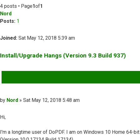
4 posts • Page
1
of
1
Nord
Posts:
1
Joined:
Sat May 12, 2018 5:39 am
Install/Upgrade Hangs (Version 9.3 Build 937)
QUOTE
Post
by
Nord
»
Sat May 12, 2018 5:48 am
Hi,
I'm a longtime user of DoPDF. I am on Windows 10 Home 64-bit
(Version 10.0.17134 Build 17134).