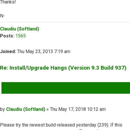
Thanks!
N-
Top
Claudiu (Softland)
Posts:
1565
Joined:
Thu May 23, 2013 7:19 am
Re: Install/Upgrade Hangs (Version 9.3 Build 937)
QUOTE
Post
by
Claudiu (Softland)
»
Thu May 17, 2018 10:12 am
Please try the newest build released yesterday (239). If this