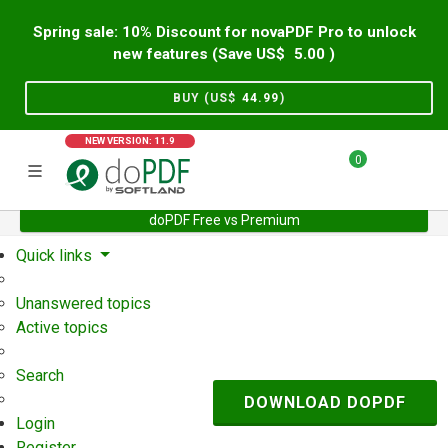
Spring sale: 10% Discount for novaPDF Pro to unlock
new features (Save US$
5.00
)
BUY (US$
44.99
)
NEW VERSION: 11.9
0
doPDF Free vs Premium
Home
Support
User Forum
Quick links
Unanswered topics
Active topics
Search
DOWNLOAD DOPDF
Login
Register