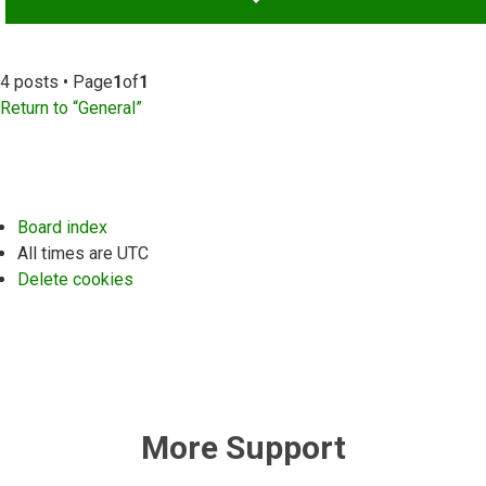
4 posts • Page
1
of
1
Return to “General”
Board index
All times are
UTC
Delete cookies
More Support