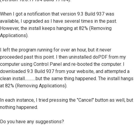
When I got a notification that version 9.3 Build 937 was
available, I upgraded as I have several times in the past.
However, the install keeps hanging at 82% (Removing
Applications).
I left the program running for over an hour, but it never
proceeded past this point. I then uninstalled doPDF from my
computer using Control Panel and re-booted the computer. I
downloaded 9.3 Build 937 from your website, and attempted a
clean install............but the same thing happened. The install hangs
at 82% (Removing Applications).
In each instance, I tried pressing the "Cancel" button as well, but
nothing happened.
Do you have any suggestions?