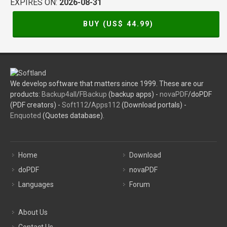
EXPIRES ON:
2026-08-31
BUY (US$
44.99
)
We develop software that matters since 1999. These are our
products:
Backup4all
/
FBackup
(backup apps) -
novaPDF
/doPDF
(PDF creators) -
Soft112
/
Apps112
(Download portals) -
Enquoted
(Quotes database).
Home
Download
doPDF
novaPDF
Languages
Forum
About Us