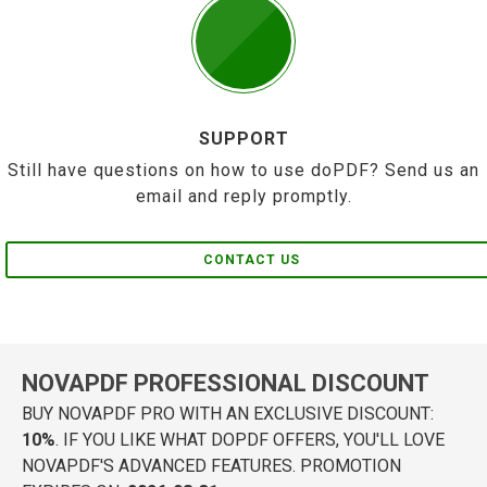
SUPPORT
Still have questions on how to use doPDF? Send us an
email and reply promptly.
CONTACT US
NOVAPDF PROFESSIONAL DISCOUNT
BUY NOVAPDF PRO WITH AN EXCLUSIVE DISCOUNT:
10%
. IF YOU LIKE WHAT DOPDF OFFERS, YOU'LL LOVE
NOVAPDF'S ADVANCED FEATURES. PROMOTION