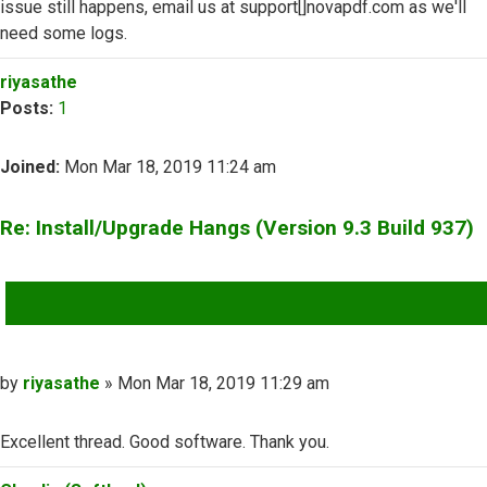
issue still happens, email us at support[]novapdf.com as we'll
need some logs.
Top
riyasathe
Posts:
1
Joined:
Mon Mar 18, 2019 11:24 am
Re: Install/Upgrade Hangs (Version 9.3 Build 937)
QUOTE
Post
by
riyasathe
»
Mon Mar 18, 2019 11:29 am
Excellent thread. Good software. Thank you.
Top