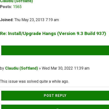
Claudiu (Softland)
Posts:
1565
Joined:
Thu May 23, 2013 7:19 am
Re: Install/Upgrade Hangs (Version 9.3 Build 937)
QUOTE
Post
by
Claudiu (Softland)
»
Wed Mar 30, 2022 11:39 am
This issue was solved quite a while ago.
Top
POST REPLY