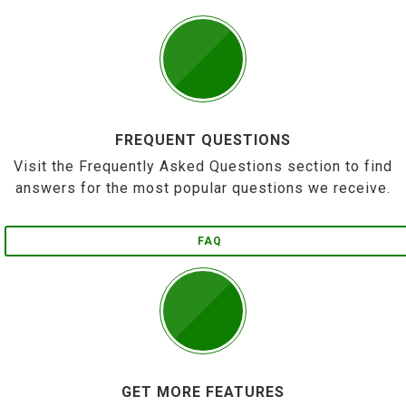
FREQUENT QUESTIONS
Visit the Frequently Asked Questions section to find
answers for the most popular questions we receive.
FAQ
GET MORE FEATURES