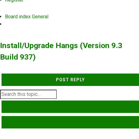
Board index
General
Search
Install/Upgrade Hangs (Version 9.3
Build 937)
POST REPLY
SEARCH
ADVANCED SEARCH