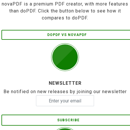
novaPDF is a premium PDF creator, with more features
than doPDF. Click the button below to see how it
compares to doPDF.
DOPDF VS NOVAPDF
NEWSLETTER
Be notified on new releases by joining our newsletter
SUBSCRIBE