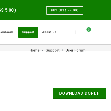
US$
5.00
)
BUY (US$
44.99
)
0
|
ownloads
Support
About Us
Home
Support
User Forum
DOWNLOAD DOPDF