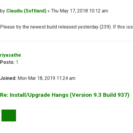
Post
by
Claudiu (Softland)
»
Thu May 17, 2018 10:12 am
Please try the newest build released yesterday (239). If this is
Top
riyasathe
Posts:
1
Joined:
Mon Mar 18, 2019 11:24 am
Re: Install/Upgrade Hangs (Version 9.3 Build 937)
QUOTE