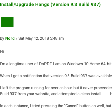
Install/Upgrade Hangs (Version 9.3 Build 937)
QUOTE
Post
by
Nord
»
Sat May 12, 2018 5:48 am
Hi,
I'm a longtime user of DoPDF. I am on Windows 10 Home 64-bit 
When I got a notification that version 9.3 Build 937 was availabl
I left the program running for over an hour, but it never procee
Build 937 from your website, and attempted a clean install........
In each instance, I tried pressing the "Cancel" button as well, bu