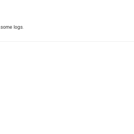
d some logs.