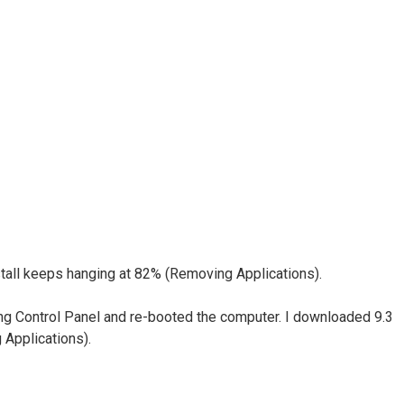
nstall keeps hanging at 82% (Removing Applications).
sing Control Panel and re-booted the computer. I downloaded 9.3
 Applications).