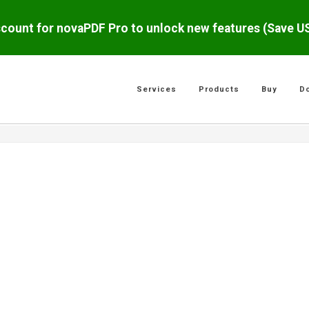
scount for novaPDF Pro to unlock new features (Save 
Services
Products
Buy
D