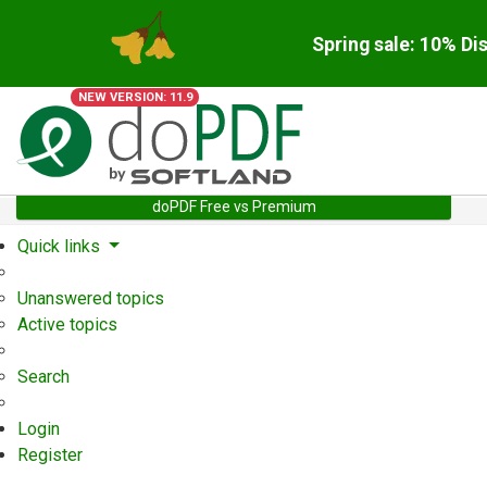
Spring sale: 10% Di
NEW VERSION: 11.9
doPDF Free vs Premium
Quick links
Unanswered topics
Active topics
Search
Login
Register