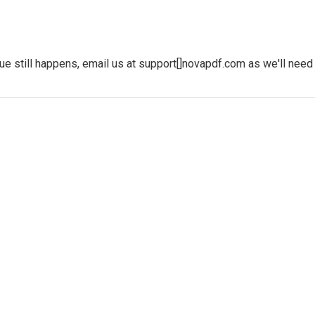
sue still happens, email us at support[]novapdf.com as we'll nee