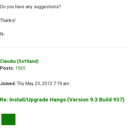
Do you have any suggestions?
Thanks!
N-
Top
Claudiu (Softland)
Posts:
1565
Joined:
Thu May 23, 2013 7:19 am
Re: Install/Upgrade Hangs (Version 9.3 Build 937)
QUOTE