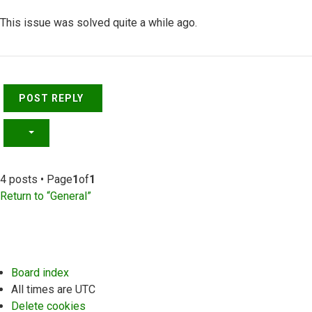
This issue was solved quite a while ago.
Top
POST REPLY
4 posts • Page
1
of
1
Return to “General”
Board index
All times are
UTC
Delete cookies