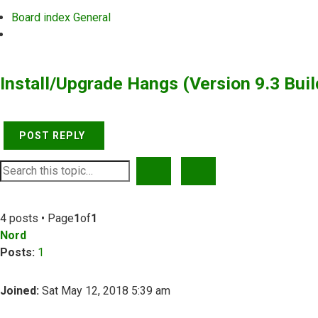
Board index
General
Search
Install/Upgrade Hangs (Version 9.3 Buil
POST REPLY
SEARCH
ADVANCED SEARCH
4 posts • Page
1
of
1
Nord
Posts:
1
Joined:
Sat May 12, 2018 5:39 am