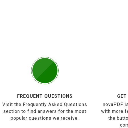
FREQUENT QUESTIONS
GET
Visit the Frequently Asked Questions
novaPDF is
section to find answers for the most
with more f
popular questions we receive.
the butt
com