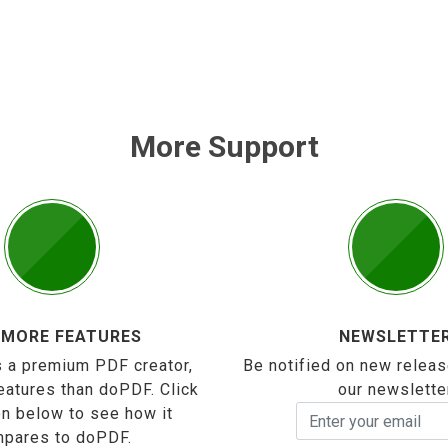
More Support
 MORE FEATURES
NEWSLETTE
 a premium PDF creator,
Be notified on new releas
eatures than doPDF. Click
our newslette
on below to see how it
pares to doPDF.