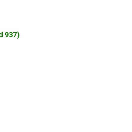
d 937)