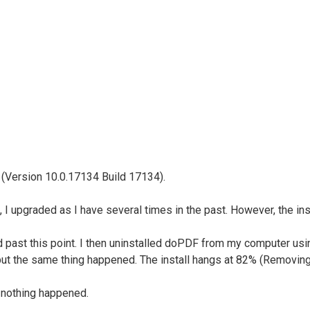
(Version 10.0.17134 Build 17134).
e, I upgraded as I have several times in the past. However, the i
ded past this point. I then uninstalled doPDF from my computer u
....but the same thing happened. The install hangs at 82% (Removing
t nothing happened.