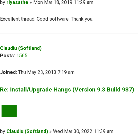
Post
by
riyasathe
»
Mon Mar 18, 2019 11:29 am
Excellent thread. Good software. Thank you.
Top
Claudiu (Softland)
Posts:
1565
Joined:
Thu May 23, 2013 7:19 am
Re: Install/Upgrade Hangs (Version 9.3 Build 937)
QUOTE
Post
by
Claudiu (Softland)
»
Wed Mar 30, 2022 11:39 am