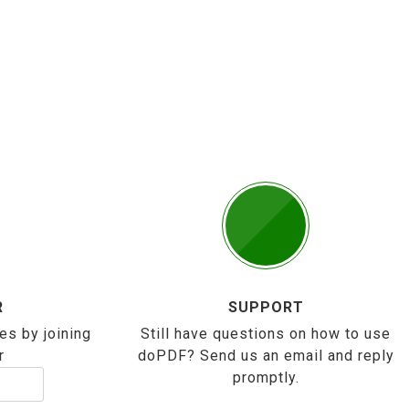
R
SUPPORT
es by joining
Still have questions on how to use
r
doPDF? Send us an email and reply
promptly.