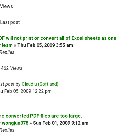
Views
Last post
F will not print or convert all of Excel sheets as one.
y
lesm
»
Thu Feb 05, 2009 3:55 am
Replies
1462
Views
ast post
by
Claudiu (Softland)
hu Feb 05, 2009 12:22 pm
he converted PDF files are too large.
y
wongjun078
»
Sun Feb 01, 2009 9:12 am
Replies