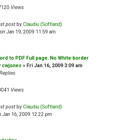
7120
Views
ast post
by
Claudiu (Softland)
on Jan 19, 2009 11:59 am
ord to PDF Full page. No White border
y
cwjones
»
Fri Jan 16, 2009 3:09 am
Replies
8041
Views
ast post
by
Claudiu (Softland)
i Jan 16, 2009 12:22 pm