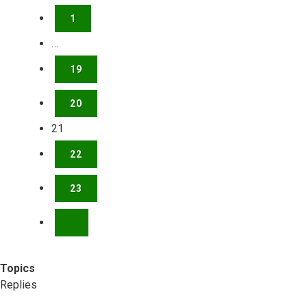
1
…
19
20
21
22
23
NEXT
Topics
Replies