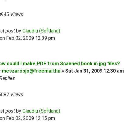
8945
Views
ast post
by
Claudiu (Softland)
on Feb 02, 2009 12:39 pm
ow could I make PDF from Scanned book in jpg files?
y
meszarosjo@freemail.hu
»
Sat Jan 31, 2009 12:30 am
Replies
5087
Views
ast post
by
Claudiu (Softland)
on Feb 02, 2009 12:15 pm