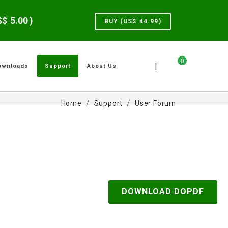
US$
5.00
)
BUY (US$
44.99
)
0
|
ownloads
Support
About Us
Home
Support
User Forum
DOWNLOAD DOPDF