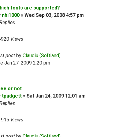
hich fonts are supported?
y
nhi1000
»
Wed Sep 03, 2008 4:57 pm
Replies
6920
Views
ast post
by
Claudiu (Softland)
e Jan 27, 2009 2:20 pm
ree or not
y
tpadgett
»
Sat Jan 24, 2009 12:01 am
Replies
3915
Views
ast post
by
Claudiu (Softland)