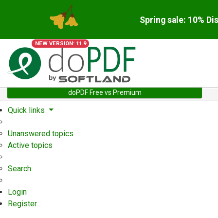
Spring sale: 10% Di
NEW VERSION: 11.9
doPDF Free vs Premium
Quick links
Unanswered topics
Active topics
Search
Login
Register