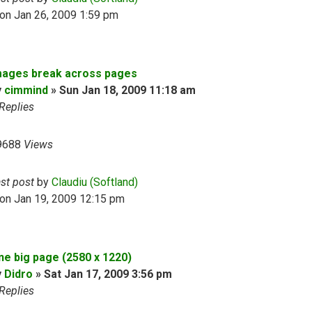
on Jan 26, 2009 1:59 pm
mages break across pages
y
cimmind
»
Sun Jan 18, 2009 11:18 am
Replies
9688
Views
ast post
by
Claudiu (Softland)
on Jan 19, 2009 12:15 pm
ne big page (2580 х 1220)
y
Didro
»
Sat Jan 17, 2009 3:56 pm
Replies