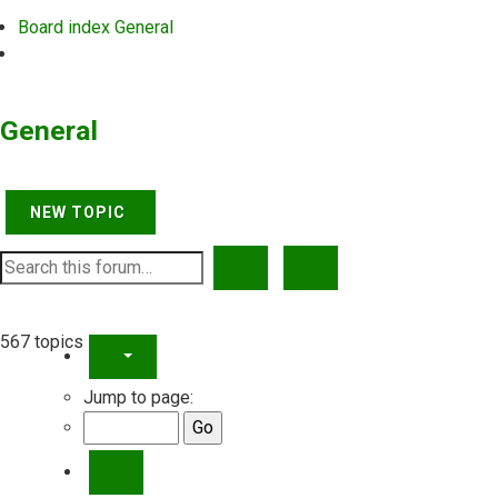
Board index
General
Search
General
NEW TOPIC
SEARCH
ADVANCED SEARCH
567 topics
PAGE
21
OF
23
Jump to page:
PREVIOUS