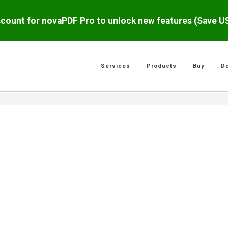
scount for novaPDF Pro to unlock new features (Save 
Services
Products
Buy
D