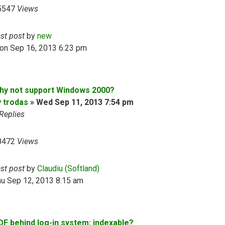
5547
Views
ast post
by
new
on Sep 16, 2013 6:23 pm
hy not support Windows 2000?
y
trodas
»
Wed Sep 11, 2013 7:54 pm
Replies
0472
Views
ast post
by
Claudiu (Softland)
hu Sep 12, 2013 8:15 am
DF behind log-in system: indexable?