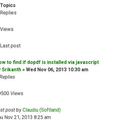
Topics
Replies
Views
Last post
w to find if dopdf is installed via javascript
y
Srikanth
»
Wed Nov 06, 2013 10:30 am
Replies
9500
Views
ast post
by
Claudiu (Softland)
hu Nov 21, 2013 8:25 am