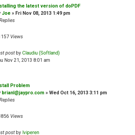
stalling the latest version of doPDF
y
Joe
»
Fri Nov 08, 2013 1:49 pm
Replies
1157
Views
ast post
by
Claudiu (Softland)
hu Nov 21, 2013 8:01 am
nstall Problem
y
brianl@jaypro.com
»
Wed Oct 16, 2013 3:11 pm
Replies
3856
Views
ast post
by
lviperen