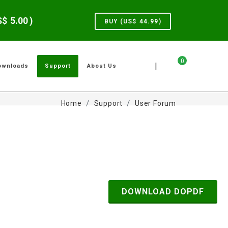
US$
5.00
)
BUY (US$
44.99
)
0
|
ownloads
Support
About Us
Home
Support
User Forum
DOWNLOAD DOPDF