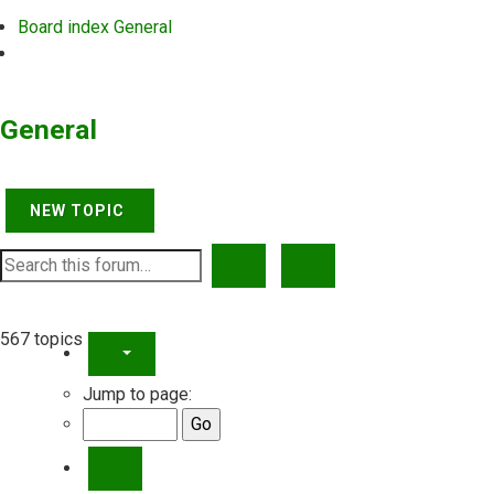
Board index
General
Search
General
NEW TOPIC
SEARCH
ADVANCED SEARCH
567 topics
PAGE
5
OF
23
Jump to page:
PREVIOUS