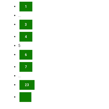
1
…
3
4
5
6
7
…
23
NEXT