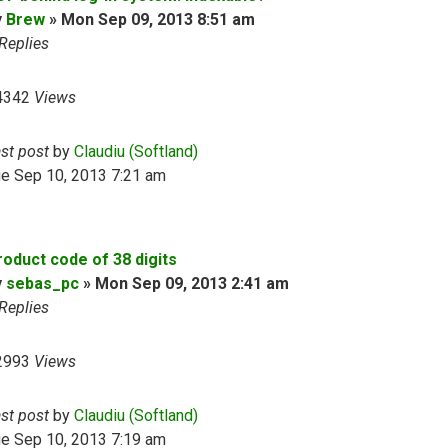
y
Brew
»
Mon Sep 09, 2013 8:51 am
Replies
4342
Views
ast post
by
Claudiu (Softland)
ue Sep 10, 2013 7:21 am
roduct code of 38 digits
y
sebas_pc
»
Mon Sep 09, 2013 2:41 am
Replies
2993
Views
ast post
by
Claudiu (Softland)
ue Sep 10, 2013 7:19 am