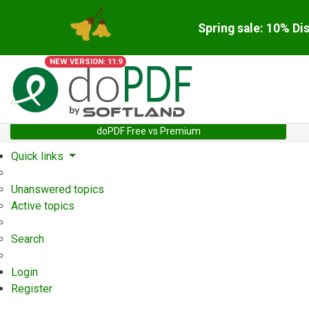
Spring sale: 10% Di
NEW VERSION: 11.9
doPDF Free vs Premium
Quick links
Unanswered topics
Active topics
Search
Login
Register