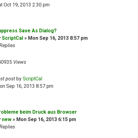
t Oct 19, 2013 2:30 pm
uppress Save As Dialog?
y
ScriptCal
»
Mon Sep 16, 2013 8:57 pm
Replies
40935
Views
ast post
by
ScriptCal
on Sep 16, 2013 8:57 pm
robleme beim Druck aus Browser
y
new
»
Mon Sep 16, 2013 6:15 pm
Replies