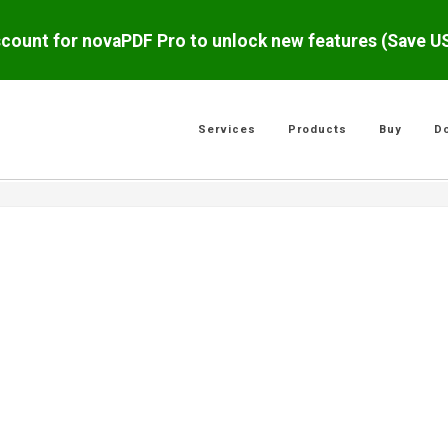
scount for novaPDF Pro to unlock new features (Save 
Services
Products
Buy
D