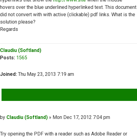
hovers over the blue underlined hyperlinked text. This document
did not convert with with active (clickable) pdf links. What is the
solution please?
Regards
Top
Claudiu (Softland)
Posts:
1565
Joined:
Thu May 23, 2013 7:19 am
QUOTE
Post
by
Claudiu (Softland)
»
Mon Dec 17, 2012 7:04 pm
Try opening the PDF with a reader such as Adobe Reader or