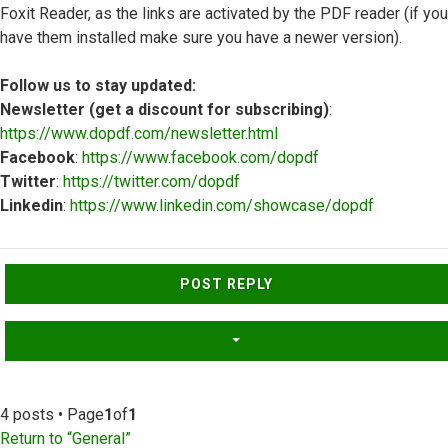
Foxit Reader, as the links are activated by the PDF reader (if you
have them installed make sure you have a newer version).
Follow us to stay updated:
Newsletter (get a discount for subscribing)
:
https://www.dopdf.com/newsletter.html
Facebook
:
https://www.facebook.com/dopdf
Twitter
:
https://twitter.com/dopdf
Linkedin
:
https://www.linkedin.com/showcase/dopdf
Top
POST REPLY
4 posts • Page
1
of
1
Return to “General”