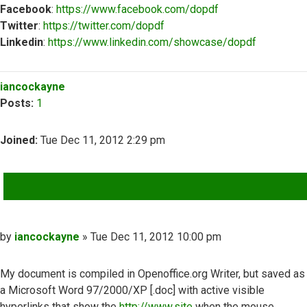
Facebook
:
https://www.facebook.com/dopdf
Twitter
:
https://twitter.com/dopdf
Linkedin
:
https://www.linkedin.com/showcase/dopdf
Top
iancockayne
Posts:
1
Joined:
Tue Dec 11, 2012 2:29 pm
QUOTE
Post
by
iancockayne
»
Tue Dec 11, 2012 10:00 pm
My document is compiled in Openoffice.org Writer, but saved as
a Microsoft Word 97/2000/XP [.doc] with active visible
hyperlinks that show the
http://www.site
when the mouse