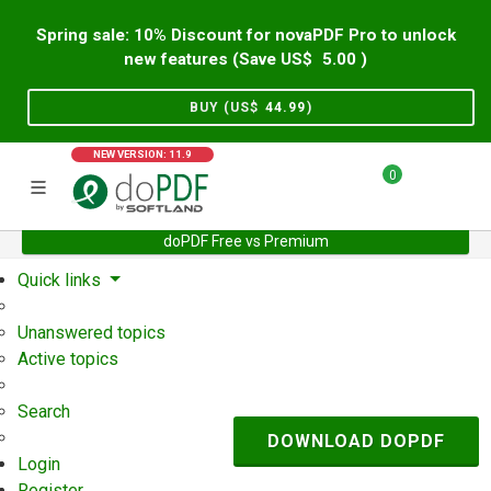
Spring sale: 10% Discount for novaPDF Pro to unlock
new features (Save US$
5.00
)
BUY (US$
44.99
)
NEW VERSION: 11.9
0
doPDF Free vs Premium
Home
Support
User Forum
Quick links
Unanswered topics
Active topics
Search
DOWNLOAD DOPDF
Login
Register