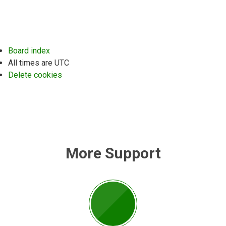
Board index
All times are
UTC
Delete cookies
More Support