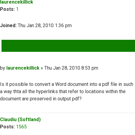
laurencekillick
Posts:
1
Joined:
Thu Jan 28, 2010 1:36 pm
QUOTE
Post
by
laurencekillick
»
Thu Jan 28, 2010 8:53 pm
Is it possible to convert a Word document into a pdf file in such
a way thta all the hyperlinks that refer to locations within the
document are preserved in output pdf?
Top
Claudiu (Softland)
Posts:
1565