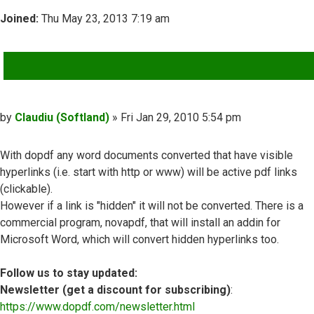
Joined:
Thu May 23, 2013 7:19 am
QUOTE
Post
by
Claudiu (Softland)
»
Fri Jan 29, 2010 5:54 pm
With dopdf any word documents converted that have visible
hyperlinks (i.e. start with http or www) will be active pdf links
(clickable).
However if a link is "hidden" it will not be converted. There is a
commercial program, novapdf, that will install an addin for
Microsoft Word, which will convert hidden hyperlinks too.
Follow us to stay updated:
Newsletter (get a discount for subscribing)
:
https://www.dopdf.com/newsletter.html