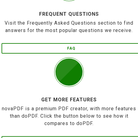
FREQUENT QUESTIONS
Visit the Frequently Asked Questions section to find
answers for the most popular questions we receive.
FAQ
GET MORE FEATURES
novaPDF is a premium PDF creator, with more features
than doPDF. Click the button below to see how it
compares to doPDF.