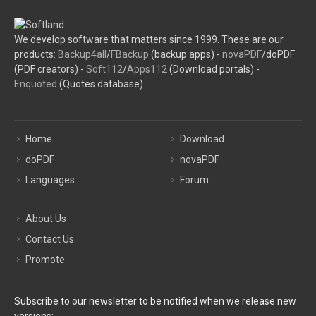
We develop software that matters since 1999. These are our
products:
Backup4all
/
FBackup
(backup apps) -
novaPDF
/doPDF
(PDF creators) -
Soft112
/
Apps112
(Download portals) -
Enquoted
(Quotes database).
Home
Download
doPDF
novaPDF
Languages
Forum
About Us
Contact Us
Promote
Subscribe to our newsletter to be notified when we release new