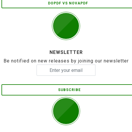
DOPDF VS NOVAPDF
NEWSLETTER
Be notified on new releases by joining our newsletter
SUBSCRIBE