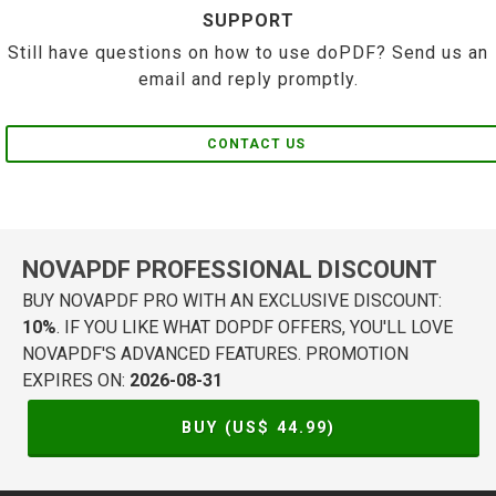
SUPPORT
Still have questions on how to use doPDF? Send us an
email and reply promptly.
CONTACT US
NOVAPDF PROFESSIONAL DISCOUNT
BUY NOVAPDF PRO WITH AN EXCLUSIVE DISCOUNT:
10%
. IF YOU LIKE WHAT DOPDF OFFERS, YOU'LL LOVE
NOVAPDF'S ADVANCED FEATURES. PROMOTION
EXPIRES ON:
2026-08-31
BUY (US$
44.99
)