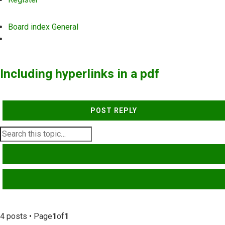
Board index
General
Search
Including hyperlinks in a pdf
POST REPLY
SEARCH
ADVANCED SEARCH
4 posts • Page
1
of
1