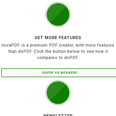
GET MORE FEATURES
novaPDF is a premium PDF creator, with more features
than doPDF. Click the button below to see how it
compares to doPDF.
DOPDF VS NOVAPDF
NEWSLETTER