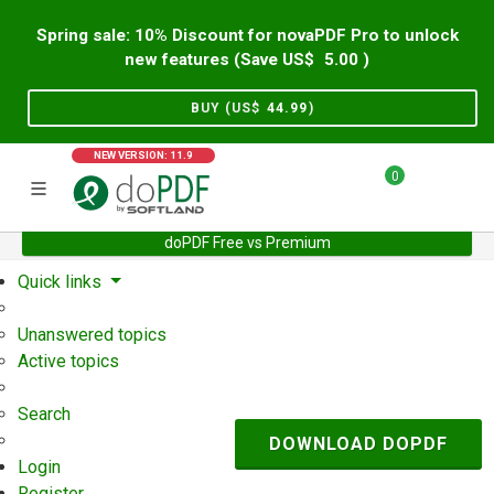
Spring sale: 10% Discount for novaPDF Pro to unlock
new features (Save US$
5.00
)
BUY (US$
44.99
)
NEW VERSION: 11.9
0
doPDF Free vs Premium
Home
Support
User Forum
Quick links
Unanswered topics
Active topics
Search
DOWNLOAD DOPDF
Login
Register