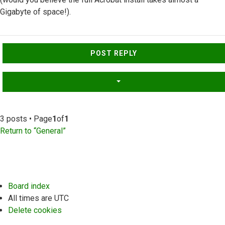
Gigabyte of space!).
Top
POST REPLY
3 posts • Page
1
of
1
Return to “General”
Board index
All times are
UTC
Delete cookies