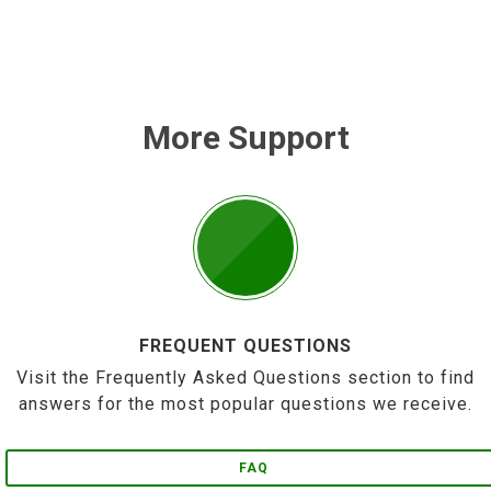
More Support
FREQUENT QUESTIONS
Visit the Frequently Asked Questions section to find
answers for the most popular questions we receive.
FAQ