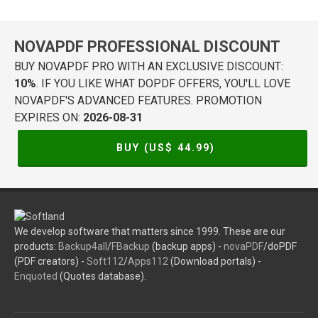
NOVAPDF PROFESSIONAL DISCOUNT
BUY NOVAPDF PRO WITH AN EXCLUSIVE DISCOUNT:
10%
. IF YOU LIKE WHAT DOPDF OFFERS, YOU'LL LOVE
NOVAPDF'S ADVANCED FEATURES. PROMOTION
EXPIRES ON:
2026-08-31
BUY (US$
44.99
)
We develop software that matters since 1999. These are our
products:
Backup4all
/
FBackup
(backup apps) -
novaPDF
/doPDF
(PDF creators) -
Soft112
/
Apps112
(Download portals) -
Enquoted
(Quotes database).