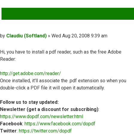
QUOTE
Post
by
Claudiu (Softland)
»
Wed Aug 20, 2008 9:39 am
Hi, you have to install a pdf reader, such as the free Adobe
Reader:
http://get.adobe.com/reader/
Once installed, it'll associate the .pdf extension so when you
double-click a PDF file it will open it automatically.
Follow us to stay updated:
Newsletter (get a discount for subscribing)
:
https://www.dopdf.com/newsletter.html
Facebook
:
https://www.facebook.com/dopdf
Twitter
:
https://twitter.com/dopdf