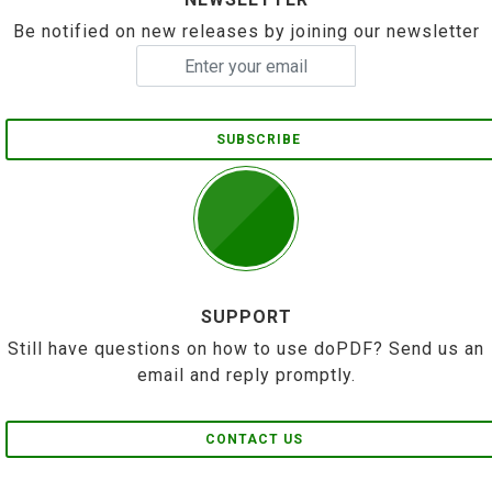
Be notified on new releases by joining our newsletter
SUBSCRIBE
SUPPORT
Still have questions on how to use doPDF? Send us an
email and reply promptly.
CONTACT US