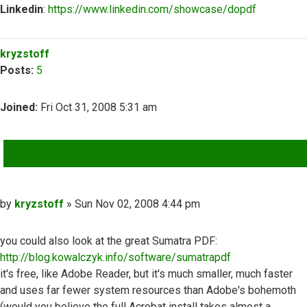
Linkedin
:
https://www.linkedin.com/showcase/dopdf
Top
kryzstoff
Posts:
5
Joined:
Fri Oct 31, 2008 5:31 am
QUOTE
Post
by
kryzstoff
»
Sun Nov 02, 2008 4:44 pm
you could also look at the great Sumatra PDF:
http://blog.kowalczyk.info/software/sumatrapdf
it's free, like Adobe Reader, but it's much smaller, much faster
and uses far fewer system resources than Adobe's bohemoth
(would you believe the full Acrobat install takes almost a