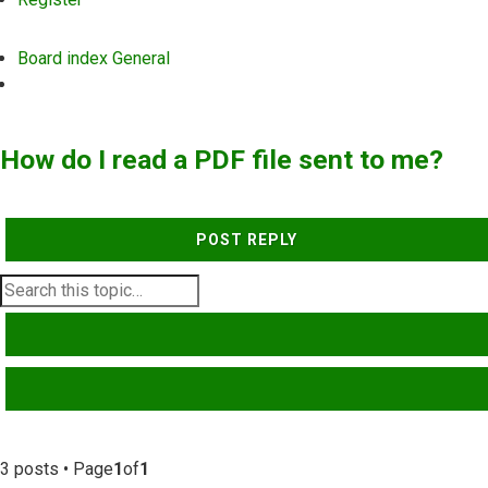
Board index
General
Search
How do I read a PDF file sent to me?
POST REPLY
SEARCH
ADVANCED SEARCH
3 posts • Page
1
of
1