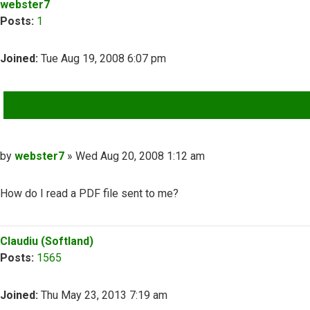
webster7
Posts:
1
Joined:
Tue Aug 19, 2008 6:07 pm
QUOTE
Post
by
webster7
»
Wed Aug 20, 2008 1:12 am
How do I read a PDF file sent to me?
Top
Claudiu (Softland)
Posts:
1565
Joined:
Thu May 23, 2013 7:19 am