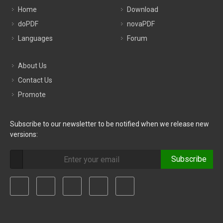
Home
Download
doPDF
novaPDF
Languages
Forum
About Us
Contact Us
Promote
Subscribe to our newsletter to be notified when we release new
versions:
Subscribe