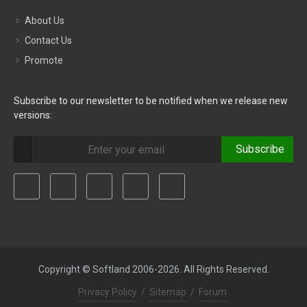
About Us
Contact Us
Promote
Subscribe to our newsletter to be notified when we release new
versions:
Subscribe
Copyright © Softland 2006-2026. All Rights Reserved.
Privacy Policy
/
Sitemap
/
Forum