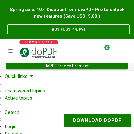
Spring sale: 10% Discount for novaPDF Pro to unlock
new features (Save US$
5.00
)
BUY (US$
44.99
)
NEW VERSION: 11.9
0
doPDF Free vs Premium
Home
Support
User Forum
Quick links
Unanswered topics
Active topics
Search
DOWNLOAD DOPDF
Login
Register