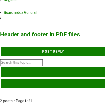
Board index
General
Search
Header and footer in PDF files
POST REPLY
SEARCH
ADVANCED SEARCH
2 posts • Page
1
of
1