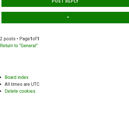
POST REPLY
2 posts • Page
1
of
1
Return to “General”
Board index
All times are
UTC
Delete cookies