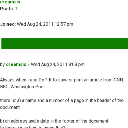
dreamsis
Posts:
1
Joined:
Wed Aug 24, 2011 12:57 pm
QUOTE
Post
by
dreamsis
»
Wed Aug 24, 2011 8:08 pm
Always when I use DoPdf to save or print an article from CNN,
BBC, Washington Post...
there is: a) a name and a number of a page in the header of the
document
b) an address and a date in the footer of the document
Is there a way how to avoid this?