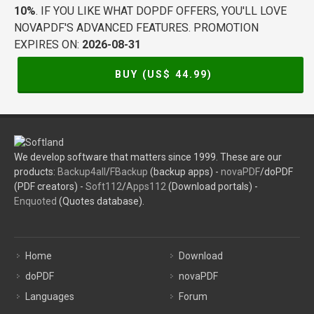
10%
. IF YOU LIKE WHAT DOPDF OFFERS, YOU'LL LOVE
NOVAPDF'S ADVANCED FEATURES. PROMOTION
EXPIRES ON:
2026-08-31
BUY (US$
44.99
)
We develop software that matters since 1999. These are our
products:
Backup4all
/
FBackup
(backup apps) -
novaPDF
/doPDF
(PDF creators) -
Soft112
/
Apps112
(Download portals) -
Enquoted
(Quotes database).
Home
Download
doPDF
novaPDF
Languages
Forum