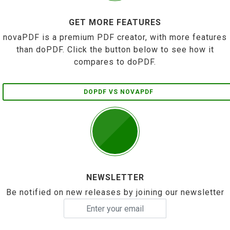
GET MORE FEATURES
novaPDF is a premium PDF creator, with more features
than doPDF. Click the button below to see how it
compares to doPDF.
DOPDF VS NOVAPDF
NEWSLETTER
Be notified on new releases by joining our newsletter