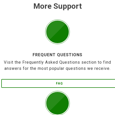
More Support
FREQUENT QUESTIONS
Visit the Frequently Asked Questions section to find
answers for the most popular questions we receive.
FAQ