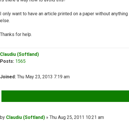
I only want to have an article printed on a paper without anything
else.
Thanks for help.
Top
Claudiu (Softland)
Posts:
1565
Joined:
Thu May 23, 2013 7:19 am
QUOTE
Post
by
Claudiu (Softland)
»
Thu Aug 25, 2011 10:21 am