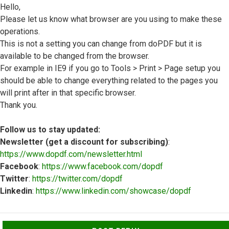
Hello,
Please let us know what browser are you using to make these
operations.
This is not a setting you can change from doPDF but it is
available to be changed from the browser.
For example in IE9 if you go to Tools > Print > Page setup you
should be able to change everything related to the pages you
will print after in that specific browser.
Thank you.
Follow us to stay updated:
Newsletter (get a discount for subscribing)
:
https://www.dopdf.com/newsletter.html
Facebook
:
https://www.facebook.com/dopdf
Twitter
:
https://twitter.com/dopdf
Linkedin
:
https://www.linkedin.com/showcase/dopdf
Top