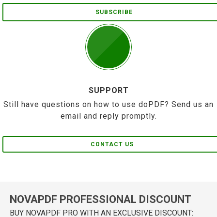
SUBSCRIBE
SUPPORT
Still have questions on how to use doPDF? Send us an
email and reply promptly.
CONTACT US
NOVAPDF PROFESSIONAL DISCOUNT
BUY NOVAPDF PRO WITH AN EXCLUSIVE DISCOUNT: