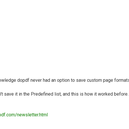
nowledge dopdf never had an option to save custom page formats/
 save it in the Predefined list, and this is how it worked before.
pdf.com/newsletter.html