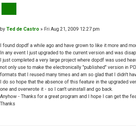
QUOTE
Post
by
Ted de Castro
»
Fri Aug 21, 2009 12:27 pm
I found dopdf a while ago and have grown to like it more and mo
In any event I just upgraded to the current version and was disa
I just completed a very large project where dopdf was used heav
not only use to make the electronically "published" version in P
formats that I reused many times and am so glad that I didn't h
I do so hope that the absence of this feature in the upgraded ve
one and overwrote it - so I can't uninstall and go back.
Anyhow - Thanks for a great program and I hope I can get the f
Thanks
Top