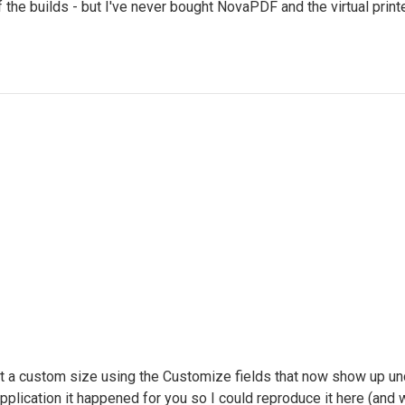
e builds - but I've never bought NovaPDF and the virtual printe
et a custom size using the Customize fields that now show up un
 application it happened for you so I could reproduce it here (and