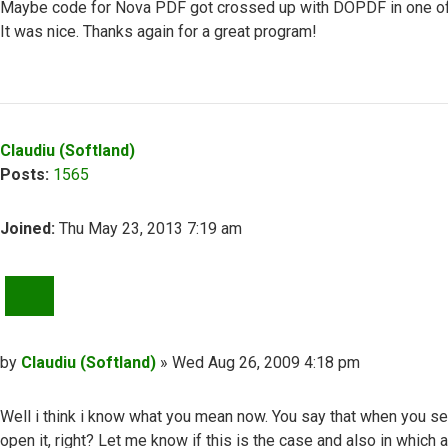
Maybe code for Nova PDF got crossed up with DOPDF in one of th
It was nice. Thanks again for a great program!
Top
Claudiu (Softland)
Posts:
1565
Joined:
Thu May 23, 2013 7:19 am
QUOTE
Post
by
Claudiu (Softland)
»
Wed Aug 26, 2009 4:18 pm
Well i think i know what you mean now. You say that when you s
open it, right? Let me know if this is the case and also in which