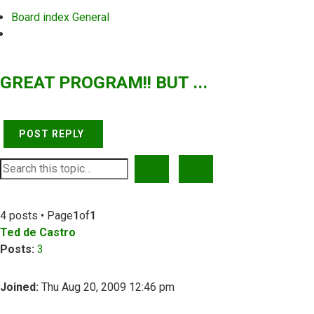
Board index
General
Search
GREAT PROGRAM!! BUT ...
POST REPLY
SEARCH
ADVANCED SEARCH
4 posts • Page
1
of
1
Ted de Castro
Posts:
3
Joined:
Thu Aug 20, 2009 12:46 pm