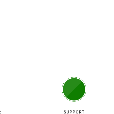
R
SUPPORT