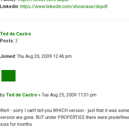
Linkedin
:
https://www.linkedin.com/showcase/dopdf
Top
Ted de Castro
Posts:
3
Joined:
Thu Aug 20, 2009 12:46 pm
QUOTE
Post
by
Ted de Castro
»
Tue Aug 25, 2009 11:01 pm
Well - sorry I can't tell you WHICH version - just that it was so
version are gone. BUT under PROPERTIES there were predefined
size for months.