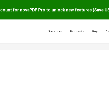
scount for novaPDF Pro to unlock new features (Save 
Services
Products
Buy
D