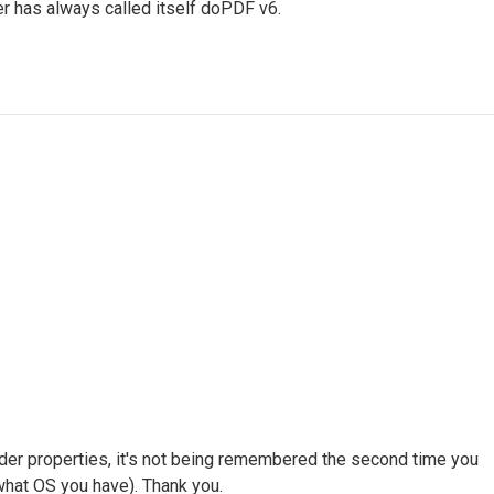
r has always called itself doPDF v6.
der properties, it's not being remembered the second time you
 what OS you have). Thank you.