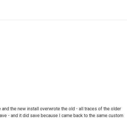
and the new install overwrote the old - all traces of the older
ave - and it did save because I came back to the same custom