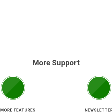
More Support
 MORE FEATURES
NEWSLETTE