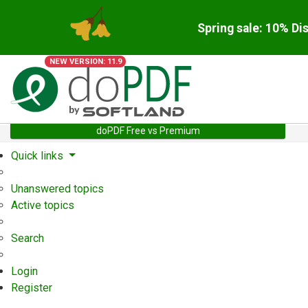
Spring sale: 10% Di
NEW VERSION: 11.9
doPDF Free vs Premium
Quick links
Unanswered topics
Active topics
Search
Login
Register