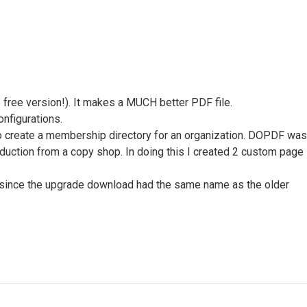
free version!). It makes a MUCH better PDF file.
onfigurations.
to create a membership directory for an organization. DOPDF was
oduction from a copy shop. In doing this I created 2 custom page
lly since the upgrade download had the same name as the older