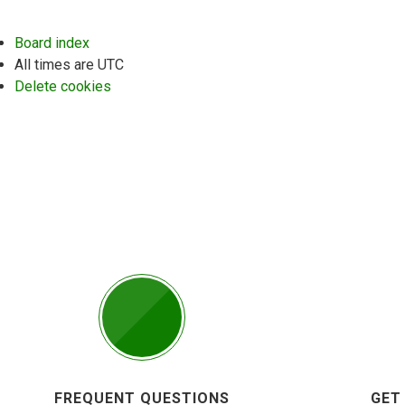
Board index
All times are
UTC
Delete cookies
FREQUENT QUESTIONS
GET