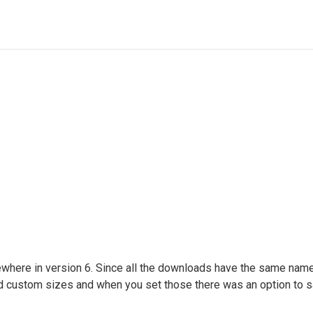
mewhere in version 6. Since all the downloads have the same name 
 custom sizes and when you set those there was an option to s