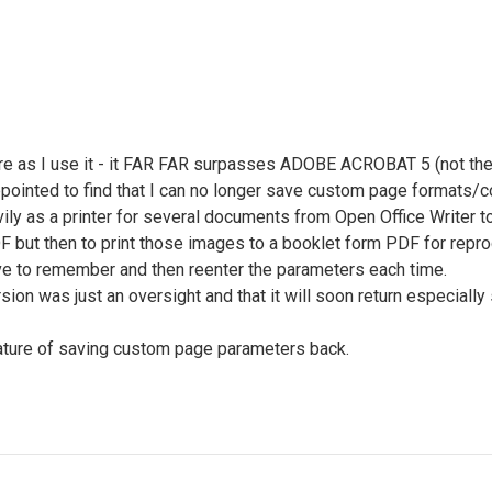
re as I use it - it FAR FAR surpasses ADOBE ACROBAT 5 (not the 
ppointed to find that I can no longer save custom page formats/c
ily as a printer for several documents from Open Office Writer 
DF but then to print those images to a booklet form PDF for repr
ave to remember and then reenter the parameters each time.
rsion was just an oversight and that it will soon return especia
eature of saving custom page parameters back.