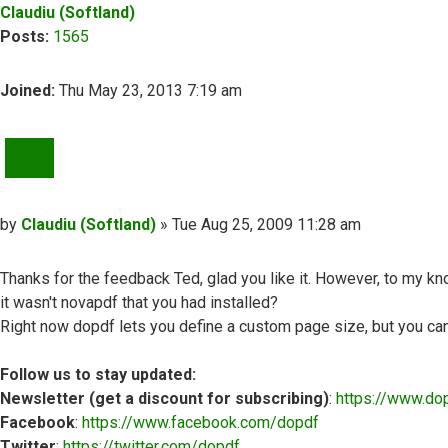
Claudiu (Softland)
Posts:
1565
Joined:
Thu May 23, 2013 7:19 am
QUOTE
Post
by
Claudiu (Softland)
»
Tue Aug 25, 2009 11:28 am
Thanks for the feedback Ted, glad you like it. However, to my k
it wasn't novapdf that you had installed?
Right now dopdf lets you define a custom page size, but you can't
Follow us to stay updated:
Newsletter (get a discount for subscribing)
:
https://www.do
Facebook
:
https://www.facebook.com/dopdf
Twitter
:
https://twitter.com/dopdf