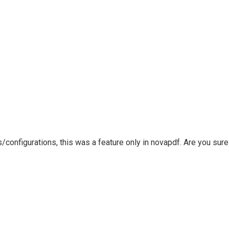
configurations, this was a feature only in novapdf. Are you sure