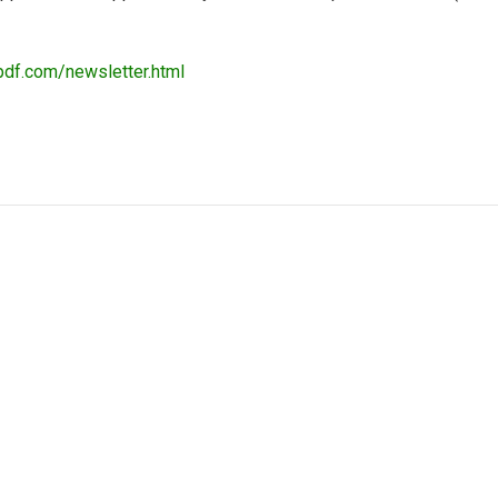
pdf.com/newsletter.html