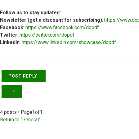
Follow us to stay updated:
Newsletter (get a discount for subscribing)
:
https://www.do
Facebook
:
https://www.facebook.com/dopdf
Twitter
:
https://twitter.com/dopdf
Linkedin
:
https://www.linkedin.com/showcase/dopdf
Top
POST REPLY
4 posts • Page
1
of
1
Return to “General”