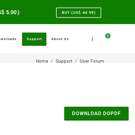
US$
5.00
)
BUY (US$
44.99
)
0
|
ownloads
Support
About Us
Home
Support
User Forum
DOWNLOAD DOPDF