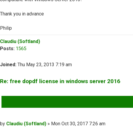
Thank you in advance
Philip
Top
Claudiu (Softland)
Posts:
1565
Joined:
Thu May 23, 2013 7:19 am
Re: free dopdf license in windows server 2016
QUOTE
Post
by
Claudiu (Softland)
»
Mon Oct 30, 2017 7:26 am