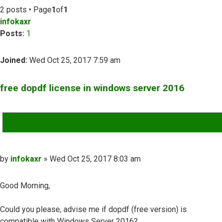
2 posts • Page
1
of
1
infokaxr
Posts:
1
Joined:
Wed Oct 25, 2017 7:59 am
free dopdf license in windows server 2016
QUOTE
Post
by
infokaxr
»
Wed Oct 25, 2017 8:03 am
Good Morning,
Could you please, advise me if dopdf (free version) is
compatible with Windows Server 2016?