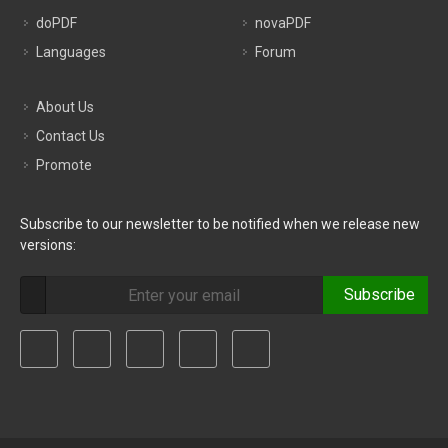
doPDF
novaPDF
Languages
Forum
About Us
Contact Us
Promote
Subscribe to our newsletter to be notified when we release new
versions:
Subscribe