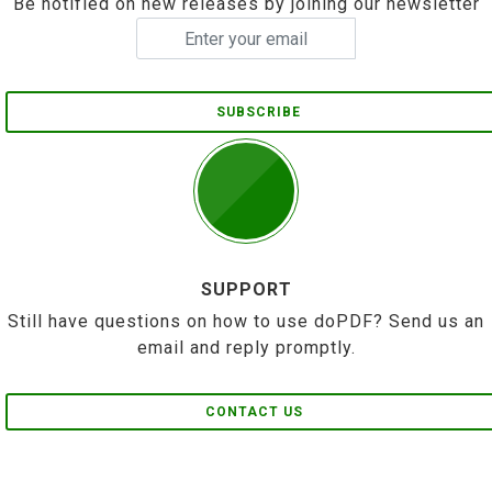
Be notified on new releases by joining our newsletter
SUBSCRIBE
SUPPORT
Still have questions on how to use doPDF? Send us an
email and reply promptly.
CONTACT US