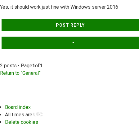
Yes, it should work just fine with Windows server 2016
Top
POST REPLY
2 posts • Page
1
of
1
Return to “General”
Board index
All times are
UTC
Delete cookies