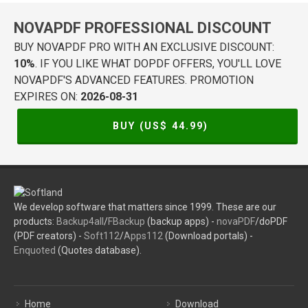
NOVAPDF PROFESSIONAL DISCOUNT
BUY NOVAPDF PRO WITH AN EXCLUSIVE DISCOUNT:
10%
. IF YOU LIKE WHAT DOPDF OFFERS, YOU'LL LOVE
NOVAPDF'S ADVANCED FEATURES. PROMOTION
EXPIRES ON:
2026-08-31
BUY (US$
44.99
)
We develop software that matters since 1999. These are our
products:
Backup4all
/
FBackup
(backup apps) -
novaPDF
/doPDF
(PDF creators) -
Soft112
/
Apps112
(Download portals) -
Enquoted
(Quotes database).
Home
Download