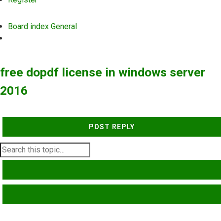
Board index
General
Search
free dopdf license in windows server
2016
POST REPLY
SEARCH
ADVANCED SEARCH