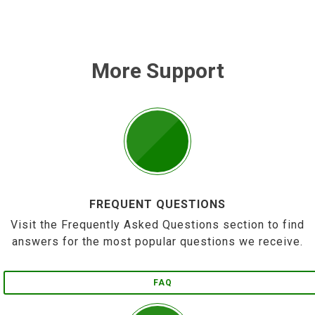
More Support
FREQUENT QUESTIONS
Visit the Frequently Asked Questions section to find
answers for the most popular questions we receive.
FAQ