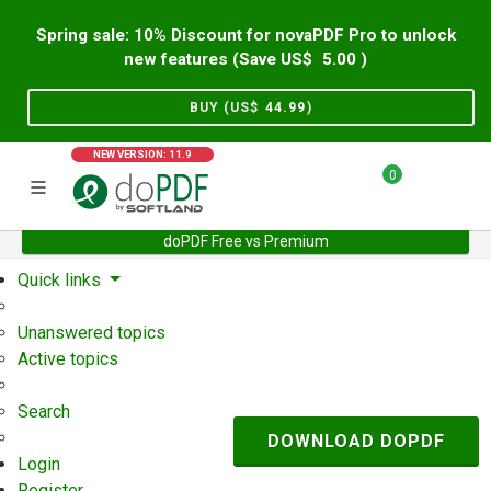
Spring sale: 10% Discount for novaPDF Pro to unlock
new features (Save US$
5.00
)
BUY (US$
44.99
)
NEW VERSION: 11.9
0
doPDF Free vs Premium
Home
Support
User Forum
Quick links
Unanswered topics
Active topics
Search
DOWNLOAD DOPDF
Login
Register