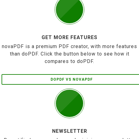
GET MORE FEATURES
novaPDF is a premium PDF creator, with more features
than doPDF. Click the button below to see how it
compares to doPDF.
DOPDF VS NOVAPDF
NEWSLETTER