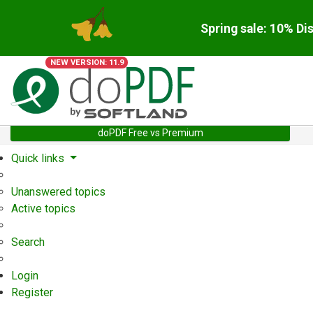
Spring sale: 10% Di
NEW VERSION: 11.9
doPDF Free vs Premium
Quick links
Unanswered topics
Active topics
Search
Login
Register