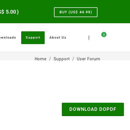
US$
5.00
)
BUY (US$
44.99
)
0
|
ownloads
Support
About Us
Home
Support
User Forum
DOWNLOAD DOPDF