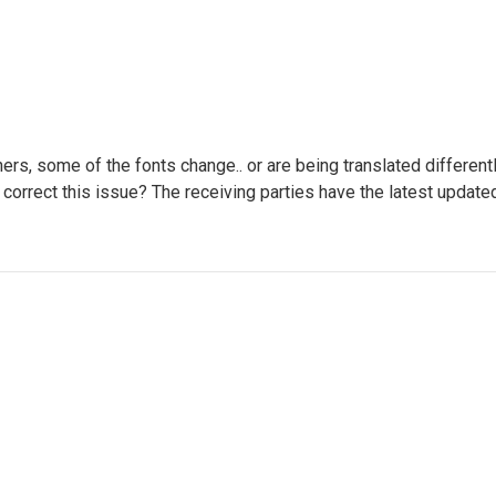
ers, some of the fonts change.. or are being translated different
 can correct this issue? The receiving parties have the latest upda