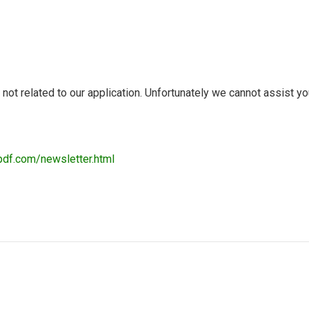
t related to our application. Unfortunately we cannot assist you 
pdf.com/newsletter.html