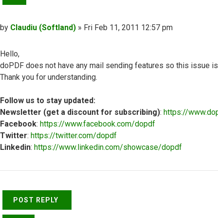
Post
by
Claudiu (Softland)
»
Fri Feb 11, 2011 12:57 pm
Hello,
doPDF does not have any mail sending features so this issue is no
Thank you for understanding.
Follow us to stay updated:
Newsletter (get a discount for subscribing)
:
https://www.do
Facebook
:
https://www.facebook.com/dopdf
Twitter
:
https://twitter.com/dopdf
Linkedin
:
https://www.linkedin.com/showcase/dopdf
Top
POST REPLY