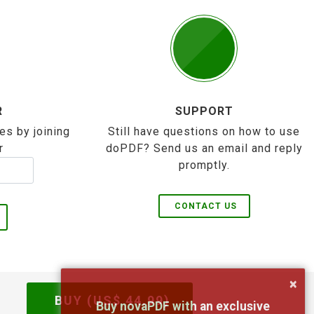
R
SUPPORT
es by joining
Still have questions on how to use
r
doPDF? Send us an email and reply
promptly.
CONTACT US
×
BUY (US$
44.99
)
Buy novaPDF with an exclusive