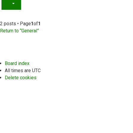
2 posts • Page
1
of
1
Return to “General”
Board index
All times are
UTC
Delete cookies