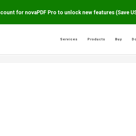
scount for novaPDF Pro to unlock new features (Save 
Services
Products
Buy
D