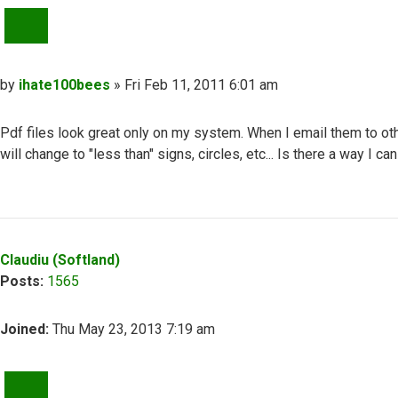
QUOTE
Post
by
ihate100bees
»
Fri Feb 11, 2011 6:01 am
Pdf files look great only on my system. When I email them to oth
will change to "less than" signs, circles, etc... Is there a way I
Top
Claudiu (Softland)
Posts:
1565
Joined:
Thu May 23, 2013 7:19 am
QUOTE