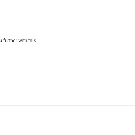
further with this.