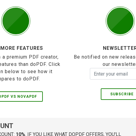
 MORE FEATURES
NEWSLETTE
 a premium PDF creator,
Be notified on new releas
eatures than doPDF. Click
our newslette
on below to see how it
pares to doPDF.
SUBSCRIBE
OPDF VS NOVAPDF
OUNT
COUNT:
10%
. IF YOU LIKE WHAT DOPDF OFFERS, YOU'LL