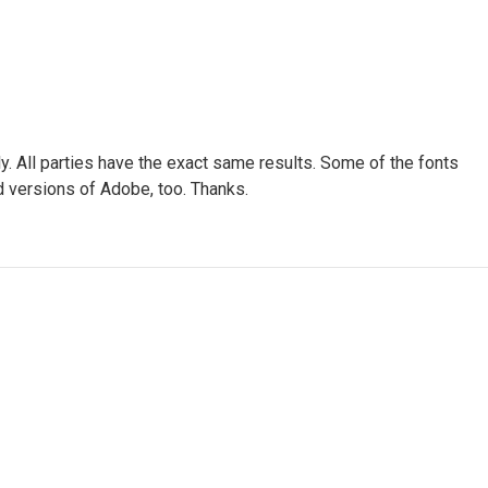
ly. All parties have the exact same results. Some of the fonts
ted versions of Adobe, too. Thanks.