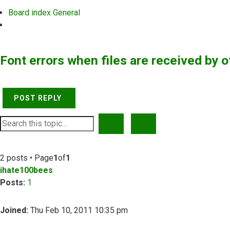
Board index
General
Search
Font errors when files are received by o
POST REPLY
SEARCH
ADVANCED SEARCH
2 posts • Page
1
of
1
ihate100bees
Posts:
1
Joined:
Thu Feb 10, 2011 10:35 pm