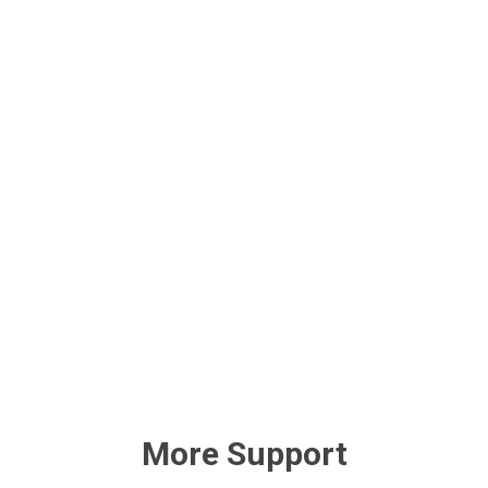
More Support