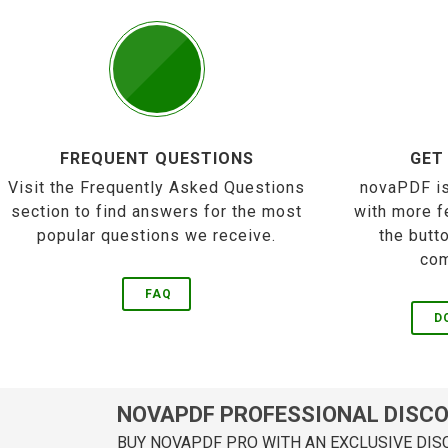
FREQUENT QUESTIONS
GET
Visit the Frequently Asked Questions
novaPDF is
section to find answers for the most
with more f
popular questions we receive.
the butt
com
FAQ
D
NOVAPDF PROFESSIONAL DISC
BUY NOVAPDF PRO WITH AN EXCLUSIVE DIS