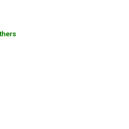
thers