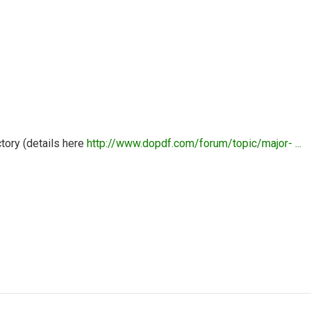
tory (details here
http://www.dopdf.com/forum/topic/major- ...