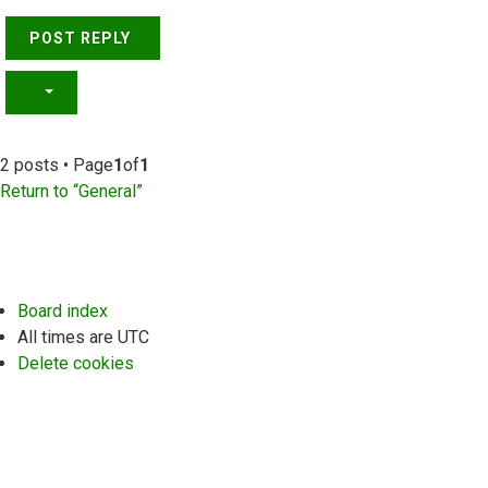
POST REPLY
2 posts • Page
1
of
1
Return to “General”
Board index
All times are
UTC
Delete cookies