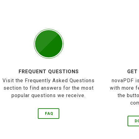
FREQUENT QUESTIONS
GET
Visit the Frequently Asked Questions
novaPDF is
section to find answers for the most
with more f
popular questions we receive.
the butt
com
FAQ
D