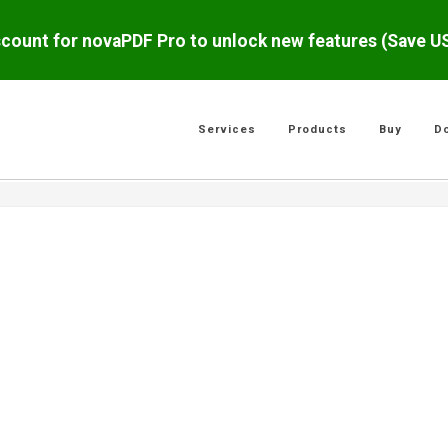
scount for novaPDF Pro to unlock new features (Save 
Services
Products
Buy
D