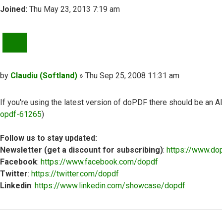
Joined:
Thu May 23, 2013 7:19 am
QUOTE
Post
by
Claudiu (Softland)
»
Thu Sep 25, 2008 11:31 am
If you're using the latest version of doPDF there should be an A
opdf-61265
)
Follow us to stay updated:
Newsletter (get a discount for subscribing)
:
https://www.do
Facebook
:
https://www.facebook.com/dopdf
Twitter
:
https://twitter.com/dopdf
Linkedin
:
https://www.linkedin.com/showcase/dopdf
Top