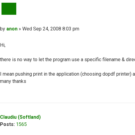
QUOTE
Post
by
anon
»
Wed Sep 24, 2008 8:03 pm
Hi,
there is no way to let the program use a specific filename & direc
I mean pushing print in the application (choosing dopdf printer) a
many thanks
Top
Claudiu (Softland)
Posts:
1565