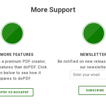
More Support
 MORE FEATURES
NEWSLETTE
 a premium PDF creator,
Be notified on new releas
eatures than doPDF. Click
our newslette
on below to see how it
pares to doPDF.
SUBSCRIBE
OPDF VS NOVAPDF