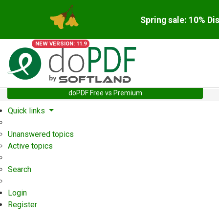
Spring sale: 10% Di
NEW VERSION: 11.9
doPDF Free vs Premium
Quick links
Unanswered topics
Active topics
Search
Login
Register