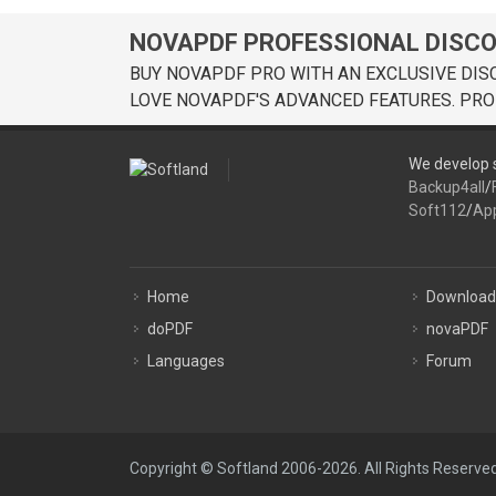
NOVAPDF PROFESSIONAL DISC
BUY NOVAPDF PRO WITH AN EXCLUSIVE DIS
LOVE NOVAPDF'S ADVANCED FEATURES. PRO
We develop s
Backup4all
/
Soft112
/
Ap
Home
Download
doPDF
novaPDF
Languages
Forum
Copyright © Softland 2006-2026. All Rights Reserved