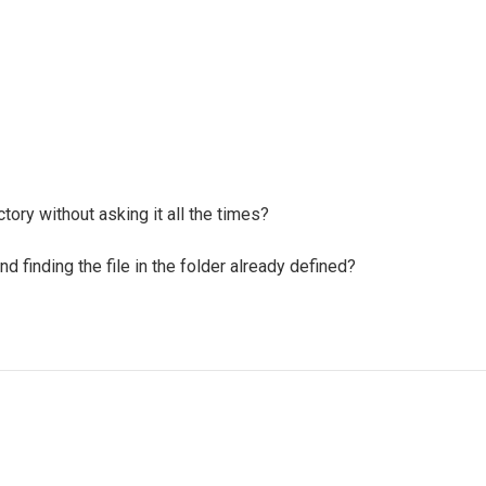
tory without asking it all the times?
nd finding the file in the folder already defined?