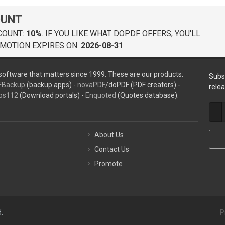
OUNT
COUNT:
10%
. IF YOU LIKE WHAT DOPDF OFFERS, YOU'LL
MOTION EXPIRES ON:
2026-08-31
oftware that matters since 1999. These are our products:
Subs
FBackup
(backup apps) -
novaPDF
/doPDF (PDF creators) -
rele
ps112
(Download portals) -
Enquoted
(Quotes database).
About Us
Contact Us
Promote
.
P