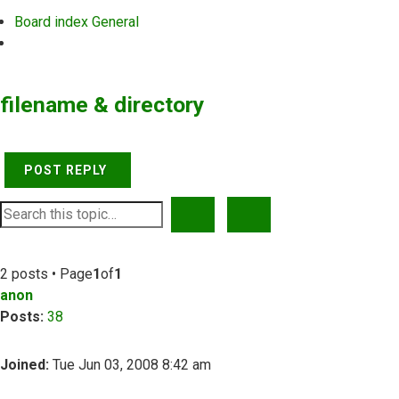
Board index
General
Search
filename & directory
POST REPLY
SEARCH
ADVANCED SEARCH
2 posts • Page
1
of
1
anon
Posts:
38
Joined:
Tue Jun 03, 2008 8:42 am