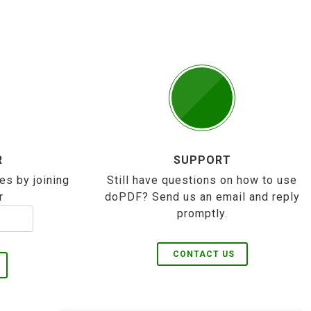
R
SUPPORT
es by joining
Still have questions on how to use
r
doPDF? Send us an email and reply
promptly.
CONTACT US