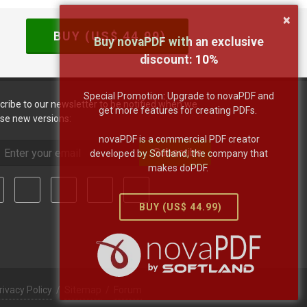
×
BUY (US$
44.99
)
Buy novaPDF with an exclusive
discount:
10
%
Special Promotion: Upgrade to novaPDF and
cribe to our newsletter to be notified when we
get more features for creating PDFs.
ase new versions:
novaPDF is a commercial PDF creator
Subscribe
developed by Softland, the company that
makes doPDF.
BUY (US$
44.99
)
rivacy Policy
/
Sitemap
/
Forum