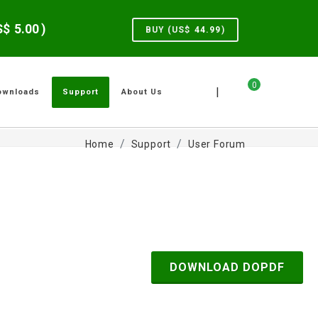
US$
5.00
)
BUY (US$
44.99
)
0
|
ownloads
Support
About Us
Home
Support
User Forum
DOWNLOAD DOPDF