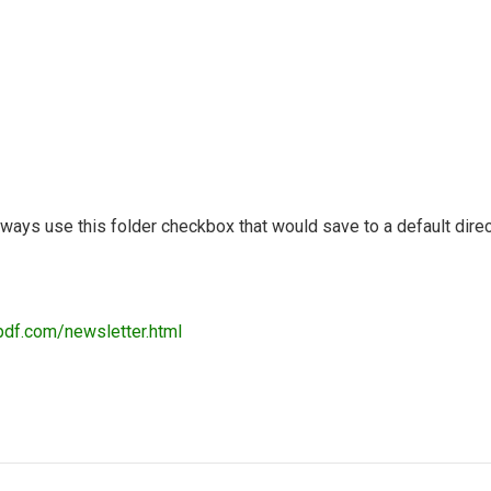
lways use this folder checkbox that would save to a default direc
pdf.com/newsletter.html