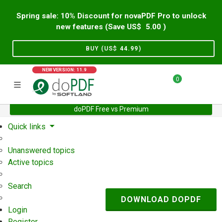
Spring sale: 10% Discount for novaPDF Pro to unlock
new features (Save US$
5.00
)
BUY (US$
44.99
)
NEW VERSION: 11.9
0
doPDF Free vs Premium
Home
Support
User Forum
Quick links
Unanswered topics
Active topics
Search
DOWNLOAD DOPDF
Login
Register