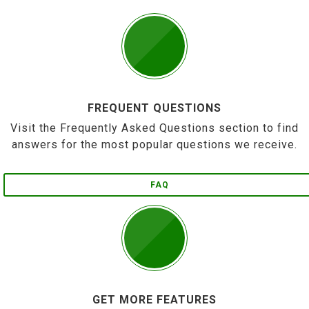
FREQUENT QUESTIONS
Visit the Frequently Asked Questions section to find
answers for the most popular questions we receive.
FAQ
GET MORE FEATURES