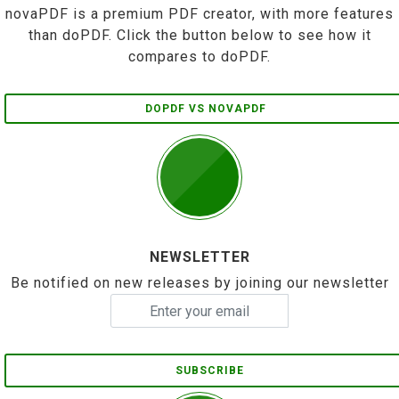
novaPDF is a premium PDF creator, with more features
than doPDF. Click the button below to see how it
compares to doPDF.
DOPDF VS NOVAPDF
NEWSLETTER
Be notified on new releases by joining our newsletter
SUBSCRIBE