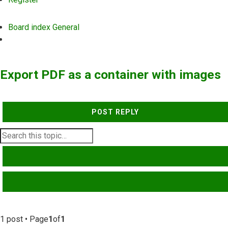
Board index
General
Search
Export PDF as a container with images
POST REPLY
SEARCH
ADVANCED SEARCH
1 post • Page
1
of
1