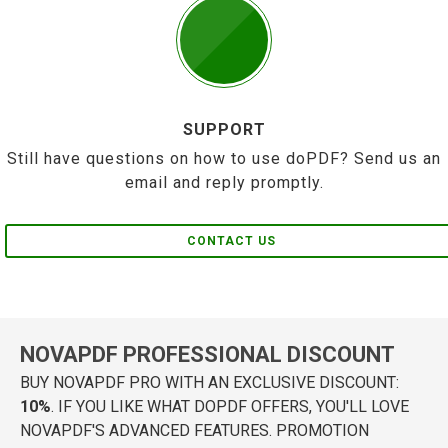
SUPPORT
Still have questions on how to use doPDF? Send us an
email and reply promptly.
CONTACT US
NOVAPDF PROFESSIONAL DISCOUNT
BUY NOVAPDF PRO WITH AN EXCLUSIVE DISCOUNT:
10%
. IF YOU LIKE WHAT DOPDF OFFERS, YOU'LL LOVE
NOVAPDF'S ADVANCED FEATURES. PROMOTION