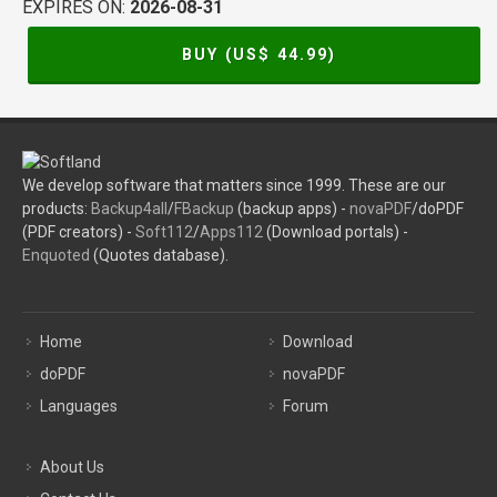
EXPIRES ON:
2026-08-31
BUY (US$
44.99
)
We develop software that matters since 1999. These are our
products:
Backup4all
/
FBackup
(backup apps) -
novaPDF
/doPDF
(PDF creators) -
Soft112
/
Apps112
(Download portals) -
Enquoted
(Quotes database).
Home
Download
doPDF
novaPDF
Languages
Forum
About Us