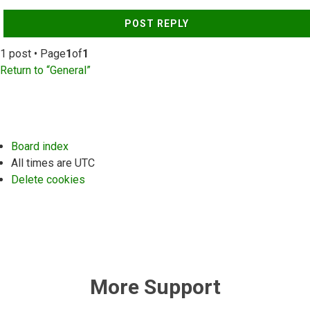
POST REPLY
1 post • Page
1
of
1
Return to “General”
Board index
All times are
UTC
Delete cookies
More Support