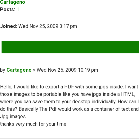
Cartageno
Posts:
1
Joined:
Wed Nov 25, 2009 3:17 pm
QUOTE
Post
by
Cartageno
»
Wed Nov 25, 2009 10:19 pm
Hello, I would like to export a PDF with some jpgs inside. I want
those images to be portable like you have jpgs inside a HTML,
where you can save them to your desktop individually. How can I
do this? Basically The Pdf would work as a container of text and
Jpg images.
thanks very much for your time
Top