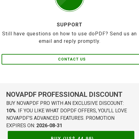
SUPPORT
Still have questions on how to use doPDF? Send us an
email and reply promptly.
CONTACT US
NOVAPDF PROFESSIONAL DISCOUNT
BUY NOVAPDF PRO WITH AN EXCLUSIVE DISCOUNT:
10%
. IF YOU LIKE WHAT DOPDF OFFERS, YOU'LL LOVE
NOVAPDF'S ADVANCED FEATURES. PROMOTION
EXPIRES ON:
2026-08-31
BUY (US$
44.99
)