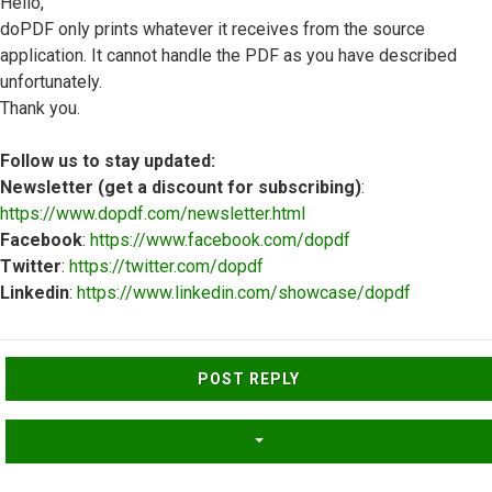
Hello,
doPDF only prints whatever it receives from the source
application. It cannot handle the PDF as you have described
unfortunately.
Thank you.
Follow us to stay updated:
Newsletter (get a discount for subscribing)
:
https://www.dopdf.com/newsletter.html
Facebook
:
https://www.facebook.com/dopdf
Twitter
:
https://twitter.com/dopdf
Linkedin
:
https://www.linkedin.com/showcase/dopdf
Top
POST REPLY