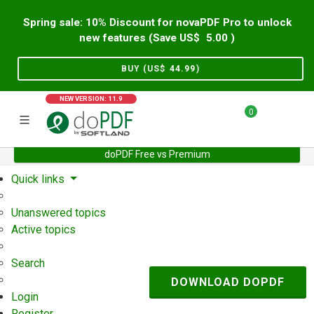
Spring sale: 10% Discount for novaPDF Pro to unlock
new features (Save US$
5.00
)
BUY (US$
44.99
)
NEW VERSION: 11.9
0
doPDF Free vs Premium
Home
Support
User Forum
Quick links
Unanswered topics
Active topics
Search
DOWNLOAD DOPDF
Login
Register