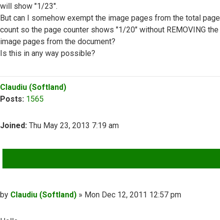
will show "1/23".
But can I somehow exempt the image pages from the total page
count so the page counter shows "1/20" without REMOVING the
image pages from the document?
Is this in any way possible?
Top
Claudiu (Softland)
Posts:
1565
Joined:
Thu May 23, 2013 7:19 am
QUOTE
Post
by
Claudiu (Softland)
»
Mon Dec 12, 2011 12:57 pm