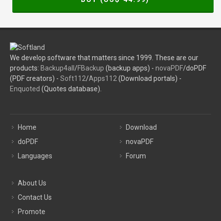
We develop software that matters since 1999. These are our
products:
Backup4all
/
FBackup
(backup apps) -
novaPDF
/doPDF
(PDF creators) -
Soft112
/
Apps112
(Download portals) -
Enquoted
(Quotes database).
Home
Download
doPDF
novaPDF
Languages
Forum
About Us
Contact Us
Promote