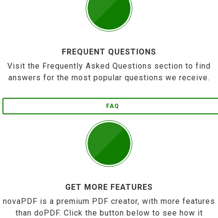
FREQUENT QUESTIONS
Visit the Frequently Asked Questions section to find
answers for the most popular questions we receive.
FAQ
GET MORE FEATURES
novaPDF is a premium PDF creator, with more features
than doPDF. Click the button below to see how it