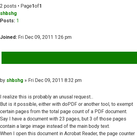
2 posts • Page
1
of
1
shbshg
Posts:
1
Joined:
Fri Dec 09, 2011 1:26 pm
QUOTE
Post
by
shbshg
»
Fri Dec 09, 2011 8:32 pm
I realize this is probably an unusal request...
But is it possible, either with doPDF or another tool, to exempt
certain pages from the total page count of a PDF document.
Say I have a document with 23 pages, but 3 of those pages
contain a large image instead of the main body text.
When I open this document in Acrobat Reader, the page counter