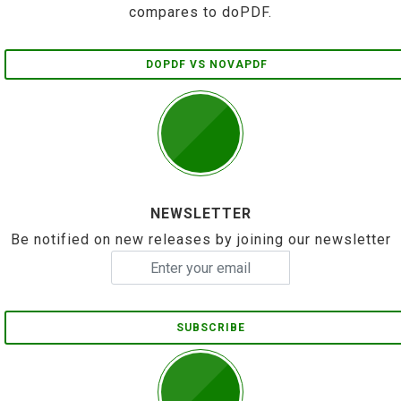
compares to doPDF.
DOPDF VS NOVAPDF
NEWSLETTER
Be notified on new releases by joining our newsletter
SUBSCRIBE