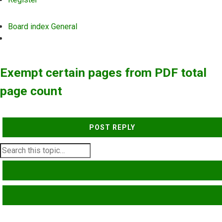
Board index
General
Search
Exempt certain pages from PDF total
page count
POST REPLY
SEARCH
ADVANCED SEARCH