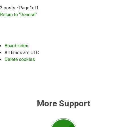
2 posts • Page
1
of
1
Return to “General”
Board index
All times are
UTC
Delete cookies
More Support