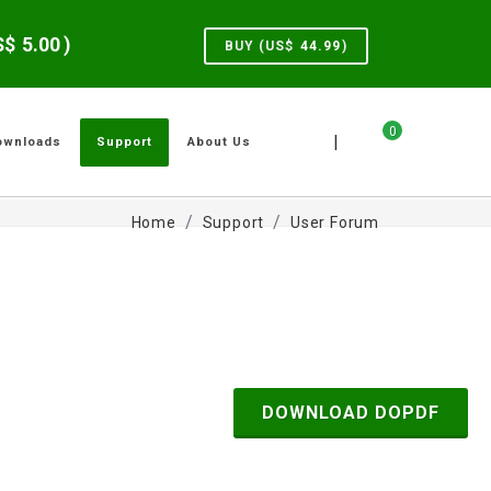
US$
5.00
)
BUY (US$
44.99
)
0
|
ownloads
Support
About Us
Home
Support
User Forum
DOWNLOAD DOPDF