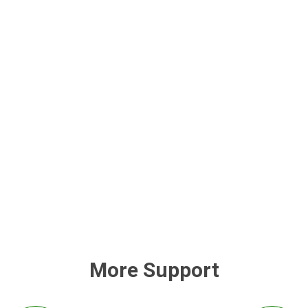
More Support