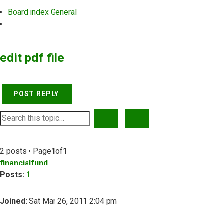
Board index
General
Search
edit pdf file
POST REPLY
SEARCH
ADVANCED SEARCH
2 posts • Page
1
of
1
financialfund
Posts:
1
Joined:
Sat Mar 26, 2011 2:04 pm