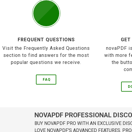
FREQUENT QUESTIONS
GET
Visit the Frequently Asked Questions
novaPDF is
section to find answers for the most
with more f
popular questions we receive.
the butt
com
FAQ
D
NOVAPDF PROFESSIONAL DISC
BUY NOVAPDF PRO WITH AN EXCLUSIVE DIS
LOVE NOVAPDF'S ADVANCED FEATURES. PRO