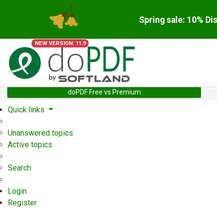
Spring sale: 10% Di
NEW VERSION: 11.9
doPDF Free vs Premium
Quick links
Unanswered topics
Active topics
Search
Login
Register