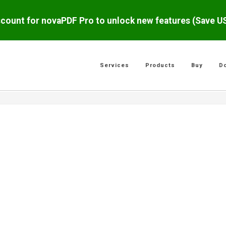
scount for novaPDF Pro to unlock new features (Save 
Services
Products
Buy
D