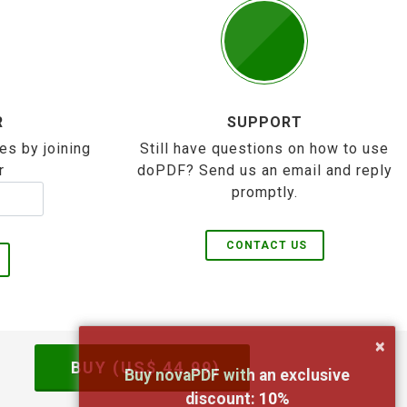
R
SUPPORT
es by joining
Still have questions on how to use
r
doPDF? Send us an email and reply
promptly.
CONTACT US
×
BUY (US$
44.99
)
Buy novaPDF with an exclusive
discount:
10
%