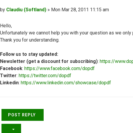
Post
by
Claudiu (Softland)
»
Mon Mar 28, 2011 11:15 am
Hello,
Unfortunately we cannot help you with your question as we only
Thank you for understanding.
Follow us to stay updated:
Newsletter (get a discount for subscribing)
:
https://www.do
Facebook
:
https://www.facebook.com/dopdf
Twitter
:
https://twitter.com/dopdf
Linkedin
:
https://www.linkedin.com/showcase/dopdf
Top
POST REPLY