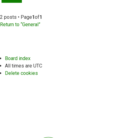
2 posts • Page
1
of
1
Return to “General”
Board index
All times are
UTC
Delete cookies