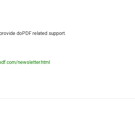
 provide doPDF related support.
pdf.com/newsletter.html