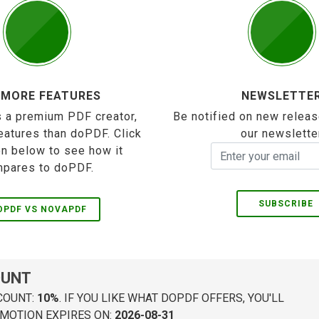
 MORE FEATURES
NEWSLETTE
 a premium PDF creator,
Be notified on new releas
eatures than doPDF. Click
our newslette
on below to see how it
pares to doPDF.
SUBSCRIBE
OPDF VS NOVAPDF
OUNT
COUNT:
10%
. IF YOU LIKE WHAT DOPDF OFFERS, YOU'LL
MOTION EXPIRES ON:
2026-08-31