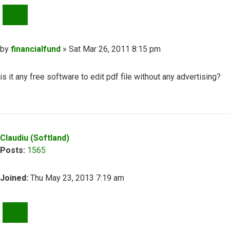
QUOTE
Post
by
financialfund
»
Sat Mar 26, 2011 8:15 pm
is it any free software to edit pdf file without any advertising?
Top
Claudiu (Softland)
Posts:
1565
Joined:
Thu May 23, 2013 7:19 am
QUOTE