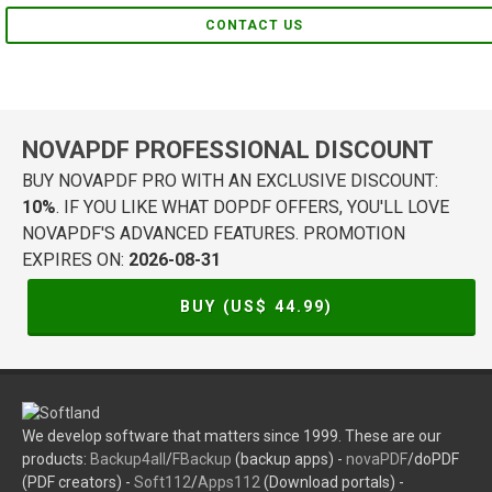
CONTACT US
NOVAPDF PROFESSIONAL DISCOUNT
BUY NOVAPDF PRO WITH AN EXCLUSIVE DISCOUNT:
10%
. IF YOU LIKE WHAT DOPDF OFFERS, YOU'LL LOVE
NOVAPDF'S ADVANCED FEATURES. PROMOTION
EXPIRES ON:
2026-08-31
BUY (US$
44.99
)
We develop software that matters since 1999. These are our
products:
Backup4all
/
FBackup
(backup apps) -
novaPDF
/doPDF
(PDF creators) -
Soft112
/
Apps112
(Download portals) -