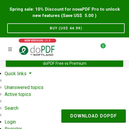
Spring sale: 10% Discount for novaPDF Pro to unlock
new features (Save US$
5.00
)
BUY (US$
44.99
)
NEW VERSION: 11.9
0
doPDF Free vs Premium
Home
Support
User Forum
Quick links
Unanswered topics
Active topics
Search
DOWNLOAD DOPDF
Login
Register