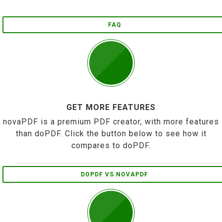
FAQ
GET MORE FEATURES
novaPDF is a premium PDF creator, with more features
than doPDF. Click the button below to see how it
compares to doPDF.
DOPDF VS NOVAPDF