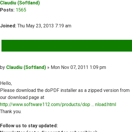
Claudiu (Softland)
Posts:
1565
Joined:
Thu May 23, 2013 7:19 am
QUOTE
Post
by
Claudiu (Softland)
»
Mon Nov 07, 2011 1:09 pm
Hello,
Please download the doPDF installer as a zipped version from
our download page at
http://www.software112.com/products/dop ... nload.html
Thank you.
Follow us to stay updated: