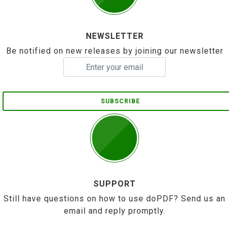
NEWSLETTER
Be notified on new releases by joining our newsletter
SUBSCRIBE
SUPPORT
Still have questions on how to use doPDF? Send us an
email and reply promptly.