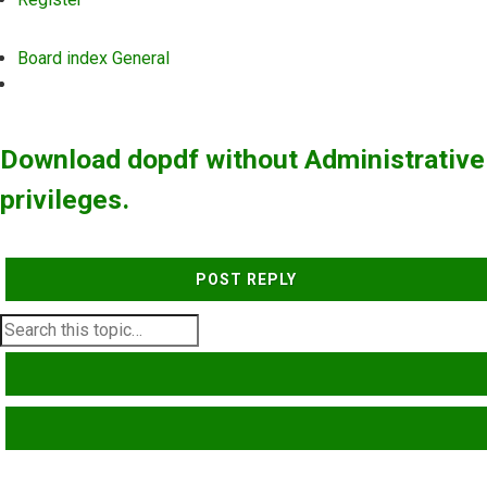
Board index
General
Search
Download dopdf without Administrative
privileges.
POST REPLY
SEARCH
ADVANCED SEARCH