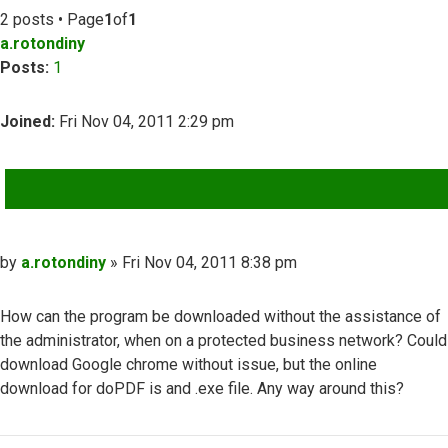
2 posts • Page
1
of
1
a.rotondiny
Posts:
1
Joined:
Fri Nov 04, 2011 2:29 pm
QUOTE
Post
by
a.rotondiny
»
Fri Nov 04, 2011 8:38 pm
How can the program be downloaded without the assistance of
the administrator, when on a protected business network? Could
download Google chrome without issue, but the online
download for doPDF is and .exe file. Any way around this?
Top