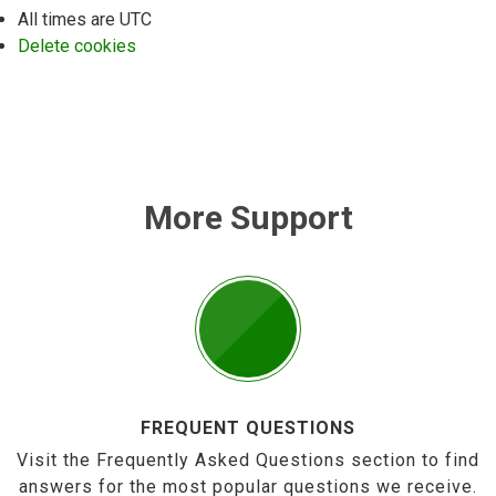
All times are
UTC
Delete cookies
More Support
FREQUENT QUESTIONS
Visit the Frequently Asked Questions section to find
answers for the most popular questions we receive.