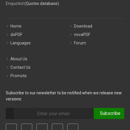
Enquoted
(Quotes database).
Home
Download
doPDF
novaPDF
Languages
Forum
About Us
Contact Us
Promote
Subscribe to our newsletter to be notified when we release new
versions:
Subscribe