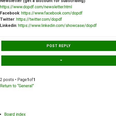
Newsletter (get a discount for subscribing)
:
https://www.dopdf.com/newsletter.html
Facebook
:
https://www.facebook.com/dopdf
Twitter
:
https://twitter.com/dopdf
Linkedin
:
https://www.linkedin.com/showcase/dopdf
Top
POST REPLY
2 posts • Page
1
of
1
Return to “General”
Board index