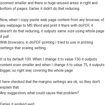
zoomed smaller and there is huge unused areas in right and
bottom of pages. Earlier it didn't do that reducing.
Now, when I copy-paste web page content from any browser, of
any webpage to MS Word and print it there with doPDF, it
doesn't do that reducing, it outputs same size using whole page
if pdf.
With browsers, in doPDF-printing I tried to use in printing
settings that scaling setting.
It is by default 100. When I change it to value 150 it outputs
content even smaller and when I change it to value 75, it outputs
bigger, so right way covering the whole page.
I have checked that the margins settings are ok, so they don't
explain that.
Any suggestion, what could cause that problem?
Earlier it worked well.