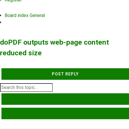
Board index
General
Search
doPDF outputs web-page content
reduced size
POST REPLY
SEARCH
ADVANCED SEARCH