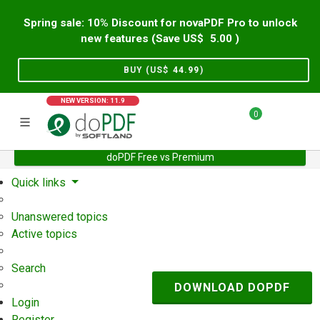
Spring sale: 10% Discount for novaPDF Pro to unlock
new features (Save US$
5.00
)
BUY (US$
44.99
)
NEW VERSION: 11.9
0
doPDF Free vs Premium
Home
Support
User Forum
Quick links
Unanswered topics
Active topics
Search
DOWNLOAD DOPDF
Login
Register