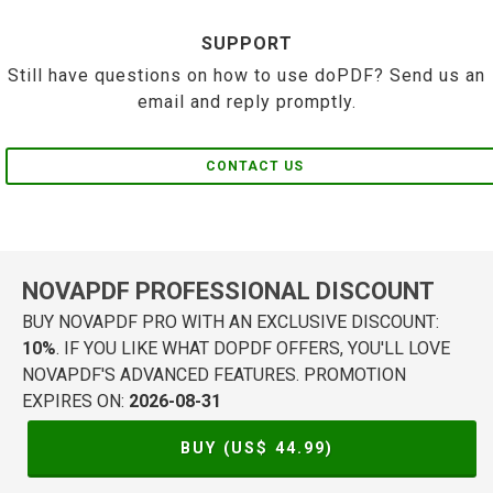
SUPPORT
Still have questions on how to use doPDF? Send us an
email and reply promptly.
CONTACT US
NOVAPDF PROFESSIONAL DISCOUNT
BUY NOVAPDF PRO WITH AN EXCLUSIVE DISCOUNT:
10%
. IF YOU LIKE WHAT DOPDF OFFERS, YOU'LL LOVE
NOVAPDF'S ADVANCED FEATURES. PROMOTION
EXPIRES ON:
2026-08-31
BUY (US$
44.99
)