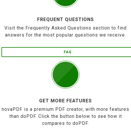
FREQUENT QUESTIONS
Visit the Frequently Asked Questions section to find
answers for the most popular questions we receive.
FAQ
GET MORE FEATURES
novaPDF is a premium PDF creator, with more features
than doPDF. Click the button below to see how it
compares to doPDF.