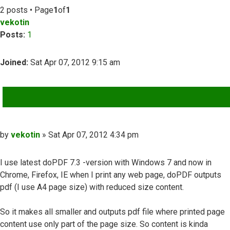
2 posts • Page
1
of
1
vekotin
Posts:
1
Joined:
Sat Apr 07, 2012 9:15 am
QUOTE
Post
by
vekotin
»
Sat Apr 07, 2012 4:34 pm
I use latest doPDF 7.3 -version with Windows 7 and now in
Chrome, Firefox, IE when I print any web page, doPDF outputs
pdf (I use A4 page size) with reduced size content.
So it makes all smaller and outputs pdf file where printed page
content use only part of the page size. So content is kinda