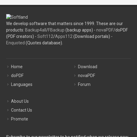
We develop software that matters since 1999. These are our
products:
Backup4all
/
FBackup
(backup apps) -
novaPDF
/doPDF
(PDF creators) -
Soft112
/
Apps112
(Download portals) -
Enquoted
(Quotes database).
Home
Download
doPDF
novaPDF
Languages
Forum
About Us
Contact Us
Promote