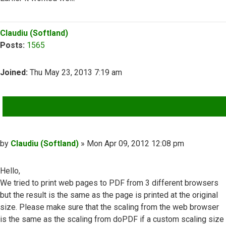
Top
Claudiu (Softland)
Posts:
1565
Joined:
Thu May 23, 2013 7:19 am
QUOTE
Post
by
Claudiu (Softland)
»
Mon Apr 09, 2012 12:08 pm
Hello,
We tried to print web pages to PDF from 3 different browsers
but the result is the same as the page is printed at the original
size. Please make sure that the scaling from the web browser
is the same as the scaling from doPDF if a custom scaling size