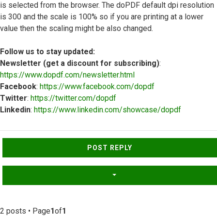
is selected from the browser. The doPDF default dpi resolution
is 300 and the scale is 100% so if you are printing at a lower
value then the scaling might be also changed.
Follow us to stay updated:
Newsletter (get a discount for subscribing)
:
https://www.dopdf.com/newsletter.html
Facebook
:
https://www.facebook.com/dopdf
Twitter
:
https://twitter.com/dopdf
Linkedin
:
https://www.linkedin.com/showcase/dopdf
Top
POST REPLY
2 posts • Page
1
of
1