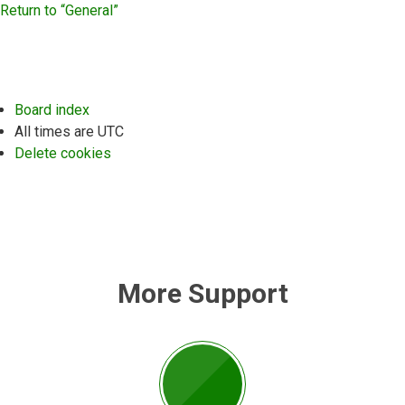
Return to “General”
Board index
All times are
UTC
Delete cookies
More Support