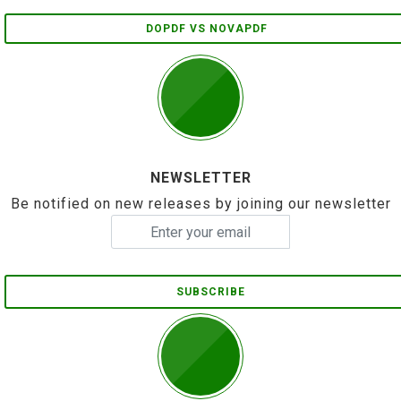
DOPDF VS NOVAPDF
NEWSLETTER
Be notified on new releases by joining our newsletter
SUBSCRIBE