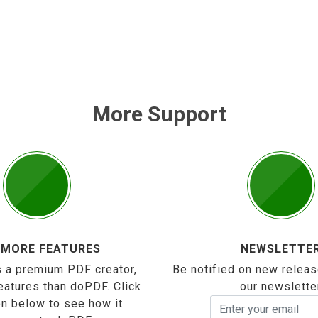
More Support
 MORE FEATURES
NEWSLETTE
 a premium PDF creator,
Be notified on new releas
eatures than doPDF. Click
our newslette
on below to see how it