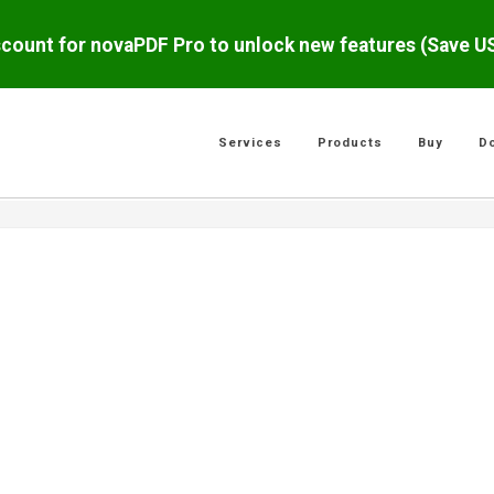
scount for novaPDF Pro to unlock new features (Save 
Services
Products
Buy
D