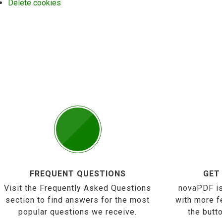
Delete cookies
FREQUENT QUESTIONS
GET
Visit the Frequently Asked Questions
novaPDF is
section to find answers for the most
with more f
popular questions we receive.
the butt