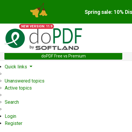
Spring sale: 10% Di
NEW VERSION: 11.9
doPDF Free vs Premium
Quick links
Unanswered topics
Active topics
Search
Login
Register