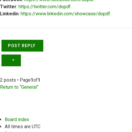
Twitter
:
https://twitter.com/dopdf
Linkedin
:
https://www.linkedin.com/showcase/dopdf
Top
POST REPLY
2 posts • Page
1
of
1
Return to “General”
Board index
All times are
UTC