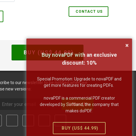
CONTACT US
×
BUY (US$
44.99
)
Buy novaPDF with an exclusive
discount:
10
%
Special Promotion: Upgrade to novaPDF and
cribe to our newsletter to be notified when we
get more features for creating PDFs.
ase new versions:
novaPDF is a commercial PDF creator
Subscribe
developed by Softland, the company that
makes doPDF.
BUY (US$
44.99
)