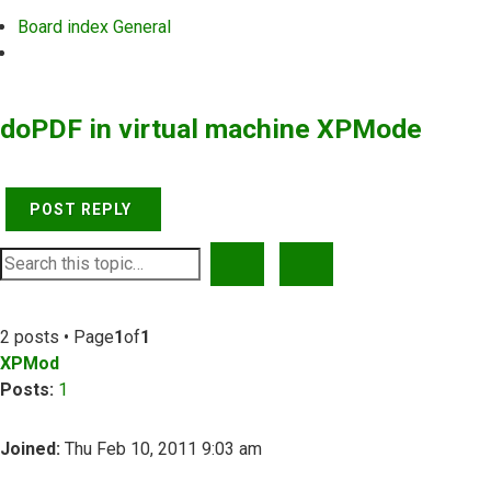
Board index
General
Search
doPDF in virtual machine XPMode
POST REPLY
SEARCH
ADVANCED SEARCH
2 posts • Page
1
of
1
XPMod
Posts:
1
Joined:
Thu Feb 10, 2011 9:03 am