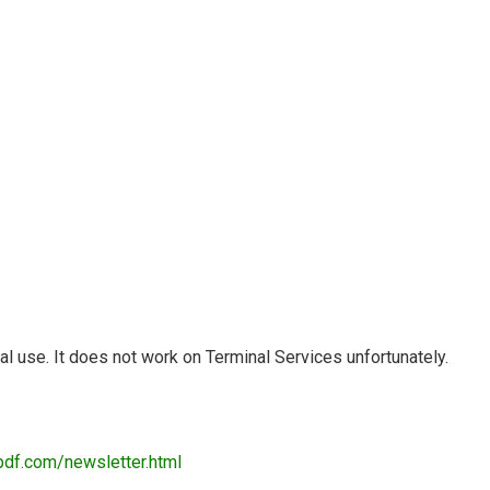
 use. It does not work on Terminal Services unfortunately.
pdf.com/newsletter.html