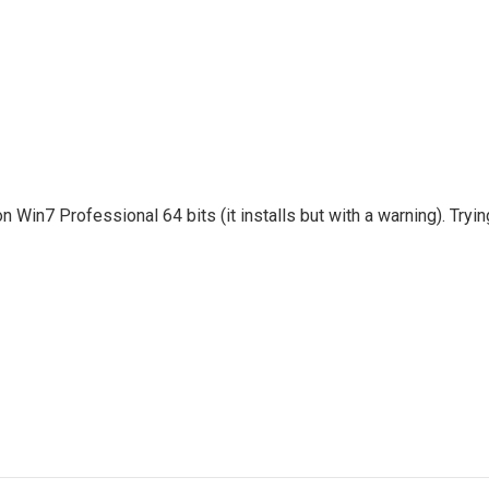
Win7 Professional 64 bits (it installs but with a warning). Tryin