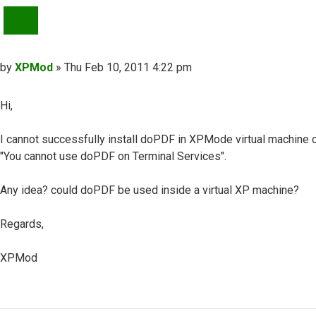
QUOTE
Post
by
XPMod
»
Thu Feb 10, 2011 4:22 pm
Hi,
I cannot successfully install doPDF in XPMode virtual machine on 
"You cannot use doPDF on Terminal Services".
Any idea? could doPDF be used inside a virtual XP machine?
Regards,
XPMod
Top