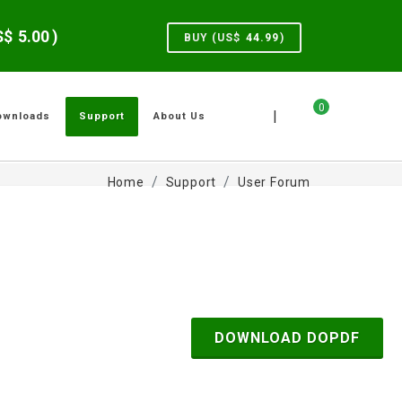
US$
5.00
)
BUY (US$
44.99
)
0
|
ownloads
Support
About Us
Home
Support
User Forum
DOWNLOAD DOPDF