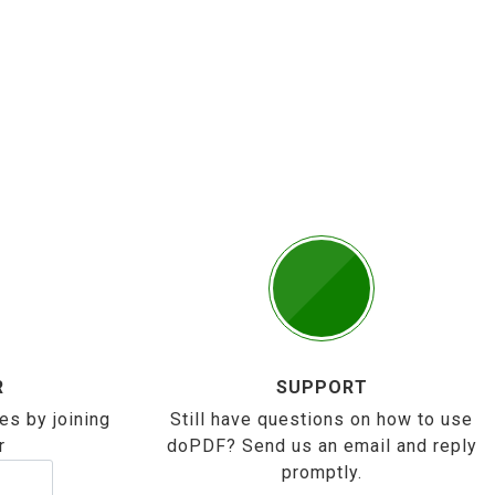
R
SUPPORT
es by joining
Still have questions on how to use
r
doPDF? Send us an email and reply
promptly.