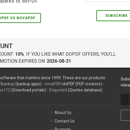
pares to doPDF.
SUBSCRIBE
OPDF VS NOVAPDF
OUNT
COUNT:
10%
. IF YOU LIKE WHAT DOPDF OFFERS, YOU'LL
MOTION EXPIRES ON:
2026-08-31
oftware that matters since 1999. These are our products:
Subs
FBackup
(backup apps) -
novaPDF
/doPDF (PDF creators) -
rele
ps112
(Download portals) -
Enquoted
(Quotes database).
About Us
Contact Us
Promote