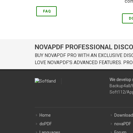
com
FAQ
D
NOVAPDF PROFESSIONAL DISC
BUY NOVAPDF PRO WITH AN EXCLUSIVE DIS
LOVE NOVAPDF'S ADVANCED FEATURES. PRO
We develop s
Backup4all
/
Soft112
/
Ap
Home
Download
doPDF
novaPDF
Languages
Forum