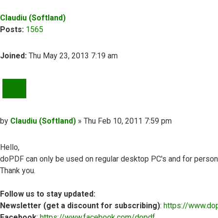
Claudiu (Softland)
Posts:
1565
Joined:
Thu May 23, 2013 7:19 am
QUOTE
Post
by
Claudiu (Softland)
»
Thu Feb 10, 2011 7:59 pm
Hello,
doPDF can only be used on regular desktop PC's and for personal
Thank you.
Follow us to stay updated:
Newsletter (get a discount for subscribing)
:
https://www.do
Facebook
:
https://www.facebook.com/dopdf