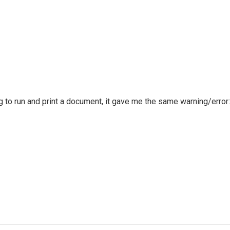
g to run and print a document, it gave me the same warning/error: