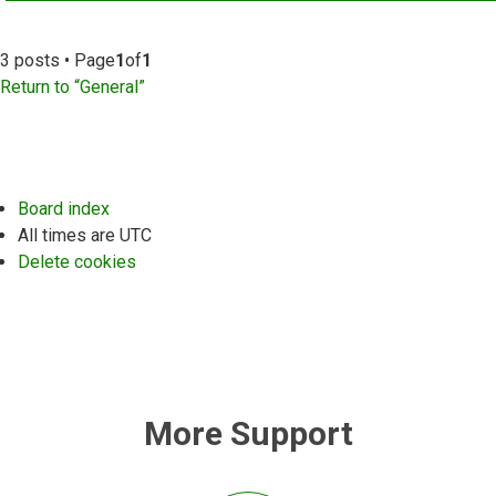
3 posts • Page
1
of
1
Return to “General”
Board index
All times are
UTC
Delete cookies
More Support