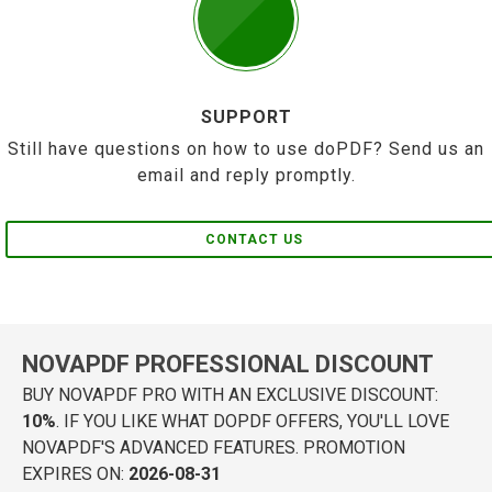
SUPPORT
Still have questions on how to use doPDF? Send us an
email and reply promptly.
CONTACT US
NOVAPDF PROFESSIONAL DISCOUNT
BUY NOVAPDF PRO WITH AN EXCLUSIVE DISCOUNT:
10%
. IF YOU LIKE WHAT DOPDF OFFERS, YOU'LL LOVE
NOVAPDF'S ADVANCED FEATURES. PROMOTION
EXPIRES ON:
2026-08-31