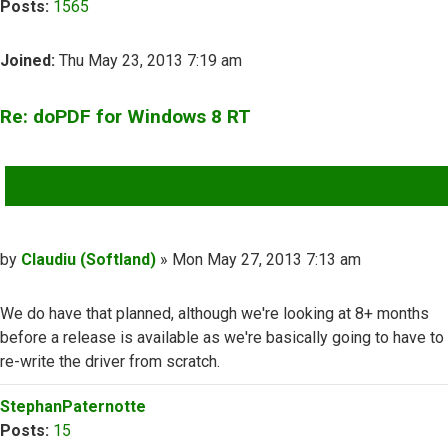
Posts:
1565
Joined:
Thu May 23, 2013 7:19 am
Re: doPDF for Windows 8 RT
QUOTE
Post
by
Claudiu (Softland)
»
Mon May 27, 2013 7:13 am
We do have that planned, although we're looking at 8+ months
before a release is available as we're basically going to have to
re-write the driver from scratch.
Top
StephanPaternotte
Posts:
15