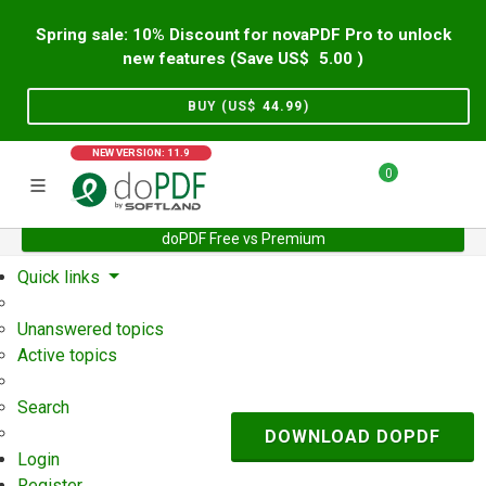
Spring sale: 10% Discount for novaPDF Pro to unlock
new features (Save US$
5.00
)
BUY (US$
44.99
)
NEW VERSION: 11.9
0
doPDF Free vs Premium
Home
Support
User Forum
Quick links
Unanswered topics
Active topics
Search
DOWNLOAD DOPDF
Login
Register