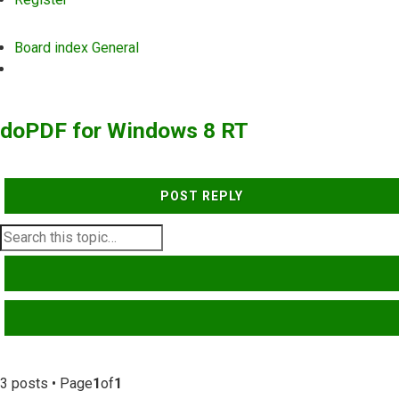
Board index
General
Search
doPDF for Windows 8 RT
POST REPLY
SEARCH
ADVANCED SEARCH
3 posts • Page
1
of
1