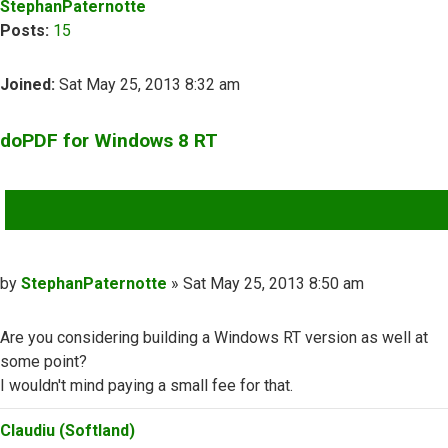
StephanPaternotte
Posts:
15
Joined:
Sat May 25, 2013 8:32 am
doPDF for Windows 8 RT
QUOTE
Post
by
StephanPaternotte
»
Sat May 25, 2013 8:50 am
Are you considering building a Windows RT version as well at
some point?
I wouldn't mind paying a small fee for that.
Top
Claudiu (Softland)