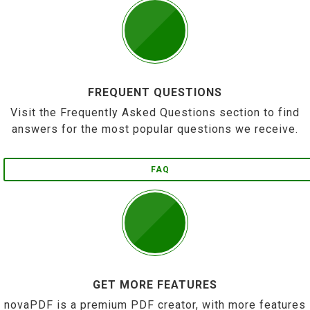
FREQUENT QUESTIONS
Visit the Frequently Asked Questions section to find
answers for the most popular questions we receive.
FAQ
GET MORE FEATURES
novaPDF is a premium PDF creator, with more features