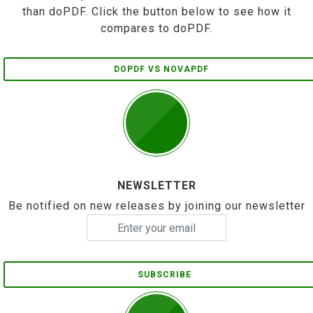
than doPDF. Click the button below to see how it
compares to doPDF.
DOPDF VS NOVAPDF
NEWSLETTER
Be notified on new releases by joining our newsletter
SUBSCRIBE