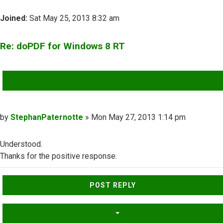
Joined:
Sat May 25, 2013 8:32 am
Re: doPDF for Windows 8 RT
QUOTE
Post
by
StephanPaternotte
»
Mon May 27, 2013 1:14 pm
Understood.
Thanks for the positive response.
Top
POST REPLY