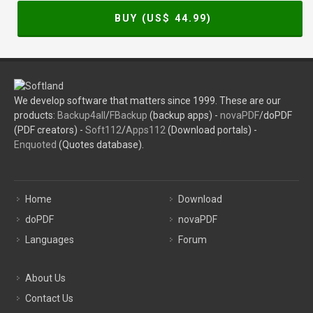
BUY (US$
44.99
)
We develop software that matters since 1999. These are our
products:
Backup4all
/
FBackup
(backup apps) -
novaPDF
/doPDF
(PDF creators) -
Soft112
/
Apps112
(Download portals) -
Enquoted
(Quotes database).
Home
Download
doPDF
novaPDF
Languages
Forum
About Us
Contact Us