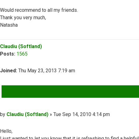
Would recommend to all my friends.
Thank you very much,
Natasha
Top
Claudiu (Softland)
Posts:
1565
Joined:
Thu May 23, 2013 7:19 am
QUOTE
Post
by
Claudiu (Softland)
»
Tue Sep 14, 2010 4:14 pm
Hello,
I just wanted to let you know that it is refreshing to find a helpful