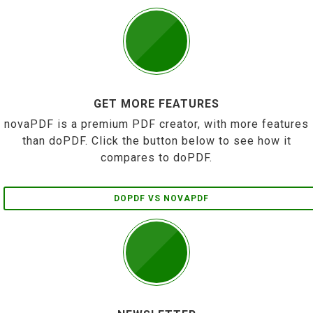
GET MORE FEATURES
novaPDF is a premium PDF creator, with more features
than doPDF. Click the button below to see how it
compares to doPDF.
DOPDF VS NOVAPDF