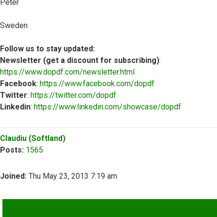
Peter
Sweden
Follow us to stay updated:
Newsletter (get a discount for subscribing)
:
https://www.dopdf.com/newsletter.html
Facebook
:
https://www.facebook.com/dopdf
Twitter
:
https://twitter.com/dopdf
Linkedin
:
https://www.linkedin.com/showcase/dopdf
Top
Claudiu (Softland)
Posts:
1565
Joined:
Thu May 23, 2013 7:19 am
QUOTE