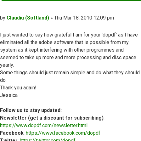
Post
by
Claudiu (Softland)
»
Thu Mar 18, 2010 12:09 pm
I just wanted to say how grateful I am for your 'dopdf' as I have
eliminated all the adobe software that is possible from my
system as it kept interfering with other programmes and
seemed to take up more and more processing and disc space
yearly.
Some things should just remain simple and do what they should
do.
Thank you again!
Jessica
Follow us to stay updated:
Newsletter (get a discount for subscribing)
:
https://www.dopdf.com/newsletter.html
Facebook
:
https://www.facebook.com/dopdf
Twitter
:
https://twitter.com/dopdf