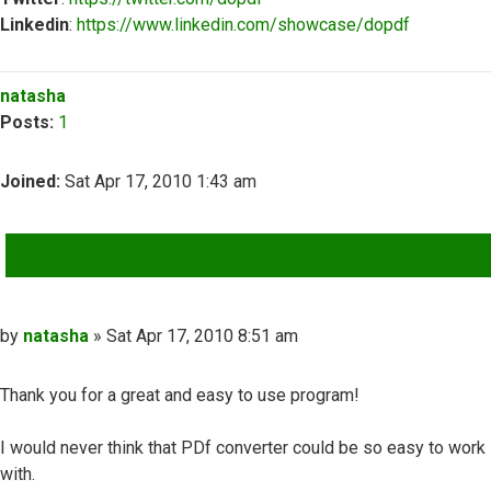
Linkedin
:
https://www.linkedin.com/showcase/dopdf
Top
natasha
Posts:
1
Joined:
Sat Apr 17, 2010 1:43 am
QUOTE
Post
by
natasha
»
Sat Apr 17, 2010 8:51 am
Thank you for a great and easy to use program!
I would never think that PDf converter could be so easy to work
with.