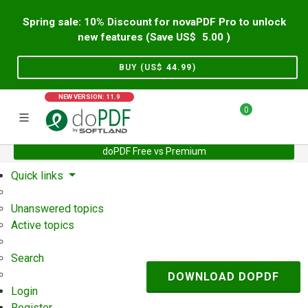
Spring sale: 10% Discount for novaPDF Pro to unlock
new features (Save US$
5.00
)
BUY (US$
44.99
)
NEW VERSION: 11.9
0
doPDF Free vs Premium
Home
Support
User Forum
Quick links
Unanswered topics
Active topics
Search
DOWNLOAD DOPDF
Login
Register