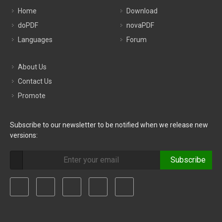
Home
Download
doPDF
novaPDF
Languages
Forum
About Us
Contact Us
Promote
Subscribe to our newsletter to be notified when we release new
versions:
Subscribe