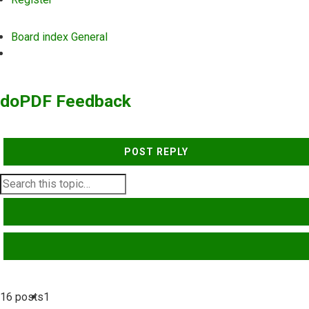
Board index
General
Search
doPDF Feedback
POST REPLY
SEARCH
ADVANCED SEARCH
16 posts
1