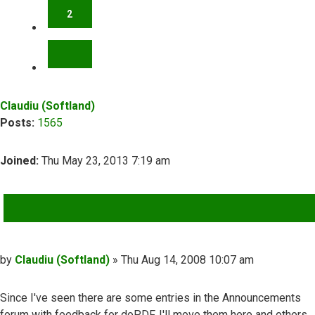
2
NEXT
Claudiu (Softland)
Posts:
1565
Joined:
Thu May 23, 2013 7:19 am
QUOTE
Post
by
Claudiu (Softland)
»
Thu Aug 14, 2008 10:07 am
Since I've seen there are some entries in the Announcements
forum with feedback for doPDF, I'll move them here and others