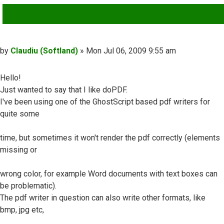
QUOTE
Post
by
Claudiu (Softland)
»
Mon Jul 06, 2009 9:55 am
Hello!
Just wanted to say that I like doPDF.
I've been using one of the GhostScript based pdf writers for
quite some
time, but sometimes it won't render the pdf correctly (elements
missing or
wrong color, for example Word documents with text boxes can
be problematic).
The pdf writer in question can also write other formats, like
bmp, jpg etc,