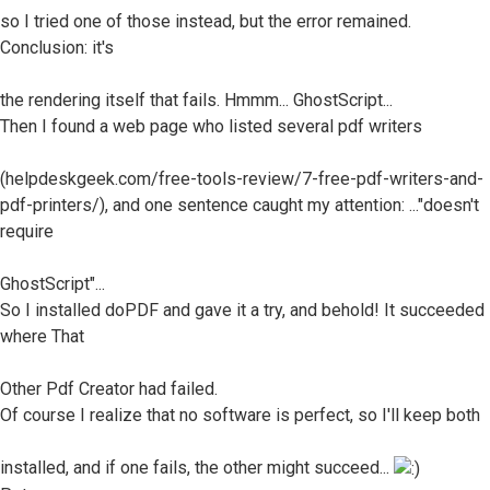
so I tried one of those instead, but the error remained.
Conclusion: it's
the rendering itself that fails. Hmmm... GhostScript...
Then I found a web page who listed several pdf writers
(helpdeskgeek.com/free-tools-review/7-free-pdf-writers-and-
pdf-printers/), and one sentence caught my attention: ..."doesn't
require
GhostScript"...
So I installed doPDF and gave it a try, and behold! It succeeded
where That
Other Pdf Creator had failed.
Of course I realize that no software is perfect, so I'll keep both
installed, and if one fails, the other might succeed...