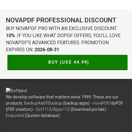
NOVAPDF PROFESSIONAL DISCOUNT
BUY NOVAPDF PRO WITH AN EXCLUSIVE DISCOUNT:
10%
. IF YOU LIKE WHAT DOPDF OFFERS, YOU'LL LOVE
NOVAPDF'S ADVANCED FEATURES. PROMOTION
EXPIRES ON:
2026-08-31
BUY (US$
44.99
)
We develop software that matters since 1999. These are our
products:
Backup4all
/
FBackup
(backup apps) -
novaPDF
/doPDF
(PDF creators) -
Soft112
/
Apps112
(Download portals) -
Enquoted
(Quotes database).