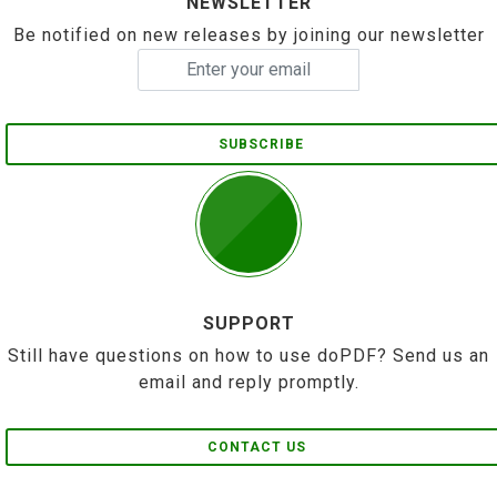
NEWSLETTER
Be notified on new releases by joining our newsletter
SUBSCRIBE
SUPPORT
Still have questions on how to use doPDF? Send us an
email and reply promptly.
CONTACT US