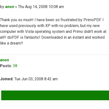
Post
by
anon
»
Thu Aug 14, 2008 10:08 am
Thank you so much! I have been so frustrated by PrimoPDF. I
have used previously with XP with no problem, but my new
computer with Vista operating system and Primo didn't work at
all!! doPDF is fantastic! Downloaded in an instant and worked
like a dream!!
Top
anon
Posts:
38
Joined:
Tue Jun 03, 2008 8:42 am
QUOTE