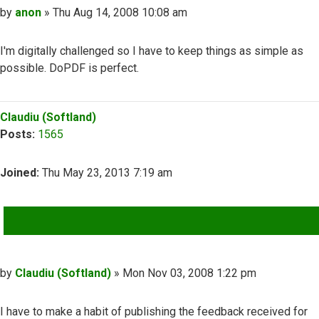
Post
by
anon
»
Thu Aug 14, 2008 10:08 am
I'm digitally challenged so I have to keep things as simple as
possible. DoPDF is perfect.
Top
Claudiu (Softland)
Posts:
1565
Joined:
Thu May 23, 2013 7:19 am
QUOTE
Post
by
Claudiu (Softland)
»
Mon Nov 03, 2008 1:22 pm
I have to make a habit of publishing the feedback received for