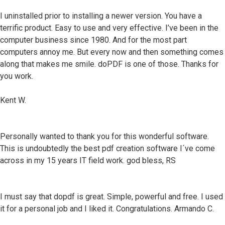
I uninstalled prior to installing a newer version. You have a
terrific product. Easy to use and very effective. I’ve been in the
computer business since 1980. And for the most part
computers annoy me. But every now and then something comes
along that makes me smile. doPDF is one of those. Thanks for
you work.
Kent W.
Personally wanted to thank you for this wonderful software.
This is undoubtedly the best pdf creation software I´ve come
across in my 15 years IT field work. god bless, RS
I must say that dopdf is great. Simple, powerful and free. I used
it for a personal job and I liked it. Congratulations. Armando C.