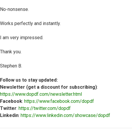
No-nonsense.
Works perfectly and instantly.
I am very impressed.
Thank you.
Stephen B.
Follow us to stay updated:
Newsletter (get a discount for subscribing)
:
https://www.dopdf.com/newsletter.html
Facebook
:
https://www.facebook.com/dopdf
Twitter
:
https://twitter.com/dopdf
Linkedin
:
https://www.linkedin.com/showcase/dopdf
Top