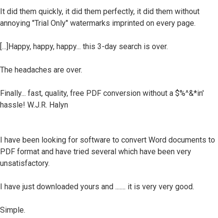
It did them quickly, it did them perfectly, it did them without
annoying "Trial Only" watermarks imprinted on every page.
[...]Happy, happy, happy... this 3-day search is over.
The headaches are over.
Finally... fast, quality, free PDF conversion without a $%^&*in'
hassle! W.J.R. Halyn
I have been looking for software to convert Word documents to
PDF format and have tried several which have been very
unsatisfactory.
I have just downloaded yours and ....... it is very very good.
Simple.