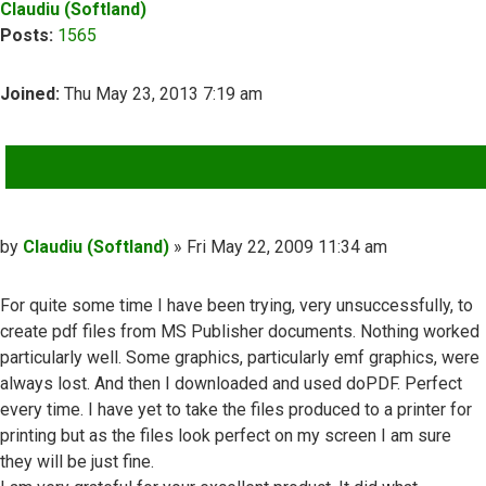
Claudiu (Softland)
Posts:
1565
Joined:
Thu May 23, 2013 7:19 am
QUOTE
Post
by
Claudiu (Softland)
»
Fri May 22, 2009 11:34 am
For quite some time I have been trying, very unsuccessfully, to
create pdf files from MS Publisher documents. Nothing worked
particularly well. Some graphics, particularly emf graphics, were
always lost. And then I downloaded and used doPDF. Perfect
every time. I have yet to take the files produced to a printer for
printing but as the files look perfect on my screen I am sure
they will be just fine.