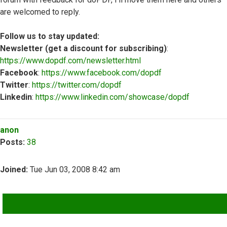
are welcomed to reply.
Follow us to stay updated:
Newsletter (get a discount for subscribing)
:
https://www.dopdf.com/newsletter.html
Facebook
:
https://www.facebook.com/dopdf
Twitter
:
https://twitter.com/dopdf
Linkedin
:
https://www.linkedin.com/showcase/dopdf
Top
anon
Posts:
38
Joined:
Tue Jun 03, 2008 8:42 am
QUOTE