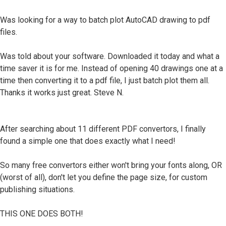
Was looking for a way to batch plot AutoCAD drawing to pdf
files.
Was told about your software. Downloaded it today and what a
time saver it is for me. Instead of opening 40 drawings one at a
time then converting it to a pdf file, I just batch plot them all.
Thanks it works just great. Steve N.
After searching about 11 different PDF convertors, I finally
found a simple one that does exactly what I need!
So many free convertors either won't bring your fonts along, OR
(worst of all), don't let you define the page size, for custom
publishing situations.
THIS ONE DOES BOTH!