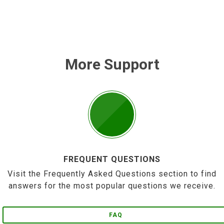
More Support
FREQUENT QUESTIONS
Visit the Frequently Asked Questions section to find
answers for the most popular questions we receive.
FAQ