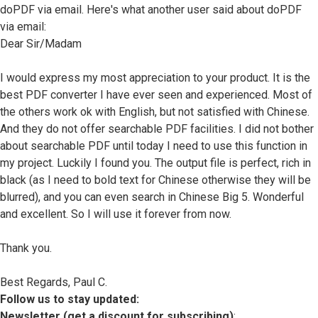
doPDF via email. Here's what another user said about doPDF
via email:
Dear Sir/Madam
I would express my most appreciation to your product. It is the
best PDF converter I have ever seen and experienced. Most of
the others work ok with English, but not satisfied with Chinese.
And they do not offer searchable PDF facilities. I did not bother
about searchable PDF until today I need to use this function in
my project. Luckily I found you. The output file is perfect, rich in
black (as I need to bold text for Chinese otherwise they will be
blurred), and you can even search in Chinese Big 5. Wonderful
and excellent. So I will use it forever from now.
Thank you.
Best Regards, Paul C.
Follow us to stay updated:
Newsletter (get a discount for subscribing)
: