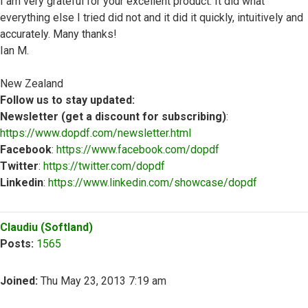
I am very grateful for your excellent product. It did what
everything else I tried did not and it did it quickly, intuitively and
accurately. Many thanks!
Ian M.
New Zealand
Follow us to stay updated:
Newsletter (get a discount for subscribing)
:
https://www.dopdf.com/newsletter.html
Facebook
:
https://www.facebook.com/dopdf
Twitter
:
https://twitter.com/dopdf
Linkedin
:
https://www.linkedin.com/showcase/dopdf
Top
Claudiu (Softland)
Posts:
1565
Joined:
Thu May 23, 2013 7:19 am