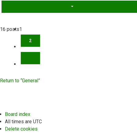
16 posts
1
2
NEXT
Return to “General”
Board index
All times are
UTC
Delete cookies