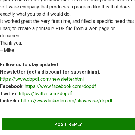
software company that produces a program like this that does
exactly what you said it would do.
It worked great the very first time, and filled a specific need that
I had; to create a printable PDF file from a web page or
document.
Thank you,
--Mike
Follow us to stay updated:
Newsletter (get a discount for subscribing)
:
https://www.dopdf.com/newsletter.html
Facebook
:
https://www.facebook.com/dopdf
Twitter
:
https://twitter.com/dopdf
Linkedin
:
https://www.linkedin.com/showcase/dopdf
Top
POST REPLY