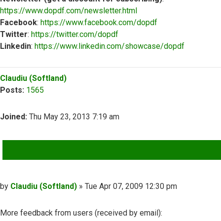
https://www.dopdf.com/newsletter.html
Facebook
:
https://www.facebook.com/dopdf
Twitter
:
https://twitter.com/dopdf
Linkedin
:
https://www.linkedin.com/showcase/dopdf
Top
Claudiu (Softland)
Posts:
1565
Joined:
Thu May 23, 2013 7:19 am
QUOTE
Post
by
Claudiu (Softland)
»
Tue Apr 07, 2009 12:30 pm
More feedback from users (received by email):