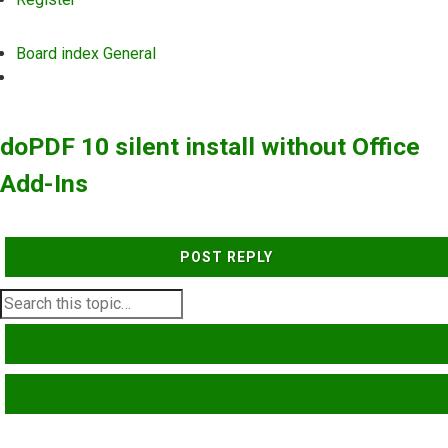
Board index
General
Search
doPDF 10 silent install without Office
Add-Ins
POST REPLY
SEARCH
ADVANCED SEARCH