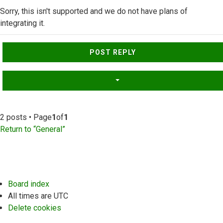
Sorry, this isn't supported and we do not have plans of
integrating it.
Top
POST REPLY
2 posts • Page
1
of
1
Return to “General”
Board index
All times are
UTC
Delete cookies