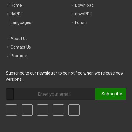
Home
Download
doPDF
novaPDF
Languages
Forum
About Us
Contact Us
Promote
Subscribe to our newsletter to be notified when we release new
versions:
Subscribe