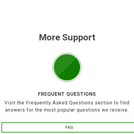
More Support
FREQUENT QUESTIONS
Visit the Frequently Asked Questions section to find
answers for the most popular questions we receive.
FAQ