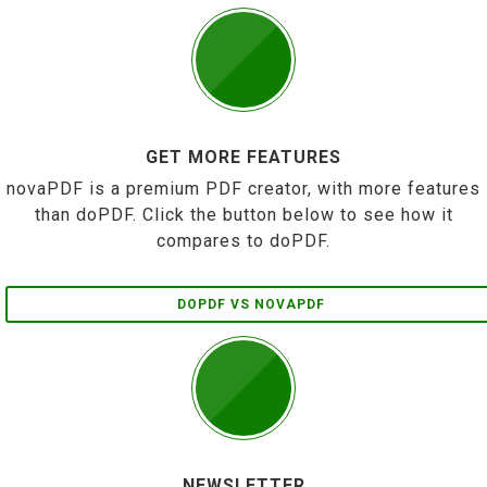
GET MORE FEATURES
novaPDF is a premium PDF creator, with more features
than doPDF. Click the button below to see how it
compares to doPDF.
DOPDF VS NOVAPDF
NEWSLETTER