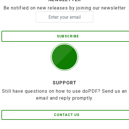
Be notified on new releases by joining our newsletter
SUBSCRIBE
SUPPORT
Still have questions on how to use doPDF? Send us an
email and reply promptly.
CONTACT US