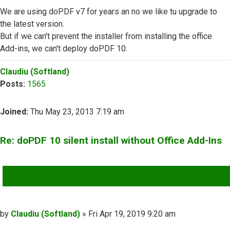
We are using doPDF v7 for years an no we like tu upgrade to
the latest version.
But if we can't prevent the installer from installing the office
Add-ins, we can't deploy doPDF 10.
Top
Claudiu (Softland)
Posts:
1565
Joined:
Thu May 23, 2013 7:19 am
Re: doPDF 10 silent install without Office Add-Ins
QUOTE
Post
by
Claudiu (Softland)
»
Fri Apr 19, 2019 9:20 am