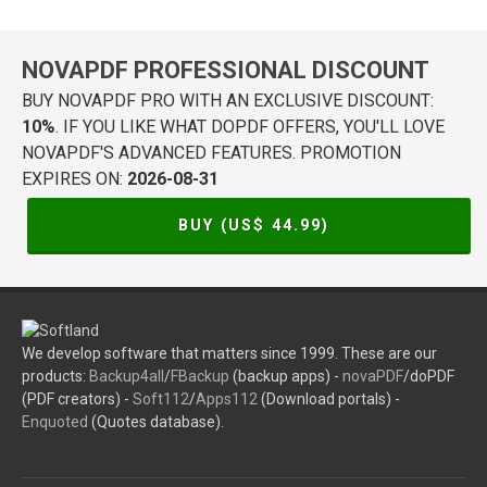
NOVAPDF PROFESSIONAL DISCOUNT
BUY NOVAPDF PRO WITH AN EXCLUSIVE DISCOUNT:
10%
. IF YOU LIKE WHAT DOPDF OFFERS, YOU'LL LOVE
NOVAPDF'S ADVANCED FEATURES. PROMOTION
EXPIRES ON:
2026-08-31
BUY (US$
44.99
)
We develop software that matters since 1999. These are our
products:
Backup4all
/
FBackup
(backup apps) -
novaPDF
/doPDF
(PDF creators) -
Soft112
/
Apps112
(Download portals) -
Enquoted
(Quotes database).