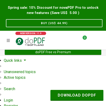
Spring sale: 10% Discount for novaPDF Pro to unlock
new features (Save US$
5.00
)
BUY (US$
44.99
)
NEW VERSION: 11.9
0
doPDF Free vs Premium
Home
Support
User Forum
Quick links
Unanswered topics
Active topics
Search
DOWNLOAD DOPDF
Login
Register