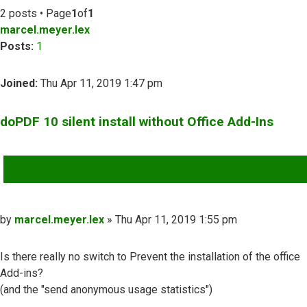
2 posts • Page
1
of
1
marcel.meyer.lex
Posts:
1
Joined:
Thu Apr 11, 2019 1:47 pm
doPDF 10 silent install without Office Add-Ins
QUOTE
Post
by
marcel.meyer.lex
»
Thu Apr 11, 2019 1:55 pm
Is there really no switch to Prevent the installation of the office
Add-ins?
(and the "send anonymous usage statistics")