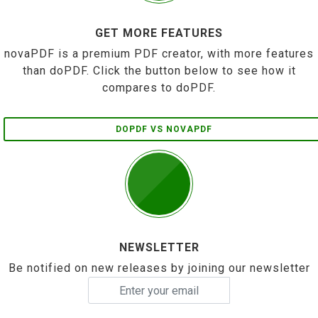
GET MORE FEATURES
novaPDF is a premium PDF creator, with more features
than doPDF. Click the button below to see how it
compares to doPDF.
DOPDF VS NOVAPDF
NEWSLETTER
Be notified on new releases by joining our newsletter