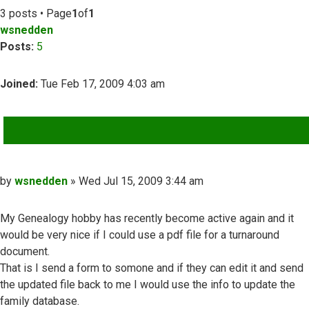
3 posts • Page
1
of
1
wsnedden
Posts:
5
Joined:
Tue Feb 17, 2009 4:03 am
QUOTE
Post
by
wsnedden
»
Wed Jul 15, 2009 3:44 am
My Genealogy hobby has recently become active again and it
would be very nice if I could use a pdf file for a turnaround
document.
That is I send a form to somone and if they can edit it and send
the updated file back to me I would use the info to update the
family database.