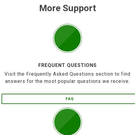
More Support
FREQUENT QUESTIONS
Visit the Frequently Asked Questions section to find
answers for the most popular questions we receive.
FAQ