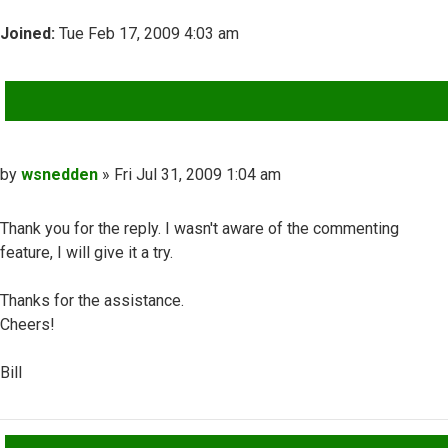
Joined:
Tue Feb 17, 2009 4:03 am
QUOTE
Post
by
wsnedden
»
Fri Jul 31, 2009 1:04 am
Thank you for the reply. I wasn't aware of the commenting
feature, I will give it a try.
Thanks for the assistance.
Cheers!
Bill
Top