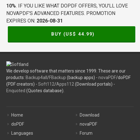
10%
. IF YOU LIKE WHAT DOPDF OFFERS, YOU'LL LOVE
NOVAPDF'S ADVANCED FEATURES. PROMOTION
EXPIRES ON:
2026-08-31
BUY (US$
44.99
)
We develop software that matters since 1999. These are our
products:
Backup4all
/
FBackup
(backup apps) -
novaPDF
/doPDF
(PDF creators) -
Soft112
/
Apps112
(Download portals) -
Enquoted
(Quotes database).
Home
Download
doPDF
novaPDF
Languages
Forum