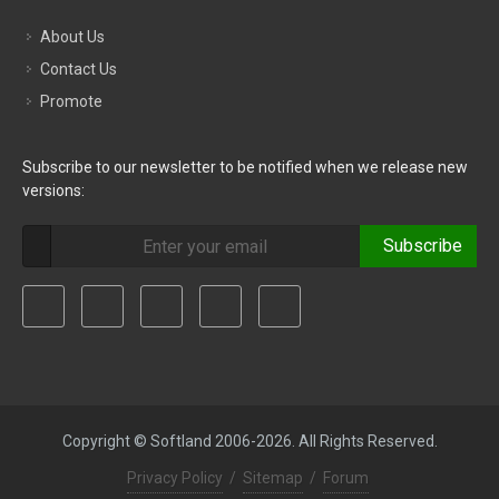
About Us
Contact Us
Promote
Subscribe to our newsletter to be notified when we release new
versions:
Subscribe
Copyright © Softland 2006-2026. All Rights Reserved.
Privacy Policy
/
Sitemap
/
Forum