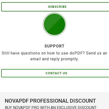
SUBSCRIBE
SUPPORT
Still have questions on how to use doPDF? Send us an
email and reply promptly.
CONTACT US
NOVAPDF PROFESSIONAL DISCOUNT
BUY NOVAPDF PRO WITH AN EXCLUSIVE DISCOUNT: