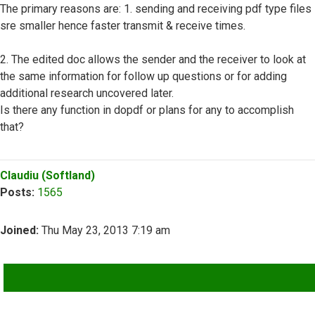
The primary reasons are: 1. sending and receiving pdf type files
sre smaller hence faster transmit & receive times.
2. The edited doc allows the sender and the receiver to look at
the same information for follow up questions or for adding
additional research uncovered later.
Is there any function in dopdf or plans for any to accomplish
that?
Top
Claudiu (Softland)
Posts:
1565
Joined:
Thu May 23, 2013 7:19 am
QUOTE