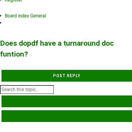
Board index
General
Search
Does dopdf have a turnaround doc
funtion?
POST REPLY
SEARCH
ADVANCED SEARCH