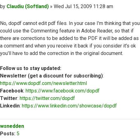
Post
by
Claudiu (Softland)
»
Wed Jul 15, 2009 11:28 am
No, dopdf cannot edit pdf files. In your case I'm thinking that you
could use the Commenting feature in Adobe Reader, so that if
there are corrections to be added to the PDF it will be added as
a comment and when you receive it back if you consider it's ok
you'll have to add the correction in the original document.
Follow us to stay updated:
Newsletter (get a discount for subscribing)
:
https://www.dopdf.com/newsletter.html
Facebook
:
https://www.facebook.com/dopdf
Twitter
:
https://twitter.com/dopdf
Linkedin
:
https://www.linkedin.com/showcase/dopdf
Top
wsnedden
Posts:
5