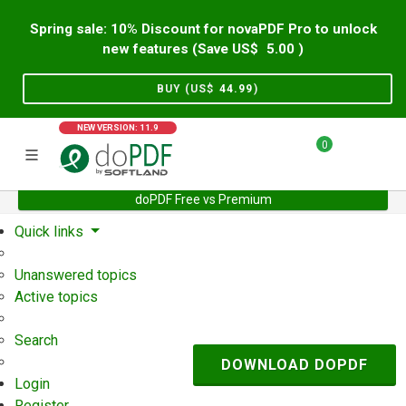
Spring sale: 10% Discount for novaPDF Pro to unlock
new features (Save US$
5.00
)
BUY (US$
44.99
)
NEW VERSION: 11.9
0
doPDF Free vs Premium
Home
Support
User Forum
Quick links
Unanswered topics
Active topics
Search
DOWNLOAD DOPDF
Login
Register