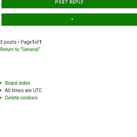
POST REPLY
3 posts • Page
1
of
1
Return to “General”
Board index
All times are
UTC
Delete cookies