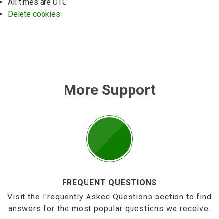
All times are
UTC
Delete cookies
More Support
FREQUENT QUESTIONS
Visit the Frequently Asked Questions section to find
answers for the most popular questions we receive.