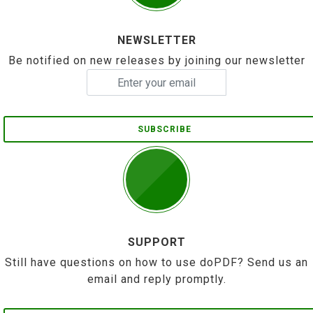
NEWSLETTER
Be notified on new releases by joining our newsletter
SUBSCRIBE
SUPPORT
Still have questions on how to use doPDF? Send us an
email and reply promptly.