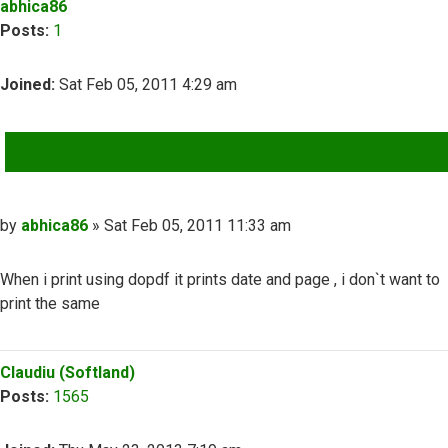
abhica86
Posts:
1
Joined:
Sat Feb 05, 2011 4:29 am
QUOTE
Post
by
abhica86
»
Sat Feb 05, 2011 11:33 am
When i print using dopdf it prints date and page , i don`t want to
print the same
Top
Claudiu (Softland)
Posts:
1565