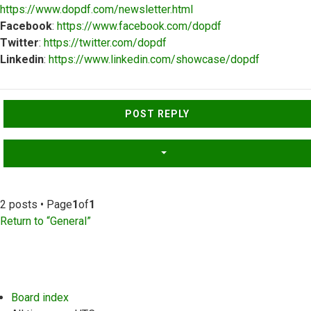
https://www.dopdf.com/newsletter.html
Facebook
:
https://www.facebook.com/dopdf
Twitter
:
https://twitter.com/dopdf
Linkedin
:
https://www.linkedin.com/showcase/dopdf
Top
POST REPLY
2 posts • Page
1
of
1
Return to “General”
Board index