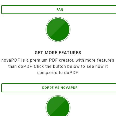
FAQ
GET MORE FEATURES
novaPDF is a premium PDF creator, with more features
than doPDF. Click the button below to see how it
compares to doPDF.
DOPDF VS NOVAPDF