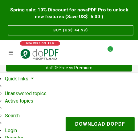
Spring sale: 10% Discount for novaPDF Pro to unlock
new features (Save US$
5.00
)
BUY (US$
44.99
)
NEW VERSION: 11.9
0
doPDF Free vs Premium
Home
Support
User Forum
Quick links
Unanswered topics
Active topics
Search
DOWNLOAD DOPDF
Login
Register