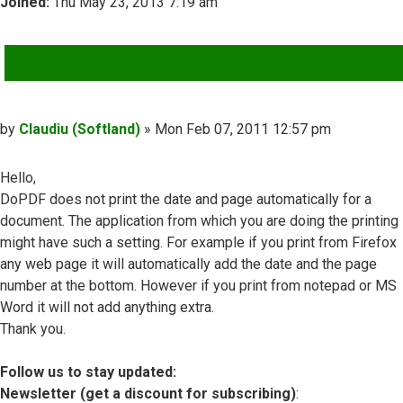
Joined:
Thu May 23, 2013 7:19 am
QUOTE
Post
by
Claudiu (Softland)
»
Mon Feb 07, 2011 12:57 pm
Hello,
DoPDF does not print the date and page automatically for a
document. The application from which you are doing the printing
might have such a setting. For example if you print from Firefox
any web page it will automatically add the date and the page
number at the bottom. However if you print from notepad or MS
Word it will not add anything extra.
Thank you.
Follow us to stay updated:
Newsletter (get a discount for subscribing)
: