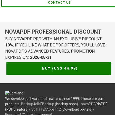
CONTACT US
NOVAPDF PROFESSIONAL DISCOUNT
BUY NOVAPDF PRO WITH AN EXCLUSIVE DISCOUNT:
10%
. IF YOU LIKE WHAT DOPDF OFFERS, YOU'LL LOVE
NOVAPDF'S ADVANCED FEATURES. PROMOTION
EXPIRES ON:
2026-08-31
BUY (US$
44.99
)
We develop software that matters since 1999. These are our
products:
Backup4all
/
FBackup
(backup apps) -
novaPDF
/doPDF
(PDF creators) -
Soft112
/
Apps112
(Download portals) -
Enquoted
(Quotes database).