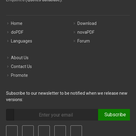
Home
Download
doPDF
novaPDF
Languages
Forum
About Us
Contact Us
Promote
Subscribe to our newsletter to be notified when we release new
versions:
Subscribe