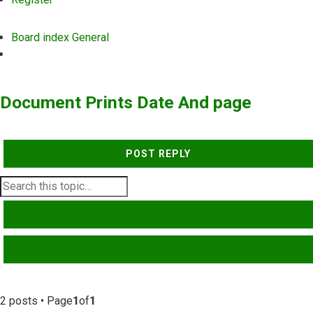
Board index
General
Search
Document Prints Date And page
POST REPLY
SEARCH
ADVANCED SEARCH
2 posts • Page
1
of
1