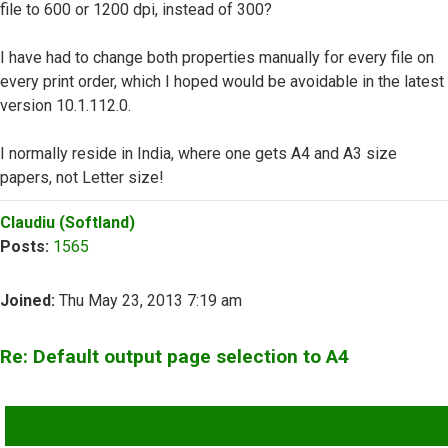
file to 600 or 1200 dpi, instead of 300?
I have had to change both properties manually for every file on
every print order, which I hoped would be avoidable in the latest
version 10.1.112.0.
I normally reside in India, where one gets A4 and A3 size
papers, not Letter size!
Top
Claudiu (Softland)
Posts:
1565
Joined:
Thu May 23, 2013 7:19 am
Re: Default output page selection to A4
QUOTE