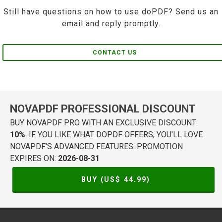
Still have questions on how to use doPDF? Send us an
email and reply promptly.
CONTACT US
NOVAPDF PROFESSIONAL DISCOUNT
BUY NOVAPDF PRO WITH AN EXCLUSIVE DISCOUNT:
10%
. IF YOU LIKE WHAT DOPDF OFFERS, YOU'LL LOVE
NOVAPDF'S ADVANCED FEATURES. PROMOTION
EXPIRES ON:
2026-08-31
BUY (US$
44.99
)