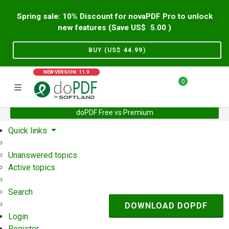
Spring sale: 10% Discount for novaPDF Pro to unlock
new features (Save US$
5.00
)
BUY (US$
44.99
)
NEW VERSION: 11.9
0
doPDF Free vs Premium
Home
Support
User Forum
Quick links
Unanswered topics
Active topics
Search
DOWNLOAD DOPDF
Login
Register