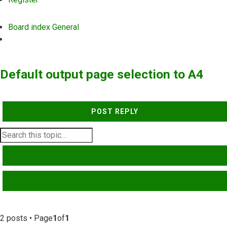
Board index
General
Search
Default output page selection to A4
POST REPLY
SEARCH
ADVANCED SEARCH
2 posts • Page
1
of
1