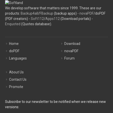
We develop software that matters since 1999. These are our
products:
Backup4all
/
FBackup
(backup apps) -
novaPDF
/doPDF
(PDF creators) -
Soft112
/
Apps112
(Download portals) -
Enquoted
(Quotes database).
Home
Download
doPDF
novaPDF
Languages
Forum
About Us
Contact Us
Promote
Subscribe to our newsletter to be notified when we release new
versions: