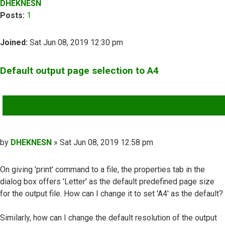
DHEKNESN
Posts:
1
Joined:
Sat Jun 08, 2019 12:30 pm
Default output page selection to A4
QUOTE
Post
by
DHEKNESN
»
Sat Jun 08, 2019 12:58 pm
On giving 'print' command to a file, the properties tab in the
dialog box offers 'Letter' as the default predefined page size
for the output file. How can I change it to set 'A4' as the default?
Similarly, how can I change the default resolution of the output