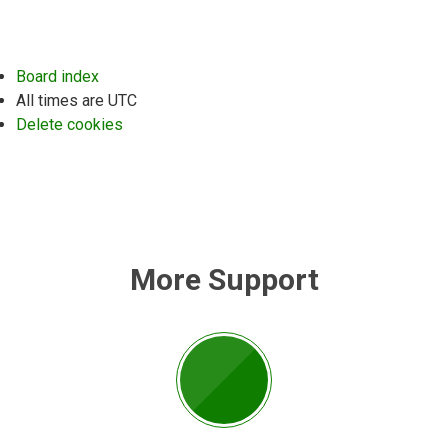
Board index
All times are
UTC
Delete cookies
More Support