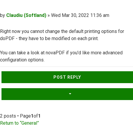
Post
by
Claudiu (Softland)
»
Wed Mar 30, 2022 11:36 am
Right now you cannot change the default printing options for
doPDF - they have to be modified on each print.
You can take a look at novaPDF if you'd like more advanced
configuration options.
Top
POST REPLY
2 posts • Page
1
of
1
Return to “General”