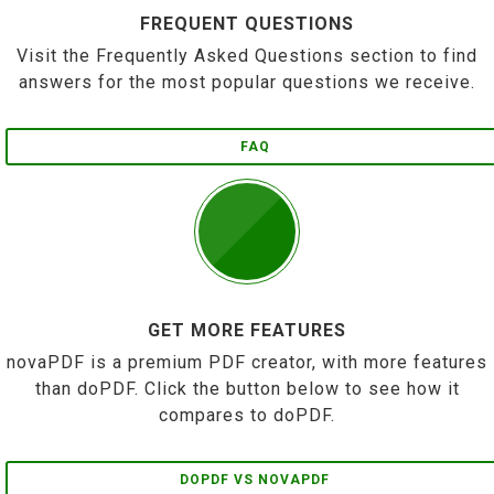
FREQUENT QUESTIONS
Visit the Frequently Asked Questions section to find
answers for the most popular questions we receive.
FAQ
GET MORE FEATURES
novaPDF is a premium PDF creator, with more features
than doPDF. Click the button below to see how it
compares to doPDF.
DOPDF VS NOVAPDF