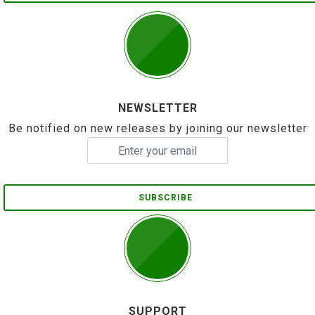
NEWSLETTER
Be notified on new releases by joining our newsletter
SUBSCRIBE
SUPPORT