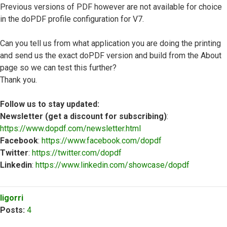
Previous versions of PDF however are not available for choice
in the doPDF profile configuration for V7.
Can you tell us from what application you are doing the printing
and send us the exact doPDF version and build from the About
page so we can test this further?
Thank you.
Follow us to stay updated:
Newsletter (get a discount for subscribing)
:
https://www.dopdf.com/newsletter.html
Facebook
:
https://www.facebook.com/dopdf
Twitter
:
https://twitter.com/dopdf
Linkedin
:
https://www.linkedin.com/showcase/dopdf
Top
ligorri
Posts:
4