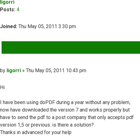
ligorri
Posts:
4
Joined:
Thu May 05, 2011 3:30 pm
QUOTE
Post
by
ligorri
»
Thu May 05, 2011 10:43 pm
Hi
I have been using doPDF during a year without any problem,
now have downloaded the version 7 and works properly but
have to send the pdf to a post company that only accepts pdf
version 1,5 or previous. is there a solution?
Thanks in advanced for your help