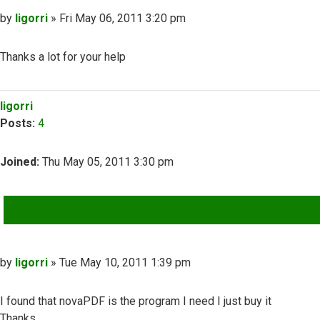
Post
by
ligorri
»
Fri May 06, 2011 3:20 pm
Thanks a lot for your help
Top
ligorri
Posts:
4
Joined:
Thu May 05, 2011 3:30 pm
QUOTE
Post
by
ligorri
»
Tue May 10, 2011 1:39 pm
I found that novaPDF is the program I need I just buy it
Thanks