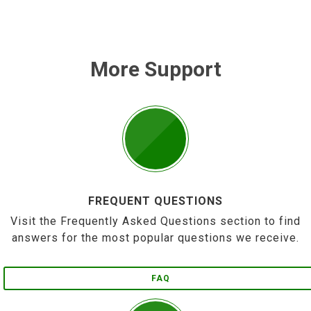
More Support
FREQUENT QUESTIONS
Visit the Frequently Asked Questions section to find
answers for the most popular questions we receive.
FAQ