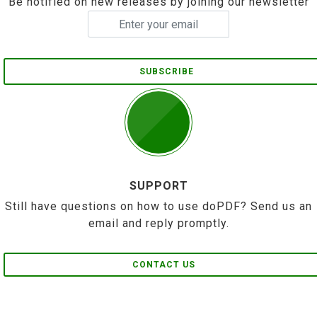
Be notified on new releases by joining our newsletter
SUBSCRIBE
SUPPORT
Still have questions on how to use doPDF? Send us an
email and reply promptly.
CONTACT US