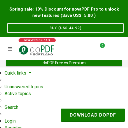
Spring sale: 10% Discount for novaPDF Pro to unlock
new features (Save US$
5.00
)
BUY (US$
44.99
)
NEW VERSION: 11.9
0
doPDF Free vs Premium
Home
Support
User Forum
Quick links
Unanswered topics
Active topics
Search
DOWNLOAD DOPDF
Login
Register