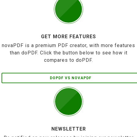
GET MORE FEATURES
novaPDF is a premium PDF creator, with more features
than doPDF. Click the button below to see how it
compares to doPDF.
DOPDF VS NOVAPDF
NEWSLETTER