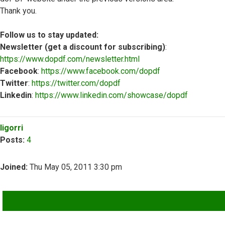
Thank you.
Follow us to stay updated:
Newsletter (get a discount for subscribing)
:
https://www.dopdf.com/newsletter.html
Facebook
:
https://www.facebook.com/dopdf
Twitter
:
https://twitter.com/dopdf
Linkedin
:
https://www.linkedin.com/showcase/dopdf
Top
ligorri
Posts:
4
Joined:
Thu May 05, 2011 3:30 pm
QUOTE