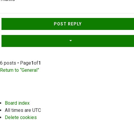
Top
POST REPLY
6 posts • Page
1
of
1
Return to “General”
Board index
All times are
UTC
Delete cookies