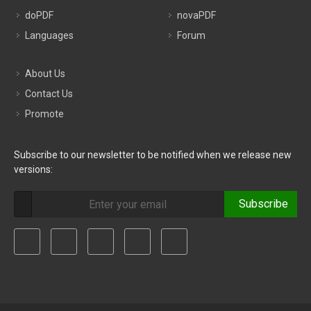
doPDF
novaPDF
Languages
Forum
About Us
Contact Us
Promote
Subscribe to our newsletter to be notified when we release new
versions:
Subscribe