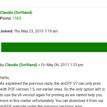
Top
Claudiu (Softland)
Posts:
1565
Joined:
Thu May 23, 2013 7:19 am
QUOTE
Post
by
Claudiu (Softland)
»
Fri May 06, 2011 1:33 pm
Hello,
As explained the previous reply, the doDPF V7 can only print
with PDF version 1.5, not earlier ones. So the only option left is
to use the v6 version again for printing as we cannot help you
more in this matter unfortunately. You can download it from our
doPDF website under the previous versions area.