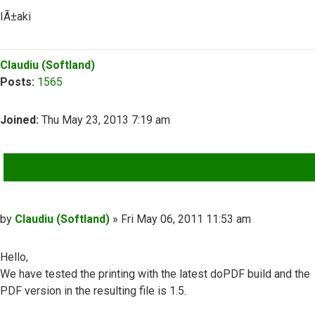
IÃ±aki
Top
Claudiu (Softland)
Posts:
1565
Joined:
Thu May 23, 2013 7:19 am
QUOTE
Post
by
Claudiu (Softland)
»
Fri May 06, 2011 11:53 am
Hello,
We have tested the printing with the latest doPDF build and the
PDF version in the resulting file is 1.5.