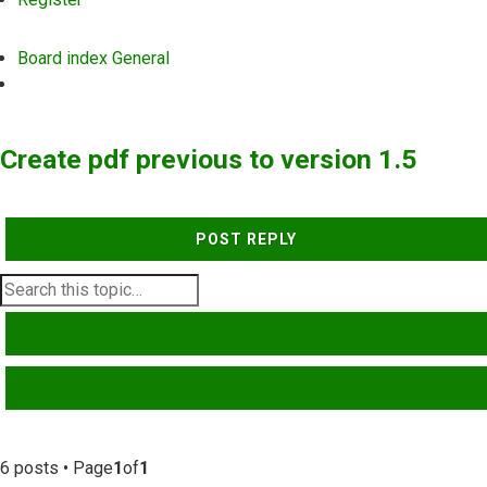
Board index
General
Search
Create pdf previous to version 1.5
POST REPLY
SEARCH
ADVANCED SEARCH
6 posts • Page
1
of
1