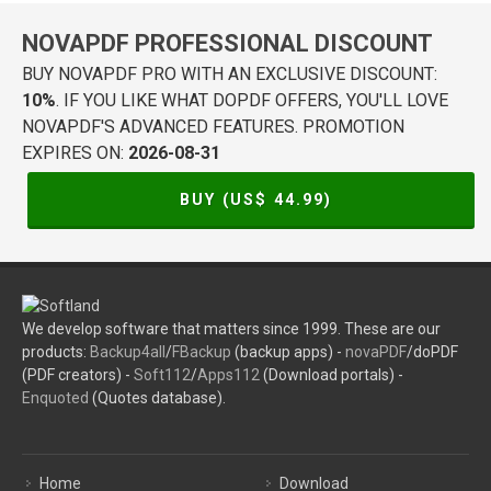
NOVAPDF PROFESSIONAL DISCOUNT
BUY NOVAPDF PRO WITH AN EXCLUSIVE DISCOUNT:
10%
. IF YOU LIKE WHAT DOPDF OFFERS, YOU'LL LOVE
NOVAPDF'S ADVANCED FEATURES. PROMOTION
EXPIRES ON:
2026-08-31
BUY (US$
44.99
)
We develop software that matters since 1999. These are our
products:
Backup4all
/
FBackup
(backup apps) -
novaPDF
/doPDF
(PDF creators) -
Soft112
/
Apps112
(Download portals) -
Enquoted
(Quotes database).
Home
Download