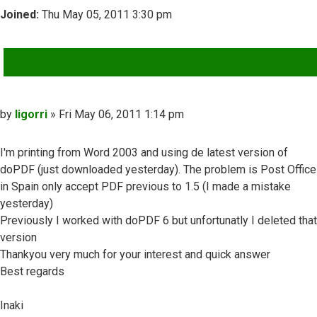
Joined:
Thu May 05, 2011 3:30 pm
QUOTE
Post
by
ligorri
»
Fri May 06, 2011 1:14 pm
I'm printing from Word 2003 and using de latest version of
doPDF (just downloaded yesterday). The problem is Post Office
in Spain only accept PDF previous to 1.5 (I made a mistake
yesterday)
Previously I worked with doPDF 6 but unfortunatly I deleted that
version
Thankyou very much for your interest and quick answer
Best regards
Inaki