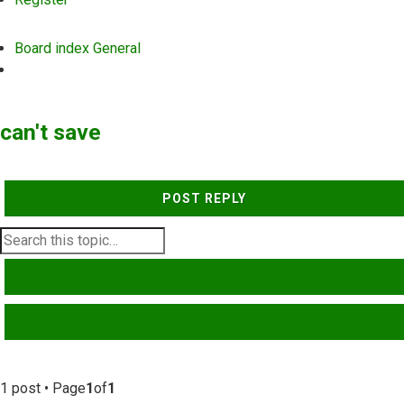
Board index
General
Search
can't save
POST REPLY
SEARCH
ADVANCED SEARCH
1 post • Page
1
of
1