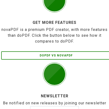
GET MORE FEATURES
novaPDF is a premium PDF creator, with more features
than doPDF. Click the button below to see how it
compares to doPDF.
DOPDF VS NOVAPDF
NEWSLETTER
Be notified on new releases by joining our newsletter