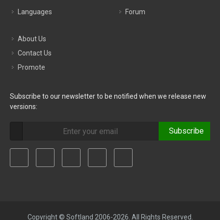
Languages
Forum
About Us
Contact Us
Promote
Subscribe to our newsletter to be notified when we release new
versions:
Subscribe
Copyright © Softland 2006-2026. All Rights Reserved.