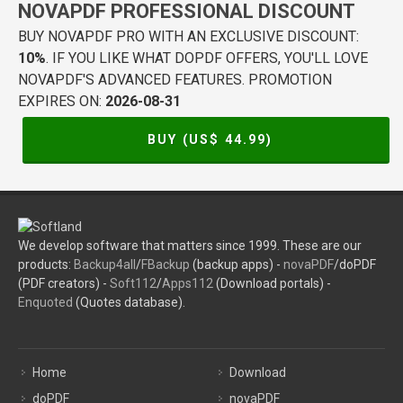
NOVAPDF PROFESSIONAL DISCOUNT
BUY NOVAPDF PRO WITH AN EXCLUSIVE DISCOUNT:
10%
. IF YOU LIKE WHAT DOPDF OFFERS, YOU'LL LOVE
NOVAPDF'S ADVANCED FEATURES. PROMOTION
EXPIRES ON:
2026-08-31
BUY (US$
44.99
)
We develop software that matters since 1999. These are our
products:
Backup4all
/
FBackup
(backup apps) -
novaPDF
/doPDF
(PDF creators) -
Soft112
/
Apps112
(Download portals) -
Enquoted
(Quotes database).
Home
Download
doPDF
novaPDF