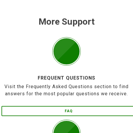
More Support
FREQUENT QUESTIONS
Visit the Frequently Asked Questions section to find
answers for the most popular questions we receive.
FAQ