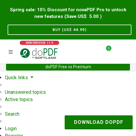
Spring sale: 10% Discount for novaPDF Pro to unlock
new features (Save US$
5.00
)
BUY (US$
44.99
)
NEW VERSION: 11.9
0
doPDF Free vs Premium
Home
Support
User Forum
Quick links
Unanswered topics
Active topics
Search
DOWNLOAD DOPDF
Login
Register