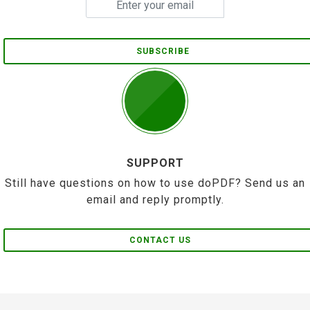
SUBSCRIBE
SUPPORT
Still have questions on how to use doPDF? Send us an
email and reply promptly.
CONTACT US