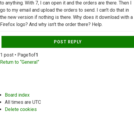
to anything. With 7, I can open it and the orders are there. Then I
go to my email and upload the orders to send. I can't do that in
the new version if nothing is there. Why does it download with a
Firefox logo? And why isn't the order there? Help.
Top
POST REPLY
1 post • Page
1
of
1
Return to “General”
Board index
All times are
UTC
Delete cookies