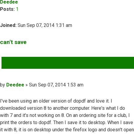
Deedee
Posts:
1
Joined:
Sun Sep 07, 2014 1:31 am
can't save
QUOTE
Post
by
Deedee
»
Sun Sep 07, 2014 1:53 am
I've been using an older version of dopdf and love it. I
downloaded version 8 to another computer. Here's what I do
with 7 and it's not working on 8. On an ordering site for a club, I
print the orders to dopdf. Then I save it to desktop. When I save
it with 8, it is on desktop under the firefox logo and doesn't open