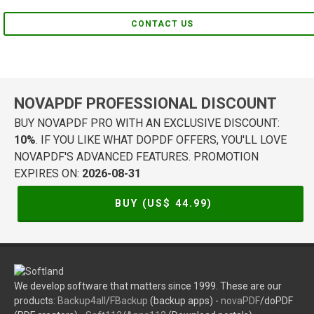
CONTACT US
NOVAPDF PROFESSIONAL DISCOUNT
BUY NOVAPDF PRO WITH AN EXCLUSIVE DISCOUNT:
10%
. IF YOU LIKE WHAT DOPDF OFFERS, YOU'LL LOVE
NOVAPDF'S ADVANCED FEATURES. PROMOTION
EXPIRES ON:
2026-08-31
BUY (US$
44.99
)
We develop software that matters since 1999. These are our
products:
Backup4all
/
FBackup
(backup apps) -
novaPDF
/doPDF