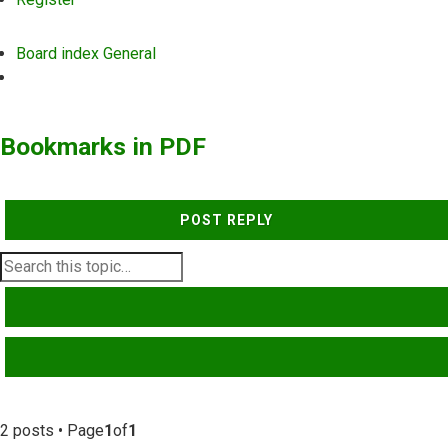
Board index
General
Search
Bookmarks in PDF
POST REPLY
SEARCH
ADVANCED SEARCH
2 posts • Page
1
of
1