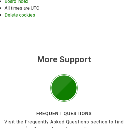
Board index
All times are
UTC
Delete cookies
More Support
FREQUENT QUESTIONS
Visit the Frequently Asked Questions section to find