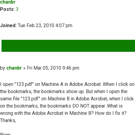
chanbr
Posts:
3
Joined:
Tue Feb 23, 2010 4:07 pm
QUOTE
Post
by
chanbr
»
Fri Mar 05, 2010 9:46 pm
I open "123.pdf" on Machine A in Adobe Acrobat. When I click on
the bookmarks, the bookmarks show up. But when I open the
same file "123.pdf" on Machine B in Adobe Acrobat, when I click
on the bookmarks, the bookmarks DO NOT appear. What is
wrong with the Adobe Acrobat in Machine B? How do I fix it?
Thanks,
Brian