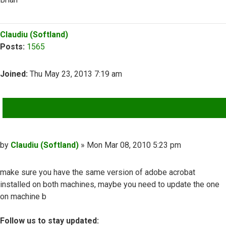
Top
Claudiu (Softland)
Posts:
1565
Joined:
Thu May 23, 2013 7:19 am
QUOTE
Post
by
Claudiu (Softland)
»
Mon Mar 08, 2010 5:23 pm
make sure you have the same version of adobe acrobat
installed on both machines, maybe you need to update the one
on machine b
Follow us to stay updated: