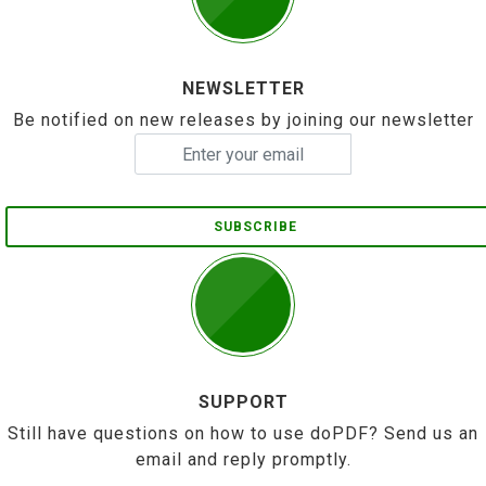
NEWSLETTER
Be notified on new releases by joining our newsletter
SUBSCRIBE
SUPPORT
Still have questions on how to use doPDF? Send us an
email and reply promptly.