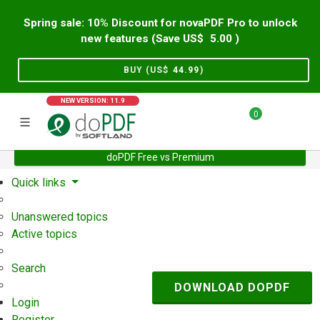
Spring sale: 10% Discount for novaPDF Pro to unlock
new features (Save US$
5.00
)
BUY (US$
44.99
)
NEW VERSION: 11.9
0
doPDF Free vs Premium
Home
Support
User Forum
Quick links
Unanswered topics
Active topics
Search
DOWNLOAD DOPDF
Login
Register