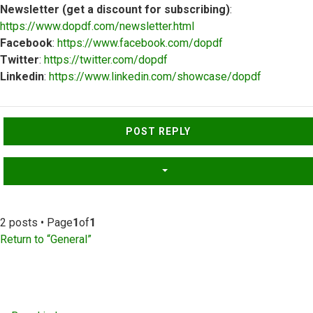
Newsletter (get a discount for subscribing)
:
https://www.dopdf.com/newsletter.html
Facebook
:
https://www.facebook.com/dopdf
Twitter
:
https://twitter.com/dopdf
Linkedin
:
https://www.linkedin.com/showcase/dopdf
Top
POST REPLY
2 posts • Page
1
of
1
Return to “General”