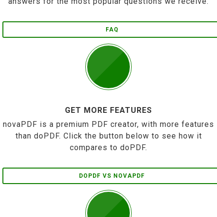
answers for the most popular questions we receive.
FAQ
GET MORE FEATURES
novaPDF is a premium PDF creator, with more features
than doPDF. Click the button below to see how it
compares to doPDF.
DOPDF VS NOVAPDF