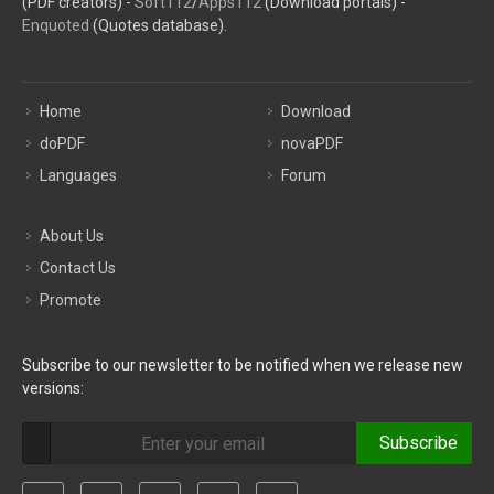
(PDF creators) -
Soft112
/
Apps112
(Download portals) -
Enquoted
(Quotes database).
Home
Download
doPDF
novaPDF
Languages
Forum
About Us
Contact Us
Promote
Subscribe to our newsletter to be notified when we release new
versions:
Subscribe