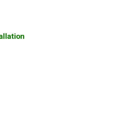
allation