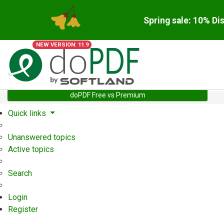
Spring sale: 10% Di
NEW VERSION: 11.9
doPDF Free vs Premium
Quick links
Unanswered topics
Active topics
Search
Login
Register