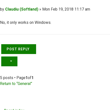
Post
by
Claudiu (Softland)
»
Mon Feb 19, 2018 11:17 am
No, it only works on Windows.
Top
POST REPLY
5 posts • Page
1
of
1
Return to “General”