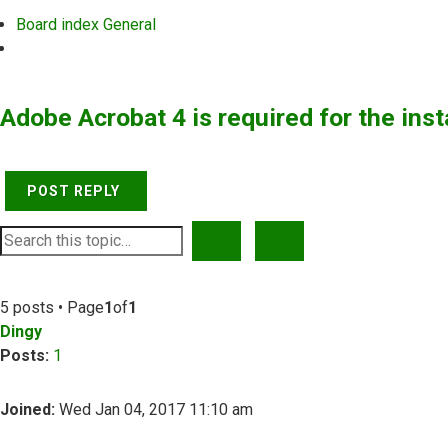
Board index
General
Search
Adobe Acrobat 4 is required for the inst
POST REPLY
SEARCH
ADVANCED SEARCH
5 posts • Page
1
of
1
Dingy
Posts:
1
Joined:
Wed Jan 04, 2017 11:10 am