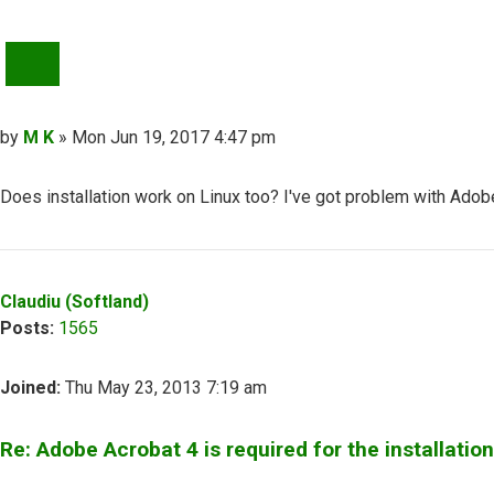
QUOTE
Post
by
M K
»
Mon Jun 19, 2017 4:47 pm
Does installation work on Linux too? I've got problem with Adob
Top
Claudiu (Softland)
Posts:
1565
Joined:
Thu May 23, 2013 7:19 am
Re: Adobe Acrobat 4 is required for the installation