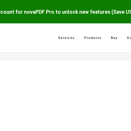
scount for novaPDF Pro to unlock new features (Save 
Services
Products
Buy
D