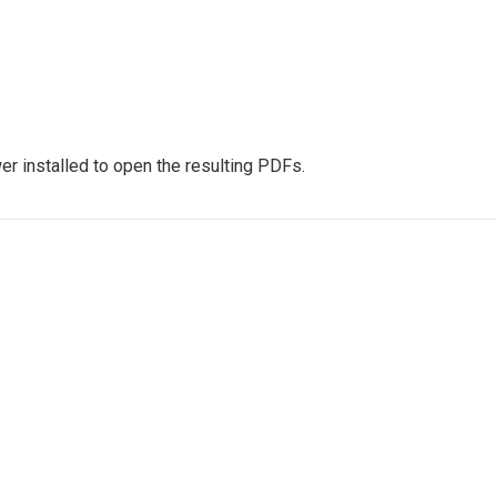
r installed to open the resulting PDFs.