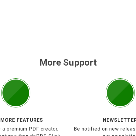
More Support
 MORE FEATURES
NEWSLETTE
 a premium PDF creator,
Be notified on new releas