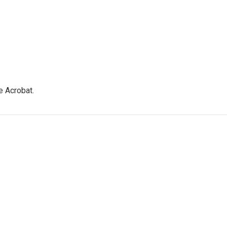
e Acrobat.