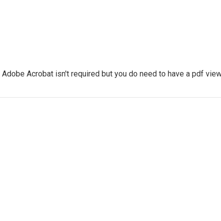
dobe Acrobat isn't required but you do need to have a pdf viewe