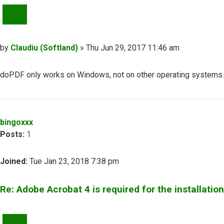
QUOTE
Post
by
Claudiu (Softland)
»
Thu Jun 29, 2017 11:46 am
doPDF only works on Windows, not on other operating systems. A
Top
bingoxxx
Posts:
1
Joined:
Tue Jan 23, 2018 7:38 pm
Re: Adobe Acrobat 4 is required for the installation
QUOTE