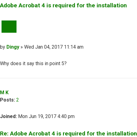
Adobe Acrobat 4 is required for the installation
QUOTE
Post
by
Dingy
»
Wed Jan 04, 2017 11:14 am
Why does it say this in point 5?
Top
M K
Posts:
2
Joined:
Mon Jun 19, 2017 4:40 pm
Re: Adobe Acrobat 4 is required for the installation