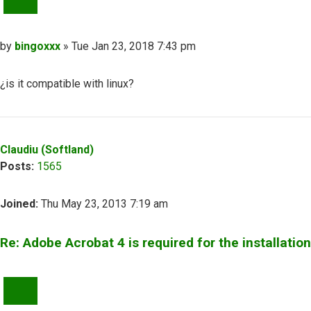
Post
by
bingoxxx
»
Tue Jan 23, 2018 7:43 pm
¿is it compatible with linux?
Top
Claudiu (Softland)
Posts:
1565
Joined:
Thu May 23, 2013 7:19 am
Re: Adobe Acrobat 4 is required for the installation
QUOTE