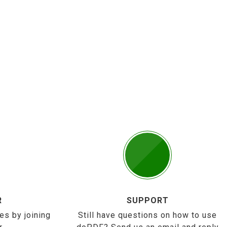
R
SUPPORT
es by joining
Still have questions on how to use