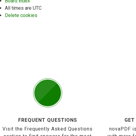
Board index
All times are
UTC
Delete cookies
FREQUENT QUESTIONS
GET
Visit the Frequently Asked Questions
novaPDF is