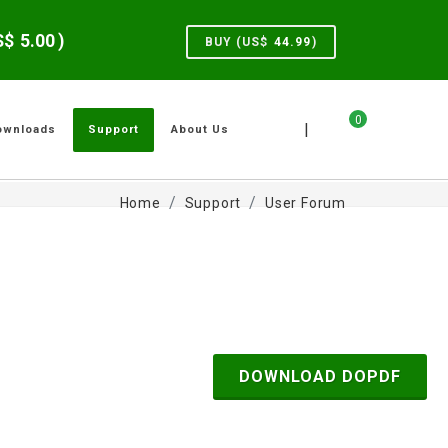
US$
5.00
)
BUY (US$
44.99
)
0
|
ownloads
Support
About Us
Home
Support
User Forum
DOWNLOAD DOPDF