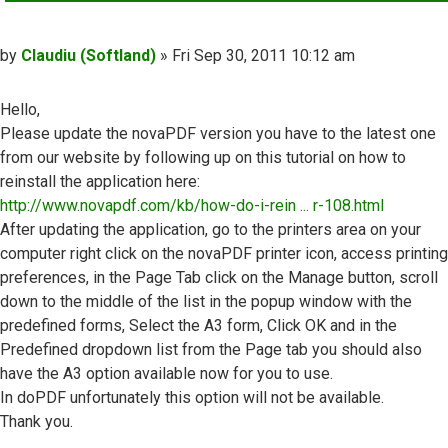
Post
by
Claudiu (Softland)
»
Fri Sep 30, 2011 10:12 am
Hello,
Please update the novaPDF version you have to the latest one
from our website by following up on this tutorial on how to
reinstall the application here:
http://www.novapdf.com/kb/how-do-i-rein ... r-108.html
After updating the application, go to the printers area on your
computer right click on the novaPDF printer icon, access printing
preferences, in the Page Tab click on the Manage button, scroll
down to the middle of the list in the popup window with the
predefined forms, Select the A3 form, Click OK and in the
Predefined dropdown list from the Page tab you should also
have the A3 option available now for you to use.
In doPDF unfortunately this option will not be available.
Thank you.