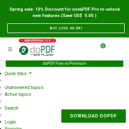
Spring sale: 10% Discount for novaPDF Pro to unlock
new features (Save US$
5.00
)
BUY (US$
44.99
)
NEW VERSION: 11.9
0
doPDF Free vs Premium
Home
Support
User Forum
Quick links
Unanswered topics
Active topics
Search
DOWNLOAD DOPDF
Login
Register