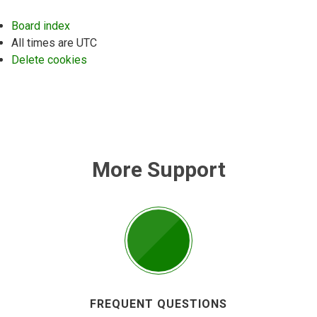
Board index
All times are
UTC
Delete cookies
More Support
FREQUENT QUESTIONS