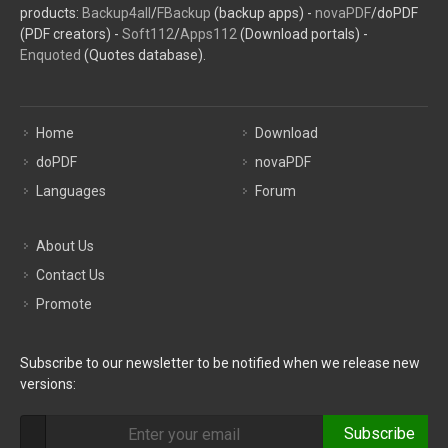
products:
Backup4all
/
FBackup
(backup apps) -
novaPDF
/doPDF
(PDF creators) -
Soft112
/
Apps112
(Download portals) -
Enquoted
(Quotes database).
Home
Download
doPDF
novaPDF
Languages
Forum
About Us
Contact Us
Promote
Subscribe to our newsletter to be notified when we release new
versions:
Subscribe