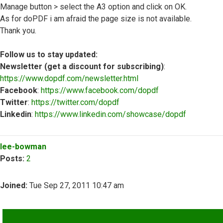
Manage button > select the A3 option and click on OK.
As for doPDF i am afraid the page size is not available.
Thank you.
Follow us to stay updated:
Newsletter (get a discount for subscribing)
:
https://www.dopdf.com/newsletter.html
Facebook
:
https://www.facebook.com/dopdf
Twitter
:
https://twitter.com/dopdf
Linkedin
:
https://www.linkedin.com/showcase/dopdf
Top
lee-bowman
Posts:
2
Joined:
Tue Sep 27, 2011 10:47 am
QUOTE