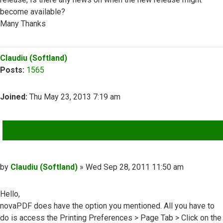
become available?
Many Thanks
Top
Claudiu (Softland)
Posts:
1565
Joined:
Thu May 23, 2013 7:19 am
QUOTE
Post
by
Claudiu (Softland)
»
Wed Sep 28, 2011 11:50 am
Hello,
novaPDF does have the option you mentioned. All you have to
do is access the Printing Preferences > Page Tab > Click on the