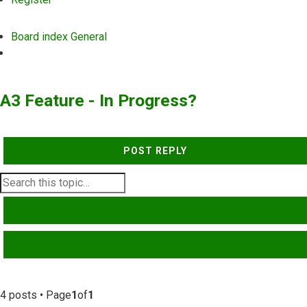
Board index
General
Search
A3 Feature - In Progress?
POST REPLY
SEARCH
ADVANCED SEARCH
4 posts • Page
1
of
1