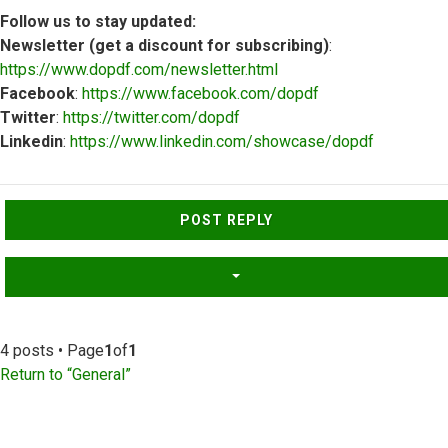
Follow us to stay updated:
Newsletter (get a discount for subscribing)
:
https://www.dopdf.com/newsletter.html
Facebook
:
https://www.facebook.com/dopdf
Twitter
:
https://twitter.com/dopdf
Linkedin
:
https://www.linkedin.com/showcase/dopdf
Top
POST REPLY
4 posts • Page
1
of
1
Return to “General”