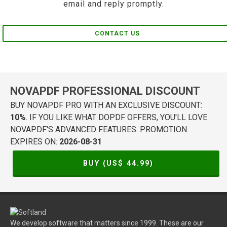
email and reply promptly.
CONTACT US
NOVAPDF PROFESSIONAL DISCOUNT
BUY NOVAPDF PRO WITH AN EXCLUSIVE DISCOUNT:
10%
. IF YOU LIKE WHAT DOPDF OFFERS, YOU'LL LOVE
NOVAPDF'S ADVANCED FEATURES. PROMOTION
EXPIRES ON:
2026-08-31
BUY (US$
44.99
)
We develop software that matters since 1999. These are our