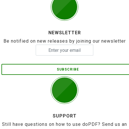
NEWSLETTER
Be notified on new releases by joining our newsletter
SUBSCRIBE
SUPPORT
Still have questions on how to use doPDF? Send us an