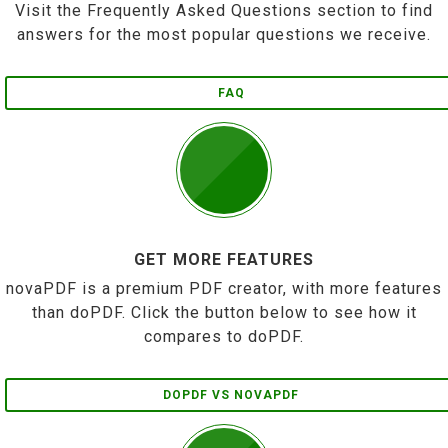
Visit the Frequently Asked Questions section to find
answers for the most popular questions we receive.
FAQ
GET MORE FEATURES
novaPDF is a premium PDF creator, with more features
than doPDF. Click the button below to see how it
compares to doPDF.
DOPDF VS NOVAPDF