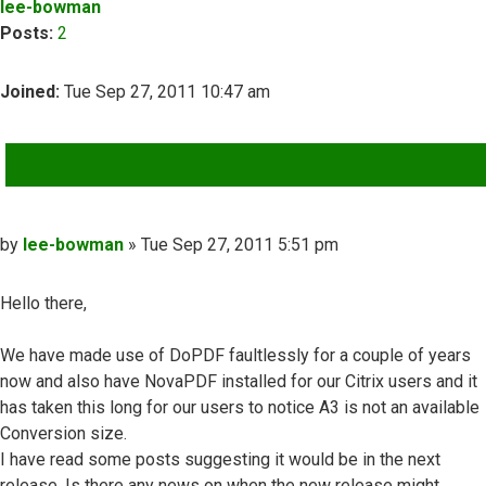
lee-bowman
Posts:
2
Joined:
Tue Sep 27, 2011 10:47 am
QUOTE
Post
by
lee-bowman
»
Tue Sep 27, 2011 5:51 pm
Hello there,
We have made use of DoPDF faultlessly for a couple of years
now and also have NovaPDF installed for our Citrix users and it
has taken this long for our users to notice A3 is not an available
Conversion size.
I have read some posts suggesting it would be in the next
release, Is there any news on when the new release might