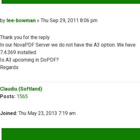
Post
by
lee-bowman
»
Thu Sep 29, 2011 8:06 pm
Thank you for the reply.
In our NovaPDF Server we do not have the A3 option. We have
7.4.369 installed.
Is A3 upcoming in DoPDF?
Regards
Top
Claudiu (Softland)
Posts:
1565
Joined:
Thu May 23, 2013 7:19 am
QUOTE