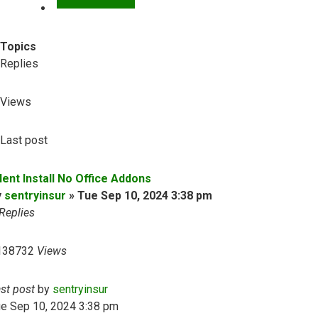
Topics
Replies
Views
Last post
lent Install No Office Addons
y
sentryinsur
»
Tue Sep 10, 2024 3:38 pm
Replies
138732
Views
ast post
by
sentryinsur
ue Sep 10, 2024 3:38 pm