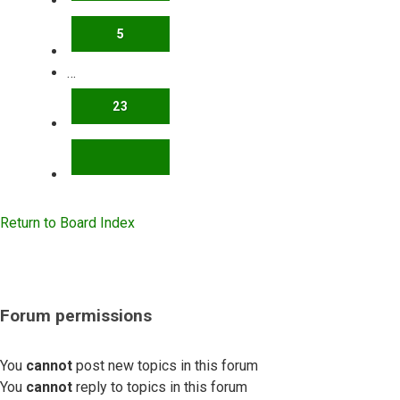
5
…
23
NEXT
Return to Board Index
Forum permissions
You
cannot
post new topics in this forum
You
cannot
reply to topics in this forum