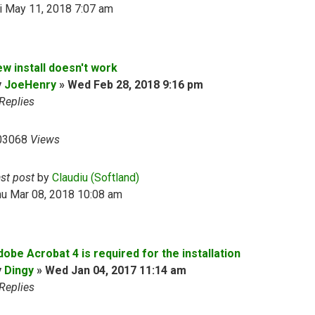
i May 11, 2018 7:07 am
ew install doesn't work
y
JoeHenry
»
Wed Feb 28, 2018 9:16 pm
Replies
03068
Views
ast post
by
Claudiu (Softland)
hu Mar 08, 2018 10:08 am
obe Acrobat 4 is required for the installation
y
Dingy
»
Wed Jan 04, 2017 11:14 am
Replies