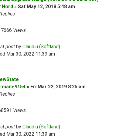
y
Nord
»
Sat May 12, 2018 5:48 am
Replies
37666
Views
ast post
by
Claudiu (Softland)
ed Mar 30, 2022 11:39 am
iewState
y
mane9154
»
Fri Mar 22, 2019 8:25 am
Replies
68591
Views
ast post
by
Claudiu (Softland)
ed Mar 30, 2022 11:39 am