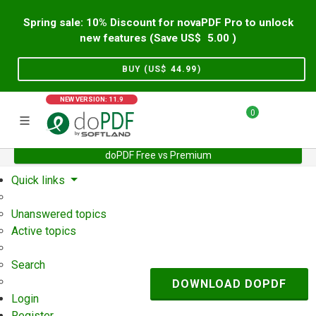
Spring sale: 10% Discount for novaPDF Pro to unlock
new features (Save US$
5.00
)
BUY (US$
44.99
)
NEW VERSION: 11.9
0
doPDF Free vs Premium
Home
Support
User Forum
Quick links
Unanswered topics
Active topics
Search
DOWNLOAD DOPDF
Login
Register