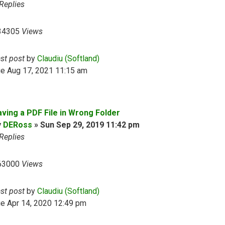
Replies
34305
Views
ast post
by
Claudiu (Softland)
ue Aug 17, 2021 11:15 am
aving a PDF File in Wrong Folder
y
DERoss
»
Sun Sep 29, 2019 11:42 pm
Replies
63000
Views
ast post
by
Claudiu (Softland)
e Apr 14, 2020 12:49 pm