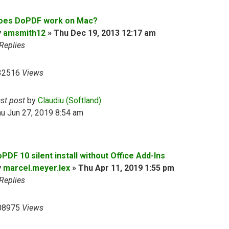
oes DoPDF work on Mac?
y
amsmith12
»
Thu Dec 19, 2013 12:17 am
Replies
32516
Views
ast post
by
Claudiu (Softland)
u Jun 27, 2019 8:54 am
PDF 10 silent install without Office Add-Ins
y
marcel.meyer.lex
»
Thu Apr 11, 2019 1:55 pm
Replies
08975
Views