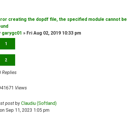
rror creating the dopdf file, the specified module cannot be
ound
y
garygc01
»
Fri Aug 02, 2019 10:33 pm
1
2
0
Replies
941671
Views
ast post
by
Claudiu (Softland)
on Sep 11, 2023 1:05 pm