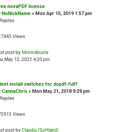
ree novaPDF license
y
NoNickName
»
Mon Apr 15, 2019 1:57 pm
Replies
27445
Views
ast post
by
Monicabusta
hu May 12, 2022 4:20 pm
lent install switches for dopdf-full?
y
CannaChris
»
Mon May 21, 2018 9:29 pm
Replies
72913
Views
ast post
by
Claudiu (Softland)