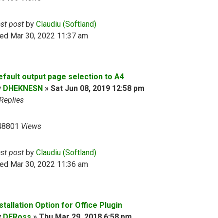
ast post
by
Claudiu (Softland)
ed Mar 30, 2022 11:37 am
efault output page selection to A4
y
DHEKNESN
»
Sat Jun 08, 2019 12:58 pm
Replies
48801
Views
ast post
by
Claudiu (Softland)
ed Mar 30, 2022 11:36 am
stallation Option for Office Plugin
y
DERoss
»
Thu Mar 29, 2018 6:58 pm