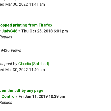
ed Mar 30, 2022 11:41 am
topped printing from Firefox
y
JudyG46
»
Thu Oct 25, 2018 6:01 pm
Replies
19426
Views
ast post
by
Claudiu (Softland)
ed Mar 30, 2022 11:40 am
pen the pdf by any page
y
Contro
»
Fri Jan 11, 2019 10:39 pm
Replies