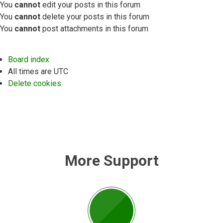
You
cannot
edit your posts in this forum
You
cannot
delete your posts in this forum
You
cannot
post attachments in this forum
Board index
All times are
UTC
Delete cookies
More Support