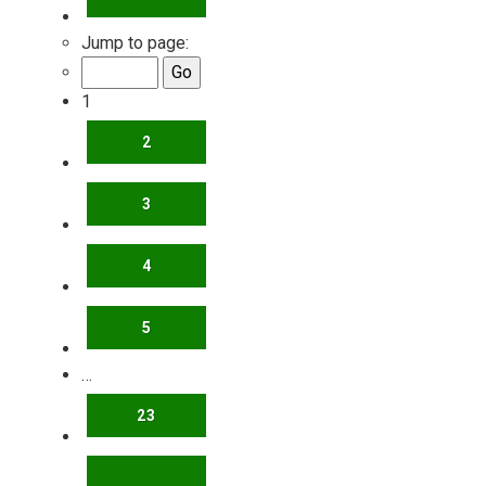
Jump to page:
1
2
3
4
5
…
23
NEXT