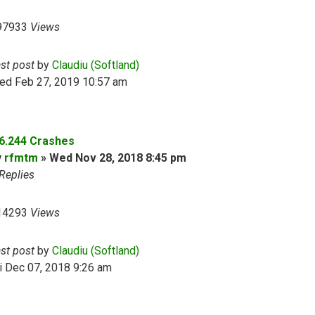
97933
Views
ast post
by
Claudiu (Softland)
ed Feb 27, 2019 10:57 am
.6.244 Crashes
y
rfmtm
»
Wed Nov 28, 2018 8:45 pm
Replies
14293
Views
ast post
by
Claudiu (Softland)
i Dec 07, 2018 9:26 am