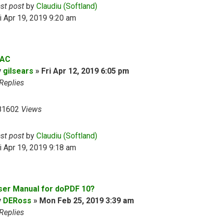
ast post
by
Claudiu (Softland)
i Apr 19, 2019 9:20 am
AC
y
gilsears
»
Fri Apr 12, 2019 6:05 pm
Replies
81602
Views
ast post
by
Claudiu (Softland)
i Apr 19, 2019 9:18 am
ser Manual for doPDF 10?
y
DERoss
»
Mon Feb 25, 2019 3:39 am
Replies