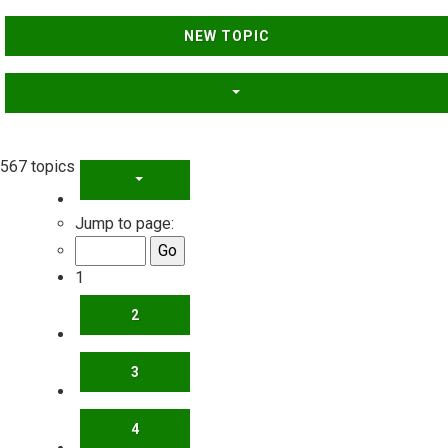
NEW TOPIC
567 topics
PAGE
1
OF
23
Jump to page:
1
2
3
4