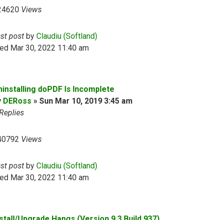
24620
Views
ast post
by
Claudiu (Softland)
ed Mar 30, 2022 11:40 am
ninstalling doPDF Is Incomplete
y
DERoss
»
Sun Mar 10, 2019 3:45 am
Replies
40792
Views
ast post
by
Claudiu (Softland)
ed Mar 30, 2022 11:40 am
nstall/Upgrade Hangs (Version 9.3 Build 937)