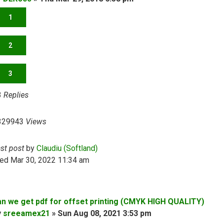
1
2
3
3
Replies
329943
Views
ast post
by
Claudiu (Softland)
ed Mar 30, 2022 11:34 am
an we get pdf for offset printing (CMYK HIGH QUALITY)
y
sreeamex21
»
Sun Aug 08, 2021 3:53 pm