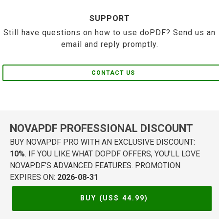
SUPPORT
Still have questions on how to use doPDF? Send us an
email and reply promptly.
CONTACT US
NOVAPDF PROFESSIONAL DISCOUNT
BUY NOVAPDF PRO WITH AN EXCLUSIVE DISCOUNT:
10%
. IF YOU LIKE WHAT DOPDF OFFERS, YOU'LL LOVE
NOVAPDF'S ADVANCED FEATURES. PROMOTION
EXPIRES ON:
2026-08-31
BUY (US$
44.99
)