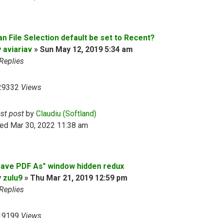
an File Selection default be set to Recent?
y
aviariav
»
Sun May 12, 2019 5:34 am
Replies
29332
Views
ast post
by
Claudiu (Softland)
ed Mar 30, 2022 11:38 am
Save PDF As" window hidden redux
y
zulu9
»
Thu Mar 21, 2019 12:59 pm
Replies
19199
Views