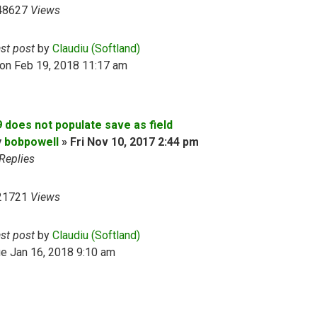
48627
Views
ast post
by
Claudiu (Softland)
on Feb 19, 2018 11:17 am
9 does not populate save as field
y
bobpowell
»
Fri Nov 10, 2017 2:44 pm
Replies
21721
Views
ast post
by
Claudiu (Softland)
e Jan 16, 2018 9:10 am