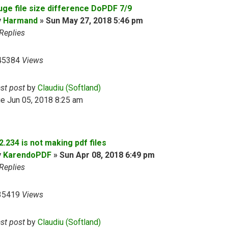
uge file size difference DoPDF 7/9
y
Harmand
»
Sun May 27, 2018 5:46 pm
Replies
45384
Views
ast post
by
Claudiu (Softland)
e Jun 05, 2018 8:25 am
2.234 is not making pdf files
y
KarendoPDF
»
Sun Apr 08, 2018 6:49 pm
Replies
35419
Views
ast post
by
Claudiu (Softland)