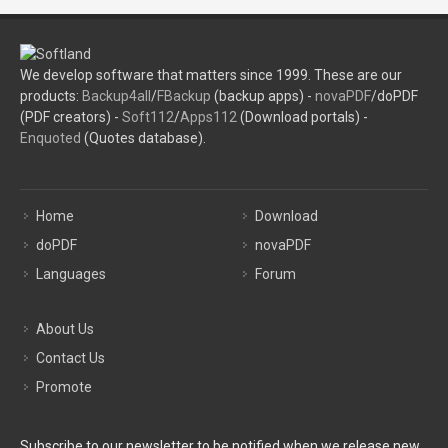
We develop software that matters since 1999. These are our
products:
Backup4all
/
FBackup
(backup apps) -
novaPDF
/doPDF
(PDF creators) -
Soft112
/
Apps112
(Download portals) -
Enquoted
(Quotes database).
Home
Download
doPDF
novaPDF
Languages
Forum
About Us
Contact Us
Promote
Subscribe to our newsletter to be notified when we release new