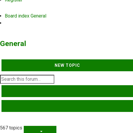
Board index
General
Search
General
NEW TOPIC
SEARCH
ADVANCED SEARCH
567 topics
PAGE
1
OF
23