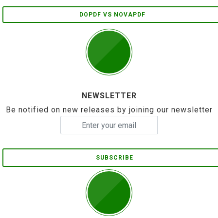
DOPDF VS NOVAPDF
NEWSLETTER
Be notified on new releases by joining our newsletter
SUBSCRIBE