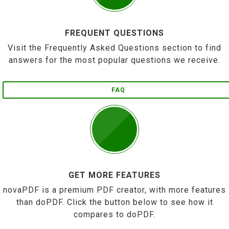
FREQUENT QUESTIONS
Visit the Frequently Asked Questions section to find
answers for the most popular questions we receive.
FAQ
GET MORE FEATURES
novaPDF is a premium PDF creator, with more features
than doPDF. Click the button below to see how it
compares to doPDF.