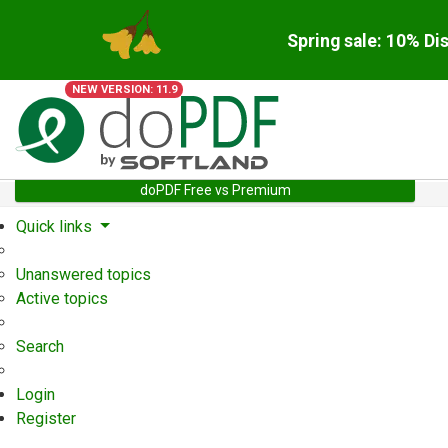
Spring sale: 10% Di
NEW VERSION: 11.9
doPDF Free vs Premium
Quick links
Unanswered topics
Active topics
Search
Login
Register