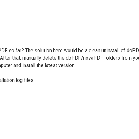
PDF so far? The solution here would be a clean uninstall of doPD
. After that, manually delete the doPDF/novaPDF folders fr
uter and install the latest version.
llation log files