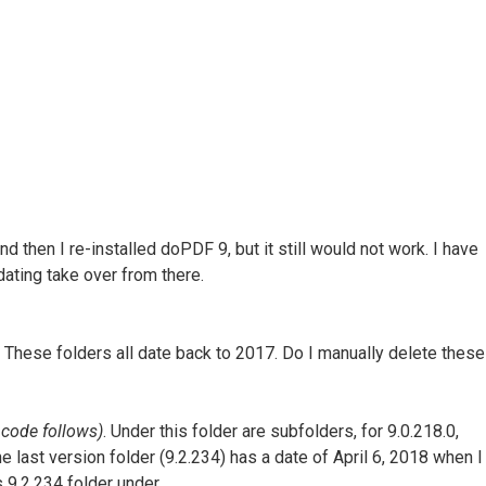
nd then I re-installed doPDF 9, but it still would not work. I have
dating take over from there.
These folders all date back to 2017. Do I manually delete these
code follows)
. Under this folder are subfolders, for 9.0.218.0,
 The last version folder (9.2.234) has a date of April 6, 2018 when I
is 9.2.234 folder under