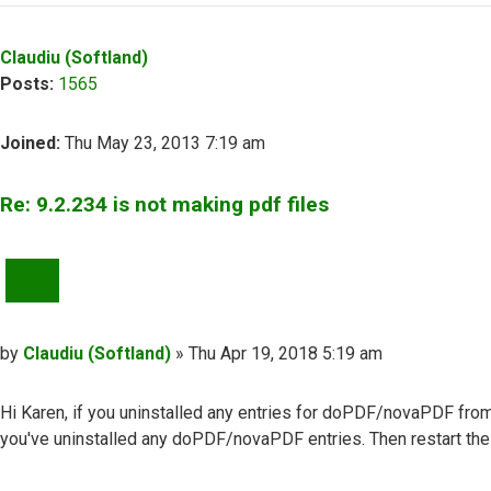
Claudiu (Softland)
Posts:
1565
Joined:
Thu May 23, 2013 7:19 am
Re: 9.2.234 is not making pdf files
QUOTE
Post
by
Claudiu (Softland)
»
Thu Apr 19, 2018 5:19 am
Hi Karen, if you uninstalled any entries for doPDF/novaPDF fro
you've uninstalled any doPDF/novaPDF entries. Then restart the 
Top