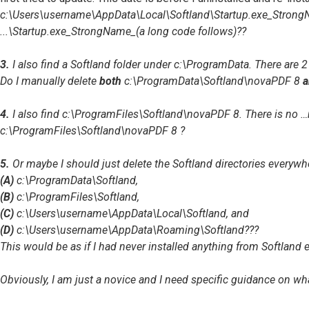
c:\Users\username\AppData\Local\Softland\Startup.exe_StrongName_
...\Startup.exe_StrongName_(a long code follows)
??
3.
I also find a Softland folder under
c:\ProgramData
. There are 
Do I manually delete
both
c:\ProgramData\Softland\novaPDF 8
a
4.
I also find
c:\ProgramFiles\Softland\novaPDF 8
. There is no
…
c:\ProgramFiles\Softland\novaPDF 8
?
5.
Or maybe I should just delete the Softland directories everywh
(A)
c:\ProgramData\Softland
,
(B)
c:\ProgramFiles\Softland
,
(C)
c:\Users\username\AppData\Local\Softland
, and
(D)
c:\Users\username\AppData\Roaming\Softland
???
This would be as if I had never installed anything from Softland e
Obviously, I am just a novice and I need specific guidance on wh
Top