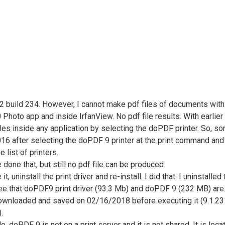
uild 234. However, I cannot make pdf files of documents with thi
hoto app and inside IrfanView. No pdf file results. With earlier
s inside any application by selecting the doPDF printer. So, some
fter selecting the doPDF 9 printer at the print command and it f
e list of printers.
ve done that, but still no pdf file can be produced.
se it, uninstall the print driver and re-install. I did that. I unins
 see that doPDF9 print driver (93.3 Mb) and doPDF 9 (232 MB) are i
downloaded and saved on 02/16/2018 before executing it (9.1.231).
.
lable. doPDF 9 is not on a print server and it is not shared. It is 