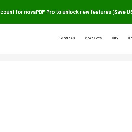
scount for novaPDF Pro to unlock new features (Save 
Services
Products
Buy
D