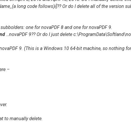
(a long code follows)i]?? Or do I delete all of the version subf
2 subbolders: one for
novaPDF 8
and one for
novaPDF 9
.
nd
…novaPDF 9
?? Or do I just delete
c:\ProgramData\Softland\n
novaPDF 9
. (This is a Windows 10 64-bit machine, so nothing for
ere –
ver.
at to manually delete.