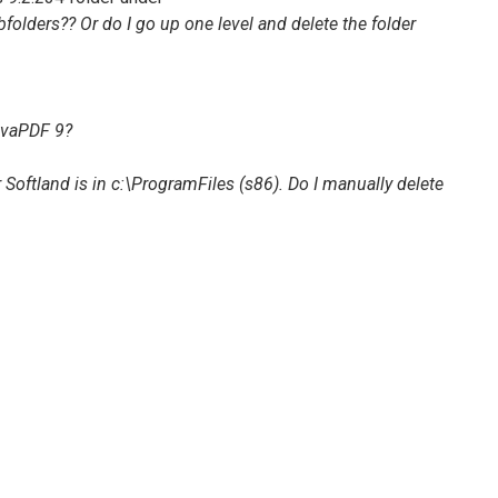
olders?? Or do I go up one level and delete the folder
ovaPDF 9
?
 Softland is in
c:\ProgramFiles (s86)
. Do I manually delete