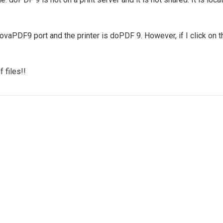
vaPDF9 port and the printer is doPDF 9. However, if I click on th
 files!!