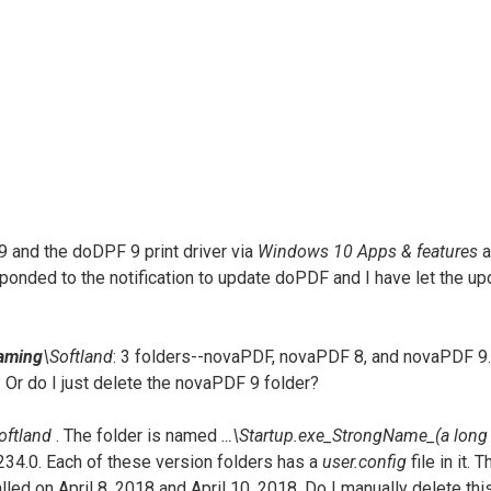
9 and the doDPF 9 print driver via
Windows 10 Apps & features
a
esponded to the notification to update doPDF and I have let the up
aming
\Softland
: 3 folders--novaPDF, novaPDF 8, and novaPDF 9. 
 Or do I just delete the novaPDF 9 folder?
oftland
. The folder is named
…\Startup.exe_StrongName_(a long 
.2.234.0. Each of these version folders has a
user.config
file in it.
talled on April 8, 2018 and April 10, 2018. Do I manually delete th