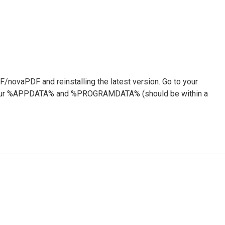
F/novaPDF and reinstalling the latest version. Go to your
om your %APPDATA% and %PROGRAMDATA% (should be within a