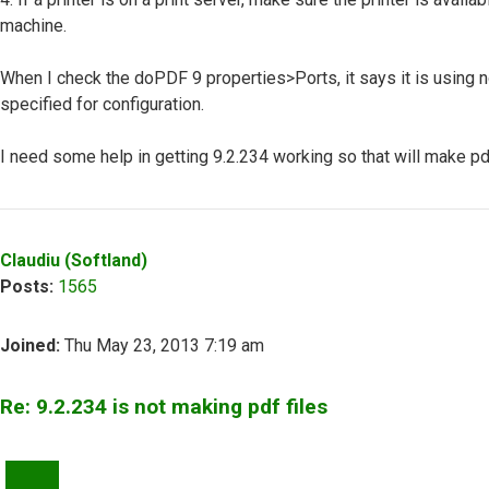
machine.
When I check the doPDF 9 properties>Ports, it says it is using no
specified for configuration.
I need some help in getting 9.2.234 working so that will make pdf
Top
Claudiu (Softland)
Posts:
1565
Joined:
Thu May 23, 2013 7:19 am
Re: 9.2.234 is not making pdf files
QUOTE