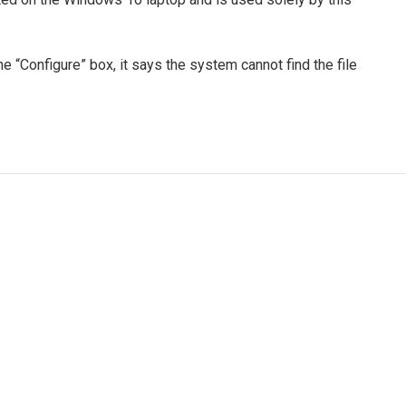
e “Configure” box, it says the system cannot find the file