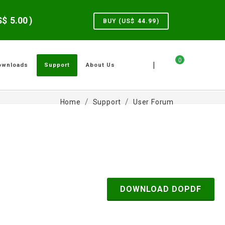
US$
5.00
)
BUY (US$
44.99
)
0
|
ownloads
Support
About Us
Home
Support
User Forum
DOWNLOAD DOPDF