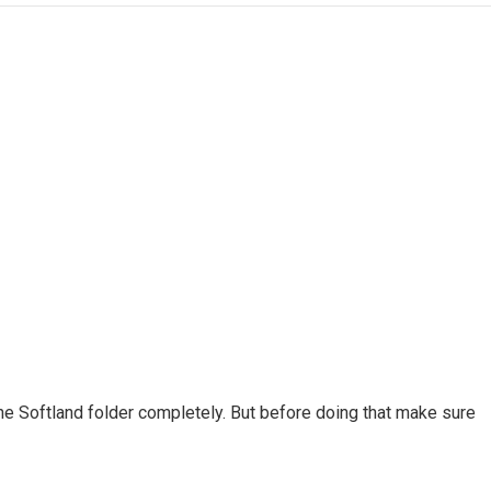
he Softland folder completely. But before doing that make sure