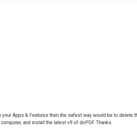
m your Apps & Features then the safest way would be to delete t
computer, and install the latest v9 of doPDF. Thanks.