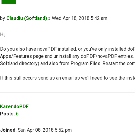
Post
by
Claudiu (Softland)
»
Wed Apr 18, 2018 5:42 am
Hi,
Do you also have novaPDF installed, or you've only installed do
Apps/Features page and uninstall any doPDF/novaPDF entries
Softland directory) and also from Program Files. Restart the comp
If this still occurs send us an email as we'll need to see the insta
Top
KarendoPDF
Posts:
6
Joined:
Sun Apr 08, 2018 5:52 pm