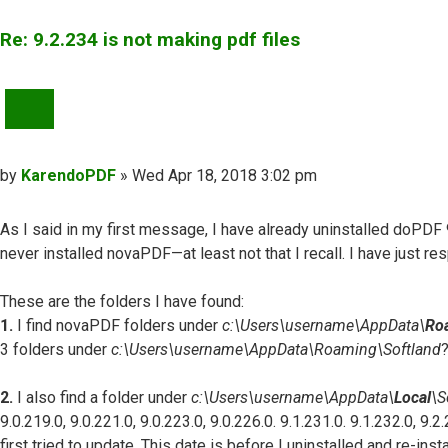
Re: 9.2.234 is not making pdf files
QUOTE
Post
by
KarendoPDF
»
Wed Apr 18, 2018 3:02 pm
As I said in my first message, I have already uninstalled doPDF 
never installed novaPDF—at least not that I recall. I have just r
These are the folders I have found:
1.
I find novaPDF folders under
c:\Users\username\AppData\
Ro
3 folders under
c:\Users\username\AppData\Roaming\Softland
?
2.
I also find a folder under
c:\Users\username\AppData\
Local
\S
9.0.219.0, 9.0.221.0, 9.0.223.0, 9.0.226.0. 9.1.231.0. 9.1.232.0, 9
first tried to update. This date is before I uninstalled and re-ins