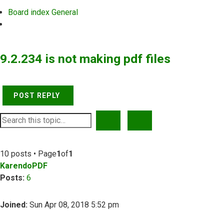
Board index
General
Search
9.2.234 is not making pdf files
POST REPLY
SEARCH
ADVANCED SEARCH
10 posts • Page
1
of
1
KarendoPDF
Posts:
6
Joined:
Sun Apr 08, 2018 5:52 pm