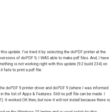
s update. I’ve tried it by selecting the doPDF printer at the
 versions of doPDF 9, I WAS able to make pdf files. And, I have
thing is not working right with this update (9.2 build 234) on
ails to print a pdf file:
talled the doPDF 9 printer driver and doPDF 9 (where I was informed
n the list of Apps & Features. Still no pdf file can be made. I
 It worked OK then, but now it will not install because there is
located on the Windows 10 laptop and is used solely by this