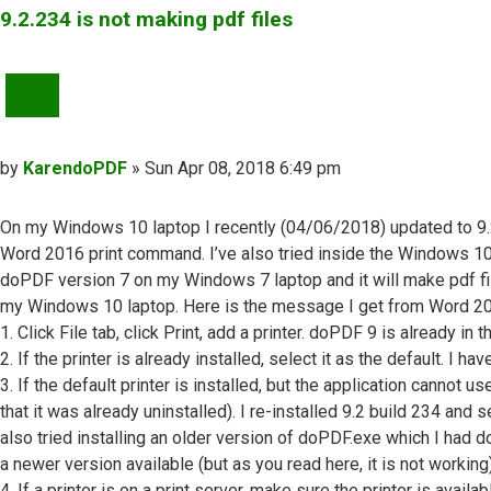
9.2.234 is not making pdf files
QUOTE
Post
by
KarendoPDF
»
Sun Apr 08, 2018 6:49 pm
On my Windows 10 laptop I recently (04/06/2018) updated to 9.2 b
Word 2016 print command. I’ve also tried inside the Windows 10 P
doPDF version 7 on my Windows 7 laptop and it will make pdf file
my Windows 10 laptop. Here is the message I get from Word 2016 a
1. Click File tab, click Print, add a printer. doPDF 9 is already in th
2. If the printer is already installed, select it as the default. I ha
3. If the default printer is installed, but the application cannot u
that it was already uninstalled). I re-installed 9.2 build 234 and
also tried installing an older version of doPDF.exe which I had 
a newer version available (but as you read here, it is not working)
4. If a printer is on a print server, make sure the printer is avai