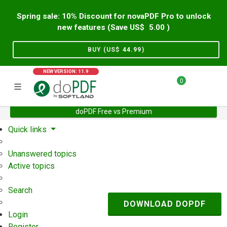
Spring sale: 10% Discount for novaPDF Pro to unlock
new features (Save US$
5.00
)
BUY (US$
44.99
)
NEW VERSION: 11.9
0
doPDF Free vs Premium
Home
Support
User Forum
Quick links
Unanswered topics
Active topics
Search
DOWNLOAD DOPDF
Login
Register