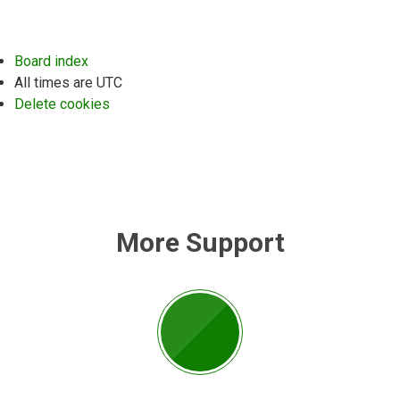
Board index
All times are
UTC
Delete cookies
More Support