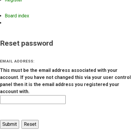
Board index
Search
Reset password
EMAIL ADDRESS:
This must be the email address associated with your
account. If you have not changed this via your user control
panel then it is the email address you registered your
account with.