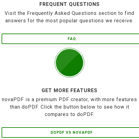
FREQUENT QUESTIONS
Visit the Frequently Asked Questions section to find
answers for the most popular questions we receive.
FAQ
GET MORE FEATURES
novaPDF is a premium PDF creator, with more features
than doPDF. Click the button below to see how it
compares to doPDF.
DOPDF VS NOVAPDF