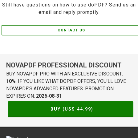
Still have questions on how to use doPDF? Send us an
email and reply promptly.
CONTACT US
NOVAPDF PROFESSIONAL DISCOUNT
BUY NOVAPDF PRO WITH AN EXCLUSIVE DISCOUNT:
10%
. IF YOU LIKE WHAT DOPDF OFFERS, YOU'LL LOVE
NOVAPDF'S ADVANCED FEATURES. PROMOTION
EXPIRES ON:
2026-08-31
BUY (US$
44.99
)