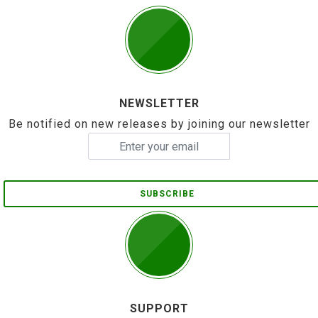
NEWSLETTER
Be notified on new releases by joining our newsletter
SUBSCRIBE
SUPPORT