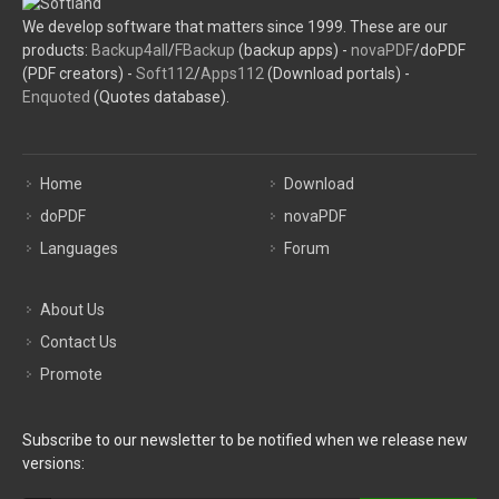
We develop software that matters since 1999. These are our
products:
Backup4all
/
FBackup
(backup apps) -
novaPDF
/doPDF
(PDF creators) -
Soft112
/
Apps112
(Download portals) -
Enquoted
(Quotes database).
Home
Download
doPDF
novaPDF
Languages
Forum
About Us
Contact Us
Promote
Subscribe to our newsletter to be notified when we release new
versions: