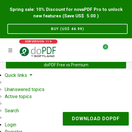
Spring sale: 10% Discount for novaPDF Pro to unlock
new features (Save US$
5.00
)
BUY (US$
44.99
)
NEW VERSION: 11.9
0
doPDF Free vs Premium
Home
Support
User Forum
Quick links
Unanswered topics
Active topics
Search
DOWNLOAD DOPDF
Login
Register