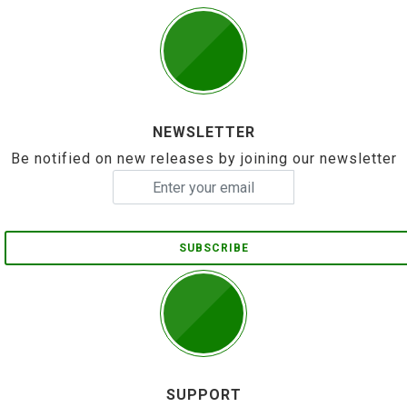
NEWSLETTER
Be notified on new releases by joining our newsletter
SUBSCRIBE
SUPPORT