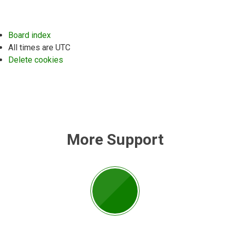
Board index
All times are
UTC
Delete cookies
More Support