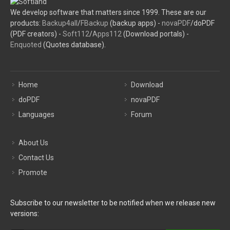
We develop software that matters since 1999. These are our
products:
Backup4all
/
FBackup
(backup apps) -
novaPDF
/doPDF
(PDF creators) -
Soft112
/
Apps112
(Download portals) -
Enquoted
(Quotes database).
Home
Download
doPDF
novaPDF
Languages
Forum
About Us
Contact Us
Promote
Subscribe to our newsletter to be notified when we release new
versions: