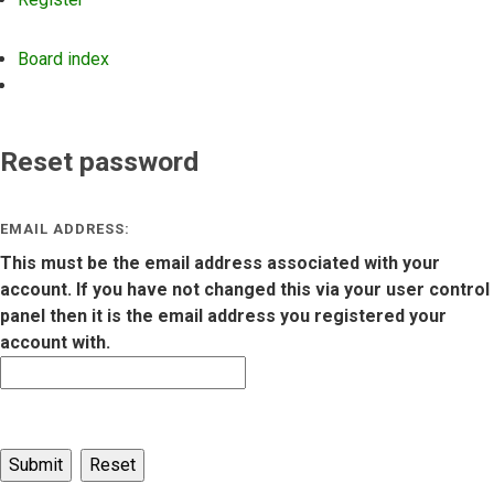
Board index
Search
Reset password
EMAIL ADDRESS:
This must be the email address associated with your
account. If you have not changed this via your user control
panel then it is the email address you registered your
account with.