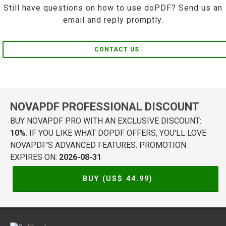
Still have questions on how to use doPDF? Send us an
email and reply promptly.
CONTACT US
NOVAPDF PROFESSIONAL DISCOUNT
BUY NOVAPDF PRO WITH AN EXCLUSIVE DISCOUNT:
10%
. IF YOU LIKE WHAT DOPDF OFFERS, YOU'LL LOVE
NOVAPDF'S ADVANCED FEATURES. PROMOTION
EXPIRES ON:
2026-08-31
BUY (US$
44.99
)