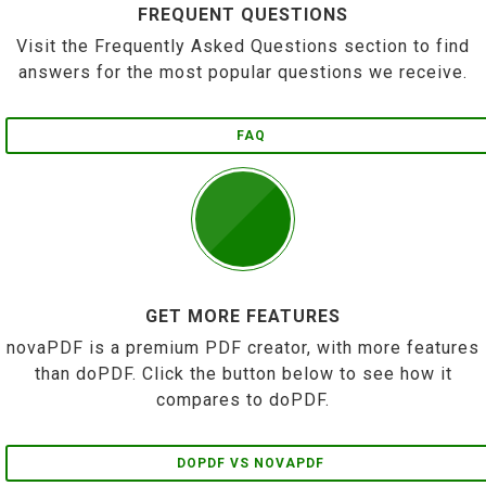
FREQUENT QUESTIONS
Visit the Frequently Asked Questions section to find
answers for the most popular questions we receive.
FAQ
GET MORE FEATURES
novaPDF is a premium PDF creator, with more features
than doPDF. Click the button below to see how it
compares to doPDF.
DOPDF VS NOVAPDF