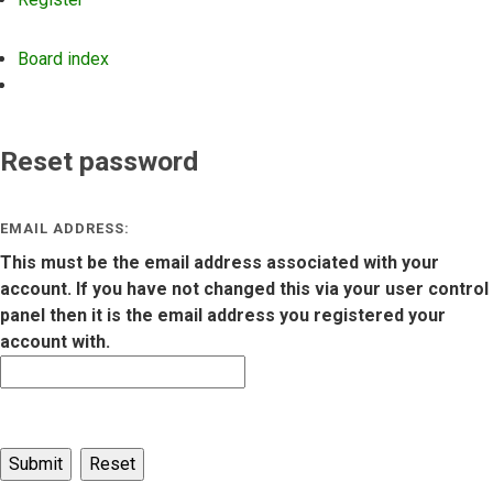
Board index
Search
Reset password
EMAIL ADDRESS:
This must be the email address associated with your
account. If you have not changed this via your user control
panel then it is the email address you registered your
account with.