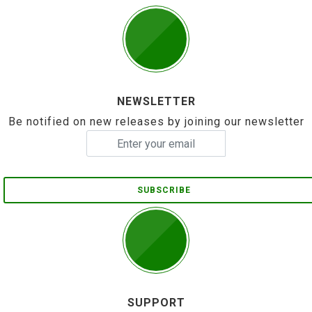
NEWSLETTER
Be notified on new releases by joining our newsletter
SUBSCRIBE
SUPPORT