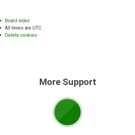
Board index
All times are
UTC
Delete cookies
More Support