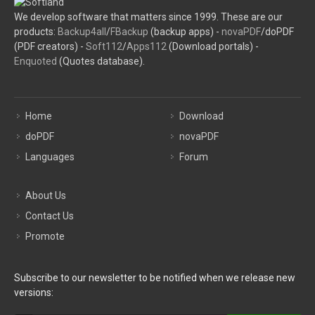
We develop software that matters since 1999. These are our
products:
Backup4all
/
FBackup
(backup apps) -
novaPDF
/doPDF
(PDF creators) -
Soft112
/
Apps112
(Download portals) -
Enquoted
(Quotes database).
Home
Download
doPDF
novaPDF
Languages
Forum
About Us
Contact Us
Promote
Subscribe to our newsletter to be notified when we release new
versions: