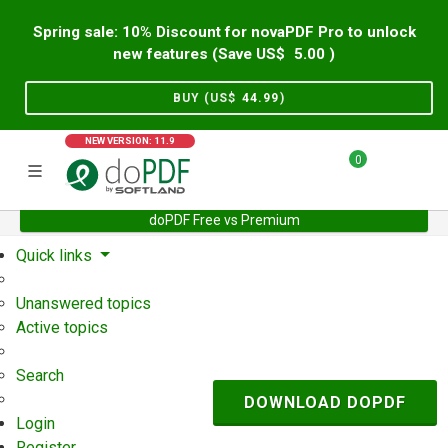
Spring sale: 10% Discount for novaPDF Pro to unlock
new features (Save US$
5.00
)
BUY (US$
44.99
)
NEW VERSION: 11.9
0
doPDF Free vs Premium
Home
Support
User Forum
Quick links
Unanswered topics
Active topics
Search
DOWNLOAD DOPDF
Login
Register