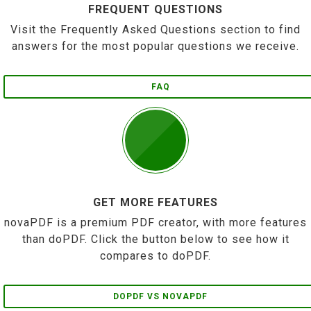
FREQUENT QUESTIONS
Visit the Frequently Asked Questions section to find
answers for the most popular questions we receive.
FAQ
GET MORE FEATURES
novaPDF is a premium PDF creator, with more features
than doPDF. Click the button below to see how it
compares to doPDF.
DOPDF VS NOVAPDF