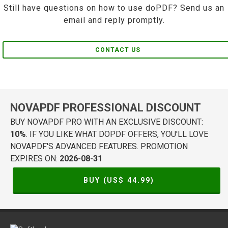
Still have questions on how to use doPDF? Send us an
email and reply promptly.
CONTACT US
NOVAPDF PROFESSIONAL DISCOUNT
BUY NOVAPDF PRO WITH AN EXCLUSIVE DISCOUNT:
10%
. IF YOU LIKE WHAT DOPDF OFFERS, YOU'LL LOVE
NOVAPDF'S ADVANCED FEATURES. PROMOTION
EXPIRES ON:
2026-08-31
BUY (US$
44.99
)