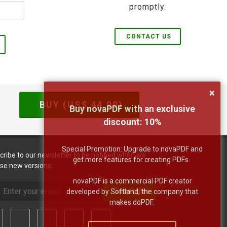
promptly.
CONTACT US
×
BUY (US$
44.99
)
Buy novaPDF with an exclusive
discount:
10
%
Special Promotion: Upgrade to novaPDF and
cribe to our newsletter to be notified when we
get more features for creating PDFs.
ase new versions:
novaPDF is a commercial PDF creator
Subscribe
developed by Softland, the company that
makes doPDF.