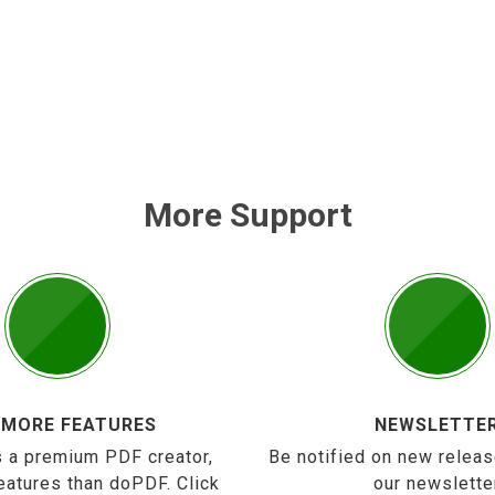
More Support
 MORE FEATURES
NEWSLETTE
 a premium PDF creator,
Be notified on new releas
eatures than doPDF. Click
our newslette