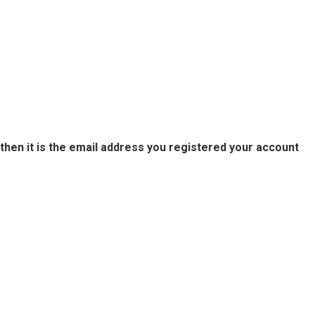
then it is the email address you registered your account