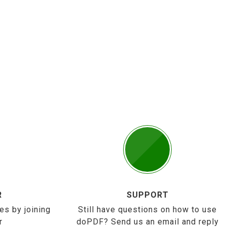
R
SUPPORT
es by joining
Still have questions on how to use
r
doPDF? Send us an email and reply