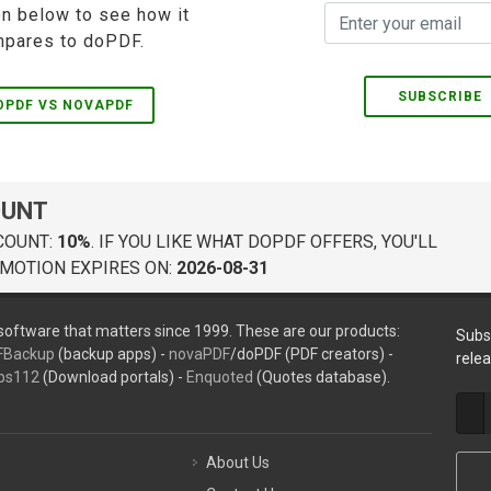
on below to see how it
pares to doPDF.
SUBSCRIBE
OPDF VS NOVAPDF
OUNT
COUNT:
10%
. IF YOU LIKE WHAT DOPDF OFFERS, YOU'LL
MOTION EXPIRES ON:
2026-08-31
oftware that matters since 1999. These are our products:
Subs
FBackup
(backup apps) -
novaPDF
/doPDF (PDF creators) -
rele
ps112
(Download portals) -
Enquoted
(Quotes database).
About Us