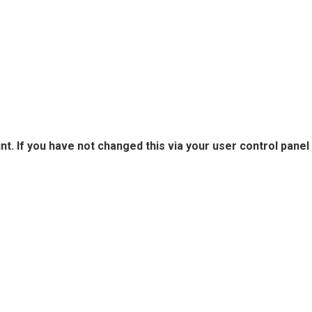
. If you have not changed this via your user control panel 