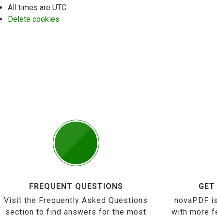
All times are
UTC
Delete cookies
FREQUENT QUESTIONS
GET
Visit the Frequently Asked Questions
novaPDF is
section to find answers for the most
with more f