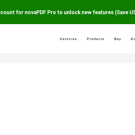
scount for novaPDF Pro to unlock new features (Save 
Services
Products
Buy
D