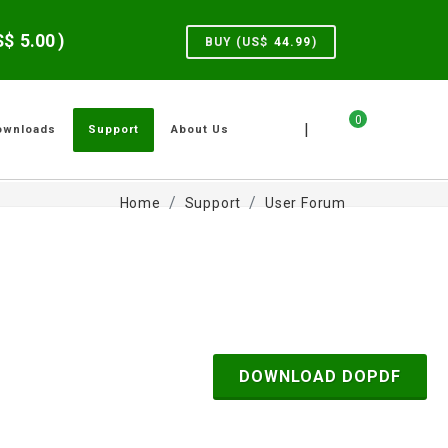
US$
5.00
)
BUY (US$
44.99
)
0
|
ownloads
Support
About Us
Home
Support
User Forum
DOWNLOAD DOPDF