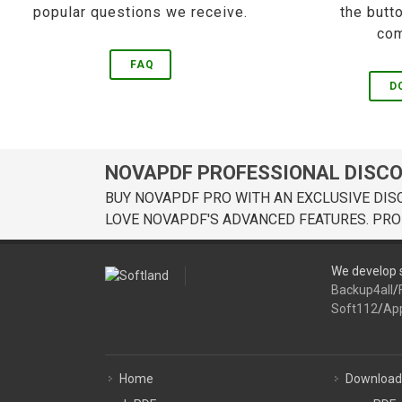
popular questions we receive.
the butt
com
FAQ
D
NOVAPDF PROFESSIONAL DISC
BUY NOVAPDF PRO WITH AN EXCLUSIVE DIS
LOVE NOVAPDF'S ADVANCED FEATURES. PRO
We develop s
Backup4all
/
Soft112
/
Ap
Home
Download