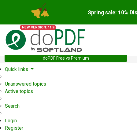
Spring sale: 10% Di
NEW VERSION: 11.9
doPDF Free vs Premium
Quick links
Unanswered topics
Active topics
Search
Login
Register