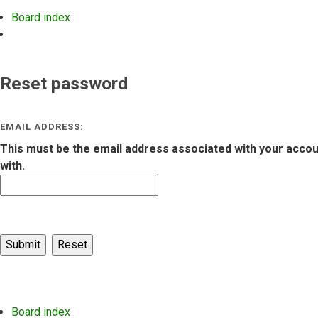
Board index
Search
Reset password
EMAIL ADDRESS:
This must be the email address associated with your account
with.
Board index