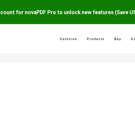
scount for novaPDF Pro to unlock new features (Save 
Services
Products
Buy
D