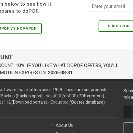
on below to see how it
pares to doPDF.
SUBSCRIBE
OPDF VS NOVAPDF
OUNT
COUNT:
10%
. IF YOU LIKE WHAT DOPDF OFFERS, YOU'LL
MOTION EXPIRES ON:
2026-08-31
oftware that matters since 1999. These are our products:
Subs
FBackup
(backup apps) -
novaPDF
/doPDF (PDF creators) -
rele
ps112
(Download portals) -
Enquoted
(Quotes database).
About Us