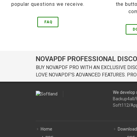
popular questions we receive.
the butt
com
FAQ
D
NOVAPDF PROFESSIONAL DISC
BUY NOVAPDF PRO WITH AN EXCLUSIVE DIS
LOVE NOVAPDF'S ADVANCED FEATURES. PRO
We develop s
Backup4all
/
Soft112
/
Ap
Home
Download