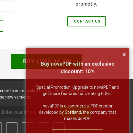
promptly.
CONTACT US
×
BUY (US$
44.99
)
Buy novaPDF with an exclusive
discount:
10
%
Special Promotion: Upgrade to novaPDF and
cribe to our newsletter to be notified when we
get more features for creating PDFs.
ase new versions:
novaPDF is a commercial PDF creator
Subscribe
developed by Softland, the company that
makes doPDF.