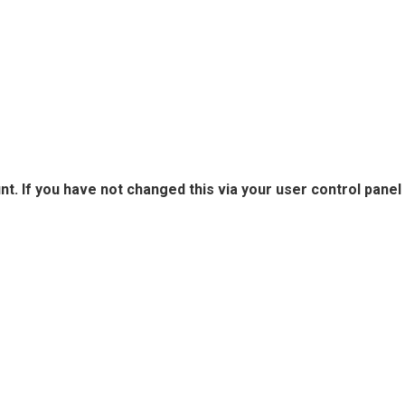
. If you have not changed this via your user control panel 