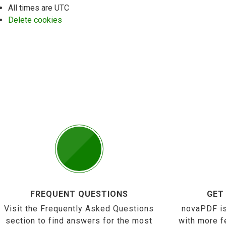
All times are
UTC
Delete cookies
FREQUENT QUESTIONS
GET
Visit the Frequently Asked Questions
novaPDF is
section to find answers for the most
with more f