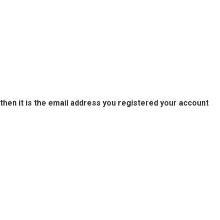
then it is the email address you registered your account