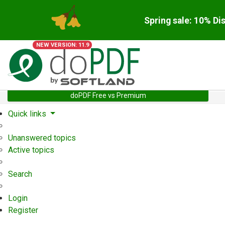
Spring sale: 10% Di
NEW VERSION: 11.9
doPDF Free vs Premium
Quick links
Unanswered topics
Active topics
Search
Login
Register