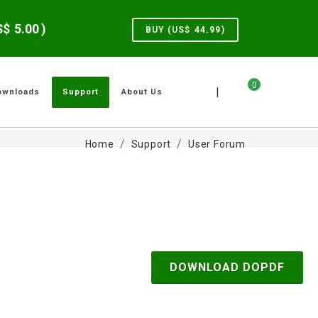
US$
5.00
)
BUY (US$
44.99
)
0
|
ownloads
Support
About Us
Home
Support
User Forum
DOWNLOAD DOPDF