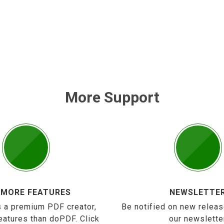
More Support
 MORE FEATURES
NEWSLETTE
 a premium PDF creator,
Be notified on new releas
eatures than doPDF. Click
our newslette