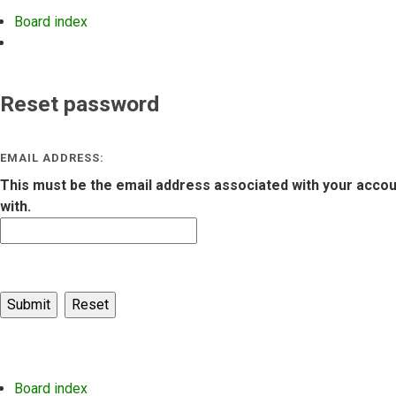
Board index
Search
Reset password
EMAIL ADDRESS:
This must be the email address associated with your account
with.
Board index