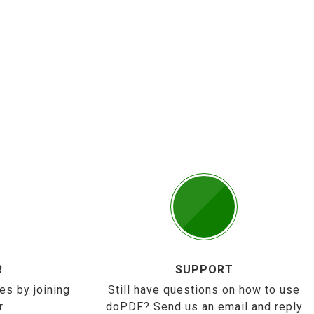
R
SUPPORT
es by joining
Still have questions on how to use
r
doPDF? Send us an email and reply