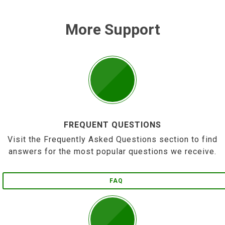
More Support
FREQUENT QUESTIONS
Visit the Frequently Asked Questions section to find
answers for the most popular questions we receive.
FAQ