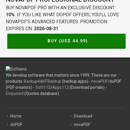
BUY NOVAPDF PRO WITH AN EXCLUSIVE DISCOUNT:
10%
. IF YOU LIKE WHAT DOPDF OFFERS, YOU'LL LOVE
NOVAPDF'S ADVANCED FEATURES. PROMOTION
EXPIRES ON:
2026-08-31
BUY (US$
44.99
)
We develop software that matters since 1999. These are our
products:
Backup4all
/
FBackup
(backup apps) -
novaPDF
/doPDF
(PDF creators) -
Soft112
/
Apps112
(Download portals) -
Enquoted
(Quotes database).
Home
Download
doPDF
novaPDF