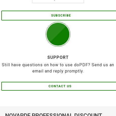
SUBSCRIBE
SUPPORT
Still have questions on how to use doPDF? Send us an
email and reply promptly.
CONTACT US
NOVAPDF PROFESSIONAL DISCOUNT