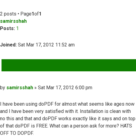
2 posts • Page
1
of
1
samirsshah
Posts:
1
Joined:
Sat Mar 17, 2012 11:52 am
QUOTE
Post
by
samirsshah
»
Sat Mar 17, 2012 6:00 pm
I have been using doPDF for almost what seems like ages now
and I have been very satisfied with it. Installation is clean with
no this and that and doPDF works exactly like it says and on top
of that doPDF is FREE. What can a person ask for more? HATS
OFF TO DOPDF.