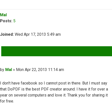
Top
Mal
Posts:
5
Joined:
Wed Apr 17, 2013 5:49 am
QUOTE
Post
by
Mal
»
Mon Apr 22, 2013 11:14 am
I don't have facebook so I cannot post in there. But I must say
that DoPDF is the best PDF creator around. I have it for over a
year on several computers and love it. Thank you for sharing it
for free.