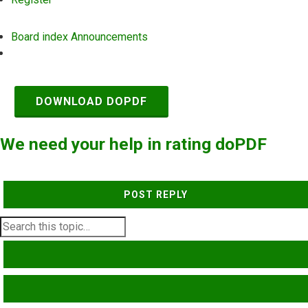
Board index
Announcements
Search
DOWNLOAD DOPDF
We need your help in rating doPDF
POST REPLY
SEARCH
ADVANCED SEARCH