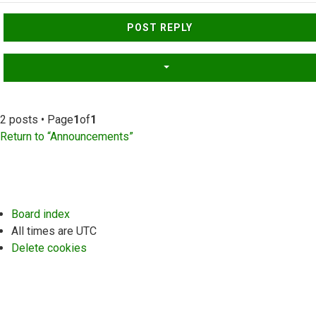
Top
POST REPLY
2 posts • Page
1
of
1
Return to “Announcements”
Board index
All times are
UTC
Delete cookies