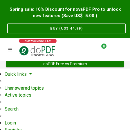
Spring sale: 10% Discount for novaPDF Pro to unlock
new features (Save US$
5.00
)
BUY (US$
44.99
)
NEW VERSION: 11.9
0
doPDF Free vs Premium
Home
Support
User Forum
Quick links
Unanswered topics
Active topics
Search
Login
Register