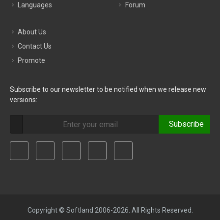
Languages
Forum
About Us
Contact Us
Promote
Subscribe to our newsletter to be notified when we release new
versions:
Subscribe
Copyright © Softland 2006-2026. All Rights Reserved.