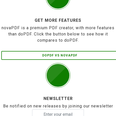
GET MORE FEATURES
novaPDF is a premium PDF creator, with more features
than doPDF. Click the button below to see how it
compares to doPDF.
DOPDF VS NOVAPDF
NEWSLETTER
Be notified on new releases by joining our newsletter